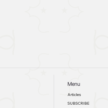
Menu
Articles
SUBSCRIBE