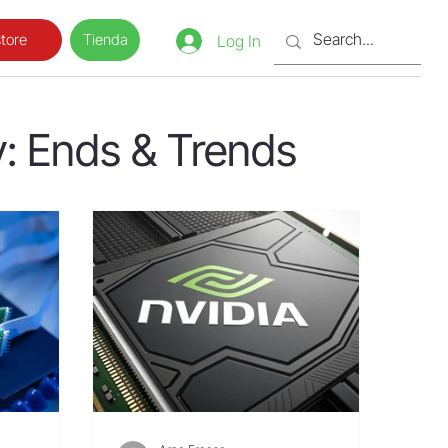
Tienda
tore
Log In
: Ends & Trends