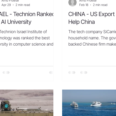
Arno Froese
Arno Froese
Apr 29
2 min read
Feb 18
2 min read
AEL - Technion Ranked
CHINA - US Export 
 AI University
Help China
echnion Israel Institute of
The tech company SiCarrier
nology was ranked the best
household name. The go
rsity in computer science and
backed Chinese firm make
icial intelligence research in Israel
most people have probabl
urope. It was also ranked 21st
heard of, like epitaxy equ
wide, according to an index
atomic layer deposition to
led by CSRankings. The institute
microchip fabrication. But 
also ranked among the top ten
industry expo in the sout
 important universities when
city of Shenzhen this fall,
tigating Machine Learning, a
thronged its display booth
eld of Artificial Intelligence. The
pictures, doing livestream
ion explained that this
marveling at its wares. “T
evement was possible thanks to
are very good—they’re exc
extensive community o
said Zhang Hengm