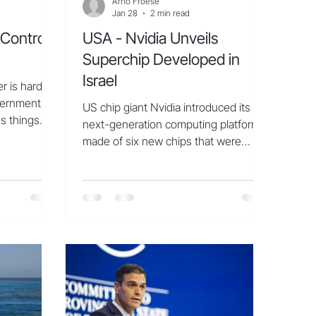
Arno Froese
Jan 28
2 min read
Controls
USA - Nvidia Unveils
Superchip Developed in
Israel
 is hardly a
vernment-
US chip giant Nvidia introduced its
s things
next-generation computing platform,
y never
made of six new chips that were
ipment and
partly developed in Israel. Nvidia’s
ols used in
R&D activities in Israel are the firm’s
at a chip
largest outside of the United States.
hern Chinese
“The amount of computation
 a crowd
necessary for AI is skyrocketing…
, snapping
Rubin arrives at exactly the right
s and
moment, as AI computing demand for
heir products
both training and inference is going
ellent,”
through the roof,” said Nvidia founder
and CEO Jensen Huang. “With our