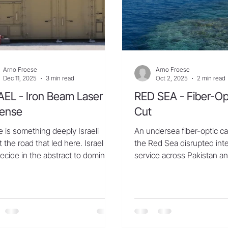
Arno Froese
Arno Froese
Dec 11, 2025
3 min read
Oct 2, 2025
2 min read
AEL - Iron Beam Laser
RED SEA - Fiber-Op
ense
Cut
 is something deeply Israeli
An undersea fiber-optic ca
 the road that led here. Israel did
the Red Sea disrupted int
ecide in the abstract to dominate
service across Pakistan an
ms race; it was dragged into one.
South and West Asia, thrott
the first crude rockets fired out
aza to the mass barrages
ched by Hamas and Hezbollah, by
outhis in Yemen, and by Iran