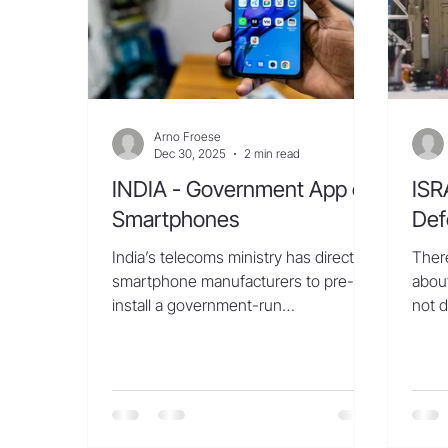
Th
Arno Froese
Dec 30, 2025
2 min read
INDIA - Government App on
ISR
Smartphones
Def
India’s telecoms ministry has directed
There
smartphone manufacturers to pre-
about
install a government-run
not d
cybersecurity app on all new devices,
an ar
according to a government order,
From 
raising concerns of data privacy and
of G
user consent in one of the largest
laun
handset markets in the world. The
the H