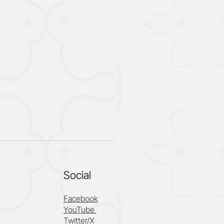
Social
Facebook
YouTube
Twitter/X