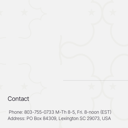
Contact
Phone: 803-755-0733 M-Th 8-5, Fri. 8-noon (EST)
Address: PO Box 84309, Lexington SC 29073, USA