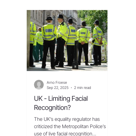
ministry said the app, which is
itsel
available to India’s 1.2 billion
innov
smartphone users, was essential in
of ci
“curbing misuse of telecom resources
Israe
for cyber frauds and ensuring telecom
Beam
cyber security.” But privacy adv
las
Arno Froese
Sep 22, 2025
2 min read
UK - Limiting Facial
Recognition?
The UK’s equality regulator has
criticized the Metropolitan Police’s
use of live facial recognition