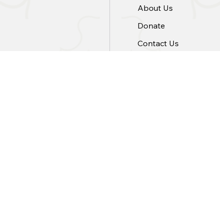
About Us
Donate
Contact Us