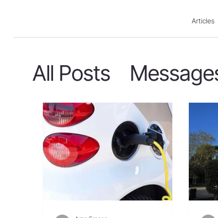
Articles
All Posts
Message
Action For Israel