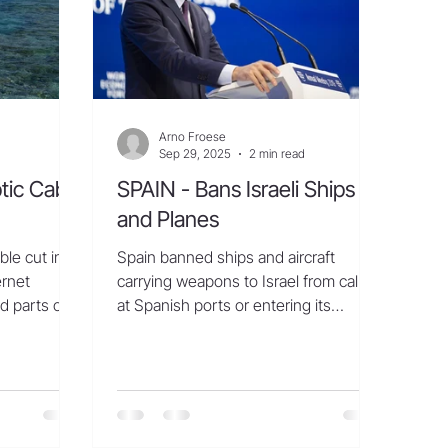
annual cadence of deli
Arno Froese
Sep 29, 2025
2 min read
tic Cable
SPAIN - Bans Israeli Ships
and Planes
ble cut in
Spain banned ships and aircraft
ernet
carrying weapons to Israel from calling
d parts of
at Spanish ports or entering its
ling...
airspace due to Israel’s...