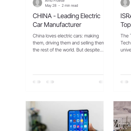
Arno Froese
May 28
2 min read
CHINA - Leading Electric
ISR
Car Manufacturer
Top
China loves electric cars: making
The T
them, driving them and selling them to
Tech
the rest of the world. But despite
unive
growing global interest in the
artif
innovative sector, Chinese electric
and E
cars remain out of reach for
world
consumers in the world’s second-
unvei
largest auto market, the United
was 
States. Advanced technology and
most
affordable prices have driven the
inves
explosive success of Chinese electric
subfi
vehicles such as BYD’s Sealion 06, a
Techn
midsize SUV that “NBC Nightly
achi
News” took on a test drive in Beijing.
its 