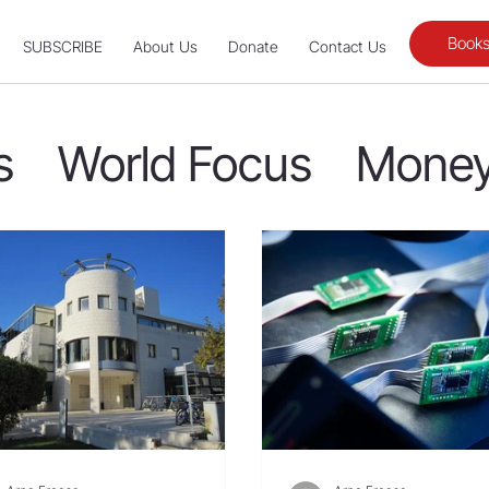
Books
SUBSCRIBE
About Us
Donate
Contact Us
s
World Focus
Money
Fellow Laborers