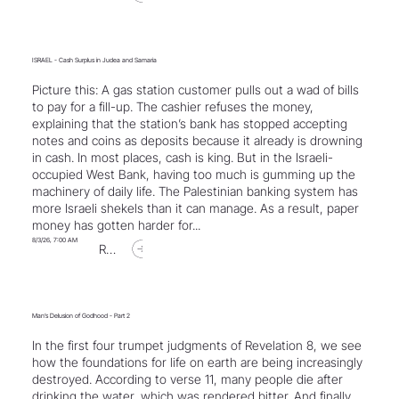
ISRAEL - Cash Surplus in Judea and Samaria
Picture this: A gas station customer pulls out a wad of bills
to pay for a fill-up. The cashier refuses the money,
explaining that the station’s bank has stopped accepting
notes and coins as deposits because it already is drowning
in cash. In most places, cash is king. But in the Israeli-
occupied West Bank, having too much is gumming up the
machinery of daily life. The Palestinian banking system has
more Israeli shekels than it can manage. As a result, paper
money has gotten harder for...
8/3/26, 7:00 AM
Read Article
Man’s Delusion of Godhood - Part 2
In the first four trumpet judgments of Revelation 8, we see
how the foundations for life on earth are being increasingly
destroyed. According to verse 11, many people die after
drinking the water, which was rendered bitter. And finally,