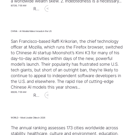
a worldwide wealth skew. 2. Indebtedness is a necessary...
8/7/26, 7:00 AM
Read Article
CHINA - AI Models Make Inroads in the US
San Francisco-based Raffi Krikorian, the chief technology
officer at Mozilla, which runs the Firefox browser, switched
to Chinese AI startup Moonshot’s Kimi K3 for many of his
day-to-day activities within days of the new, powerful
model’s launch. Their popularity has frustrated some U.S.
tech giants, but short of an outright ban, they’re likely to
continue to appeal to independent software developers in
the U.S. and elsewhere. The rapid rise of cutting-edge
Chinese AI models this year shows...
8/6/26, 7:00 AM
Read Article
WORLD - Most Livable Cities in 2026
The annual ranking assesses 173 cities worldwide across
stability, healthcare, culture and environment, education,