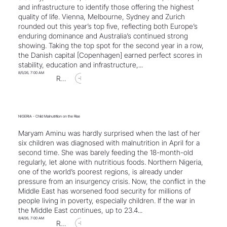
and infrastructure to identify those offering the highest
quality of life. Vienna, Melbourne, Sydney and Zurich
rounded out this year’s top five, reflecting both Europe’s
enduring dominance and Australia’s continued strong
showing. Taking the top spot for the second year in a row,
the Danish capital [Copenhagen] earned perfect scores in
stability, education and infrastructure,...
8/5/26, 7:00 AM
Read Article
NIGERIA - Child Malnutrition on the Rise
Maryam Aminu was hardly surprised when the last of her
six children was diagnosed with malnutrition in April for a
second time. She was barely feeding the 18-month-old
regularly, let alone with nutritious foods. Northern Nigeria,
one of the world’s poorest regions, is already under
pressure from an insurgency crisis. Now, the conflict in the
Middle East has worsened food security for millions of
people living in poverty, especially children. If the war in
the Middle East continues, up to 23.4...
8/4/26, 7:00 AM
Read Article