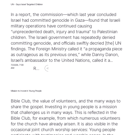
UN - Says Israel Targeted Children
In a report, the commission—which last year concluded
Israel had committed genocide in Gaza—found that Israeli
military operations have continued causing
“unprecedented death, injury and trauma” to Palestinian
children. The Israeli government has repeatedly denied
committing genocide, and officials swiftly decried [the] UN
findings. The Foreign Ministry called it “a propaganda piece
as outrageous as its previous ones,” while Danny Danon,
Israel’s ambassador to the United Nations, called it a...
7/23/26, 7:00
Read Article
AM
Mission to Invest in Young People
Bible Club, the value of volunteers, and the many ways to
share the gospel. Investing in young people is a mission
that challenges us in many ways. This is reflected in the
Bible Club, for example, from which numerous volunteers
for the church have already arisen. It is also visible in the
occasional joint church worship services: Young people