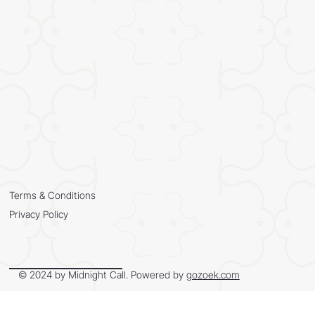
Terms & Conditions
Privacy Policy
© 2024 by Midnight Call. Powered by
gozoek.com