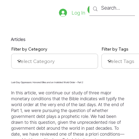
Bookstore
Tienda
Log In
Articles
Filter by Cetegory
Filter by Tags
Last-Day Oppressors: Honored Elites and an Indebted World Order – Part 2
In this article, we continue our study of three major
monetary conditions that the Bible indicates will typify the
world order at the very end of the last days. At the end of
Part 1, we were pursuing the question of whether
government debt plays a prophetic role. We had been
drawn to this question, given the unprecedented rise of
government debt around the world in past decades. To
date, we have reviewed one of these a priori conditions—