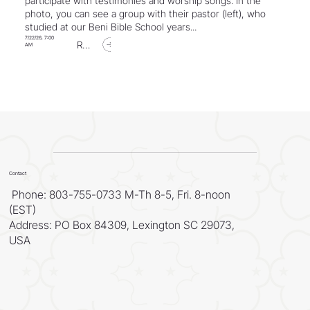
participate with testimonies and worship songs. In the
photo, you can see a group with their pastor (left), who
studied at our Beni Bible School years...
7/22/26, 7:00
Read Article
AM
Contact
Phone: 803-755-0733 M-Th 8-5, Fri. 8-noon
(EST)
Address: PO Box 84309, Lexington SC 29073,
USA