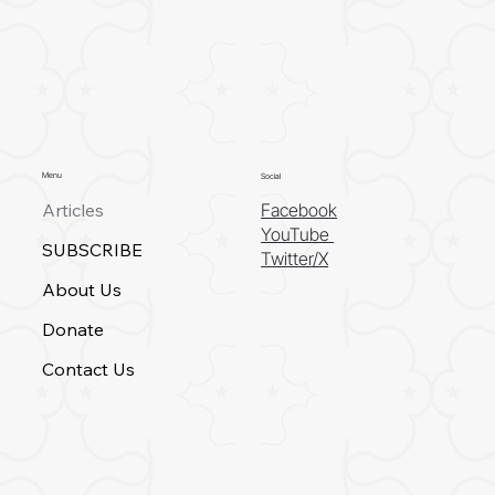
Menu
Social
Articles
Facebook
YouTube
SUBSCRIBE
Twitter/X
About Us
Donate
Contact Us