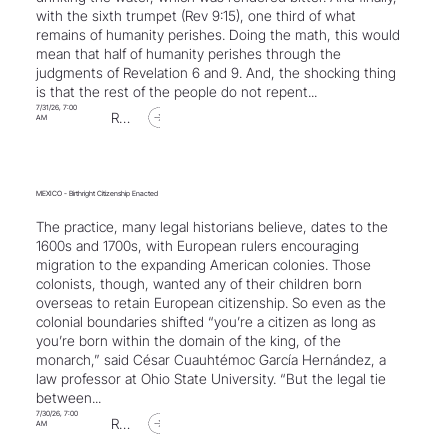
with the sixth trumpet (Rev 9:15), one third of what
remains of humanity perishes. Doing the math, this would
mean that half of humanity perishes through the
judgments of Revelation 6 and 9. And, the shocking thing
is that the rest of the people do not repent...
7/31/26, 7:00
Read Article
AM
MEXICO - Birthright Citizenship Enacted
The practice, many legal historians believe, dates to the
1600s and 1700s, with European rulers encouraging
migration to the expanding American colonies. Those
colonists, though, wanted any of their children born
overseas to retain European citizenship. So even as the
colonial boundaries shifted “you’re a citizen as long as
you’re born within the domain of the king, of the
monarch,” said César Cuauhtémoc García Hernández, a
law professor at Ohio State University. “But the legal tie
between...
7/30/26, 7:00
Read Article
AM