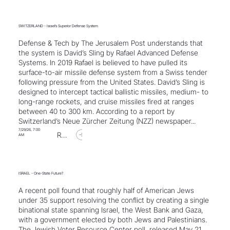
SWITZERLAND - Israel’s Superior Defense System
Defense & Tech by The Jerusalem Post understands that
the system is David’s Sling by Rafael Advanced Defense
Systems. In 2019 Rafael is believed to have pulled its
surface-to-air missile defense system from a Swiss tender
following pressure from the United States. David’s Sling is
designed to intercept tactical ballistic missiles, medium- to
long-range rockets, and cruise missiles fired at ranges
between 40 to 300 km. According to a report by
Switzerland’s Neue Zürcher Zeitung (NZZ) newspaper...
7/29/26, 7:00
Read Article
AM
ISRAEL - One-State Future?
A recent poll found that roughly half of American Jews
under 35 support resolving the conflict by creating a single
binational state spanning Israel, the West Bank and Gaza,
with a government elected by both Jews and Palestinians.
The Jewish Voter Resource Center poll, released May 21,