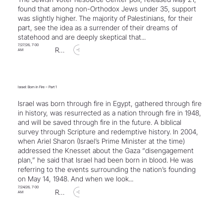
found that among non-Orthodox Jews under 35, support
was slightly higher. The majority of Palestinians, for their
part, see the idea as a surrender of their dreams of
statehood and are deeply skeptical that...
7/27/26, 7:00
Read Article
AM
Israel: Born in Fire – Part 1
Israel was born through fire in Egypt, gathered through fire
in history, was resurrected as a nation through fire in 1948,
and will be saved through fire in the future. A biblical
survey through Scripture and redemptive history. In 2004,
when Ariel Sharon (Israel’s Prime Minister at the time)
addressed the Knesset about the Gaza “disengagement
plan,” he said that Israel had been born in blood. He was
referring to the events surrounding the nation’s founding
on May 14, 1948. And when we look...
7/24/26, 7:00
Read Article
AM