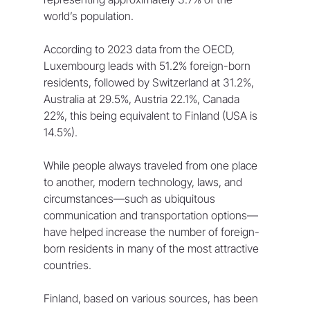
world’s population. 
According to 2023 data from the OECD, 
Luxembourg leads with 51.2% foreign-born 
residents, followed by Switzerland at 31.2%, 
Australia at 29.5%, Austria 22.1%, Canada 
22%, this being equivalent to Finland (USA is 
14.5%).
While people always traveled from one place 
to another, modern technology, laws, and 
circumstances—such as ubiquitous 
communication and transportation options—
have helped increase the number of foreign-
born residents in many of the most attractive 
countries.
Finland, based on various sources, has been 