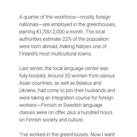
A quarter of the workforce—mostly foreign 
nationals—are employed in the greenhouses, 
earning €1,700-2,000 a month. The local 
authorities estimate 22% of the population 
were born abroad, making Närpes one of 
Finland’s most multicultural towns.
Last winter, the local language center was 
fully booked. Around 30 women from various 
Asian countries, as well as Belarus and 
Ukraine, had come to join their husbands and 
were taking an integration course for foreign 
workers—Finnish or Swedish language 
classes were on offer, plus a hundred hours 
on Finnish society and culture. 
‘I’ve worked in the greenhouses. Now I want 