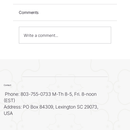
Comments
Write a comment...
WORLD - Most Livable Cities in 2026
Contact
Phone: 803-755-0733 M-Th 8-5, Fri. 8-noon
(EST)
Address: PO Box 84309, Lexington SC 29073,
USA