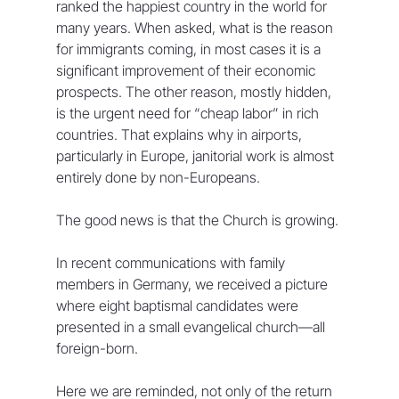
ranked the happiest country in the world for 
many years. When asked, what is the reason 
for immigrants coming, in most cases it is a 
significant improvement of their economic 
prospects. The other reason, mostly hidden, 
is the urgent need for “cheap labor” in rich 
countries. That explains why in airports, 
particularly in Europe, janitorial work is almost 
entirely done by non-Europeans.
The good news is that the Church is growing.
In recent communications with family 
members in Germany, we received a picture 
where eight baptismal candidates were 
presented in a small evangelical church—all 
foreign-born. 
Here we are reminded, not only of the return 