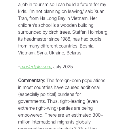
a job in tourism so I can build a future for my 
kids. I’m not planning on leaving,’ said Xuan 
Tran, from Ha Long Bay in Vietnam. Her 
children’s school is a wooden building 
surrounded by birch trees. Staffan Holmberg, 
its headmaster since 1988, has had pupils 
from many different countries: Bosnia, 
Vietnam, Syria, Ukraine, Belarus. 
-
modediplo.com
, July 2025
Commentary:
 The foreign-born populations 
in most countries have caused additional 
(especially political) burdens for 
governments. Thus, right-leaning (even 
extreme right-wing) parties are being 
empowered. There are an estimated 300+ 
million international migrants globally, 
representing approximately 3.7% of the 