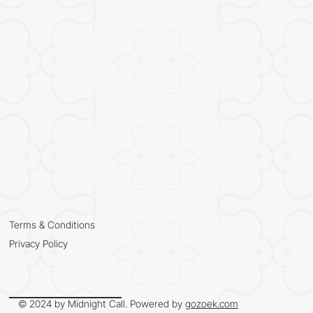
Terms & Conditions
Privacy Policy
© 2024 by Midnight Call. Powered by
gozoek.com