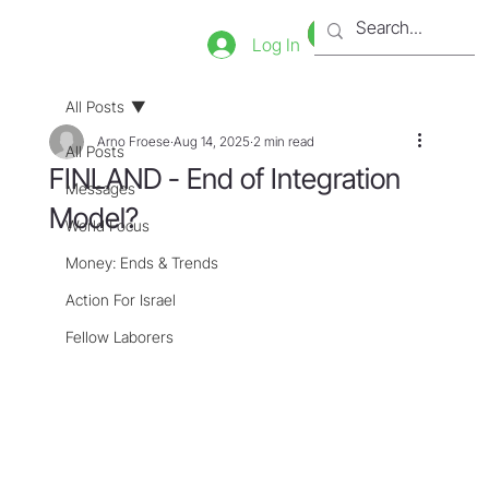
Bookstore
Tienda
Log In
All Posts
Arno Froese
Aug 14, 2025
2 min read
All Posts
FINLAND - End of Integration
Messages
Model?
World Focus
Money: Ends & Trends
Action For Israel
Fellow Laborers