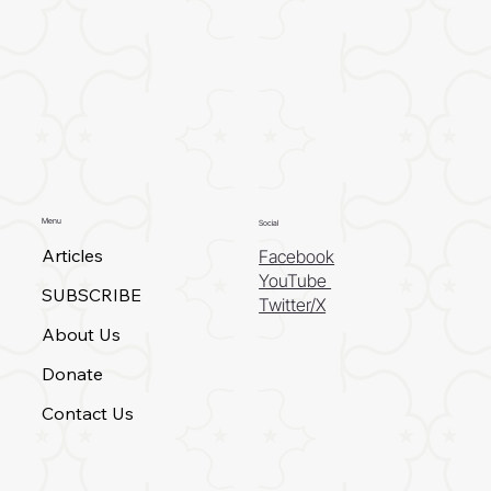
Menu
Social
Articles
Facebook
YouTube
SUBSCRIBE
Twitter/X
About Us
Donate
Contact Us