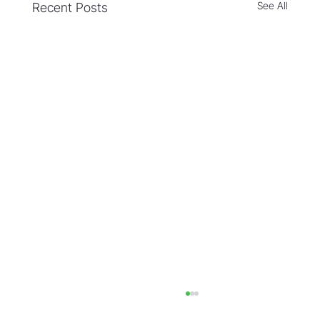
See All
Recent Posts