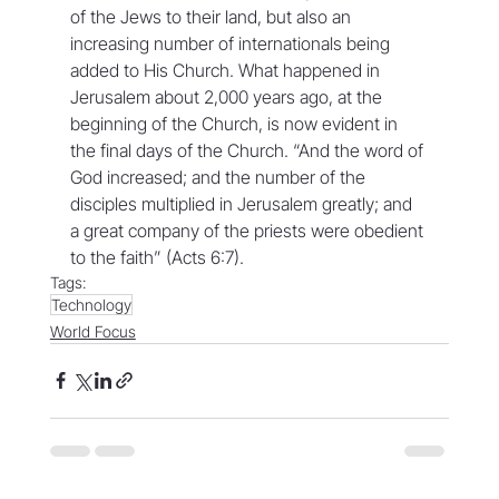
of the Jews to their land, but also an 
increasing number of internationals being 
added to His Church. What happened in 
Jerusalem about 2,000 years ago, at the 
beginning of the Church, is now evident in 
the final days of the Church. “And the word of 
God increased; and the number of the 
disciples multiplied in Jerusalem greatly; and 
a great company of the priests were obedient 
to the faith” (Acts 6:7).
Tags:
Technology
World Focus