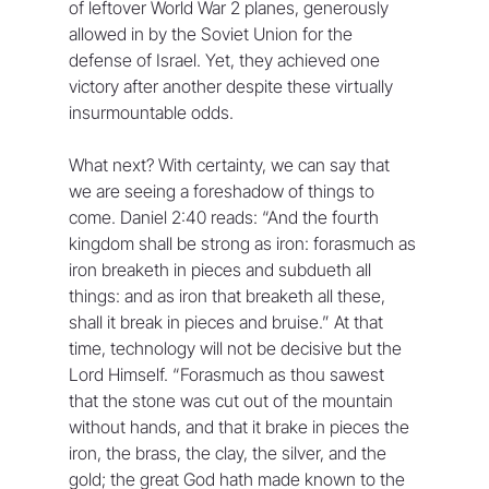
of leftover World War 2 planes, generously 
allowed in by the Soviet Union for the 
defense of Israel. Yet, they achieved one 
victory after another despite these virtually 
insurmountable odds. 
What next? With certainty, we can say that 
we are seeing a foreshadow of things to 
come. Daniel 2:40 reads: “And the fourth 
kingdom shall be strong as iron: forasmuch as 
iron breaketh in pieces and subdueth all 
things: and as iron that breaketh all these, 
shall it break in pieces and bruise.” At that 
time, technology will not be decisive but the 
Lord Himself. “Forasmuch as thou sawest 
that the stone was cut out of the mountain 
without hands, and that it brake in pieces the 
iron, the brass, the clay, the silver, and the 
gold; the great God hath made known to the 