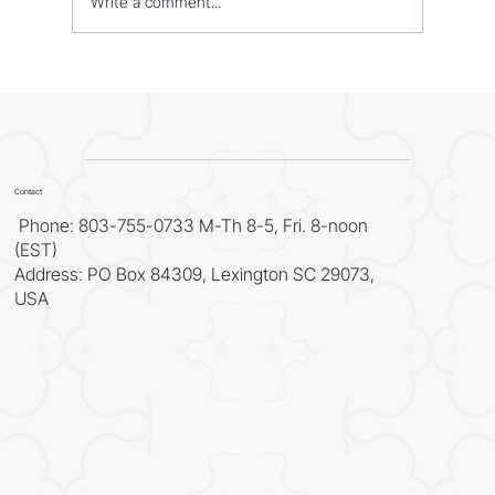
Write a comment...
WORLD - Most Livable Cities in 2026
Contact
Phone: 803-755-0733 M-Th 8-5, Fri. 8-noon
(EST)
Address: PO Box 84309, Lexington SC 29073,
USA