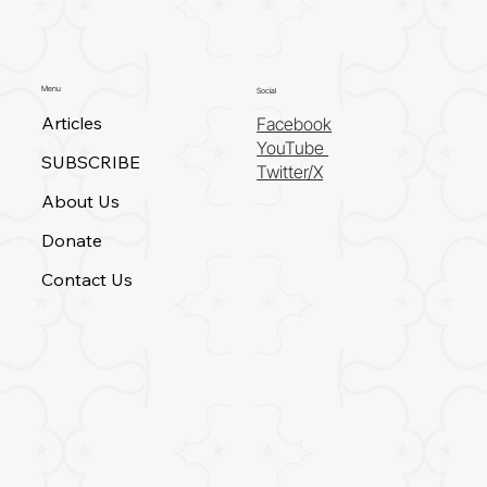
Menu
Social
Articles
Facebook
YouTube
SUBSCRIBE
Twitter/X
About Us
Donate
Contact Us