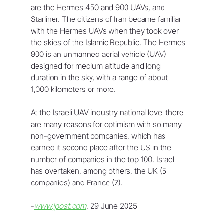
are the Hermes 450 and 900 UAVs, and 
Starliner. The citizens of Iran became familiar 
with the Hermes UAVs when they took over 
the skies of the Islamic Republic. The Hermes 
900 is an unmanned aerial vehicle (UAV) 
designed for medium altitude and long 
duration in the sky, with a range of about 
1,000 kilometers or more.
At the Israeli UAV industry national level there 
are many reasons for optimism with so many 
non-government companies, which has 
earned it second place after the US in the 
number of companies in the top 100. Israel 
has overtaken, among others, the UK (5 
companies) and France (7).
-
www.jpost.com
, 29 June 2025