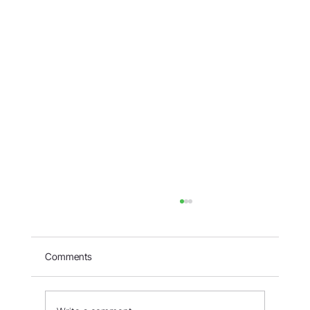
Comments