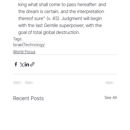
king what shall come to pass hereafter: and 
the dream is certain, and the interpretation 
thereof sure” (v. 45). Judgment will begin 
with the last Gentile superpower, with the 
goal of total global destruction.
Tags:
Israel
Technology
World Focus
See All
Recent Posts