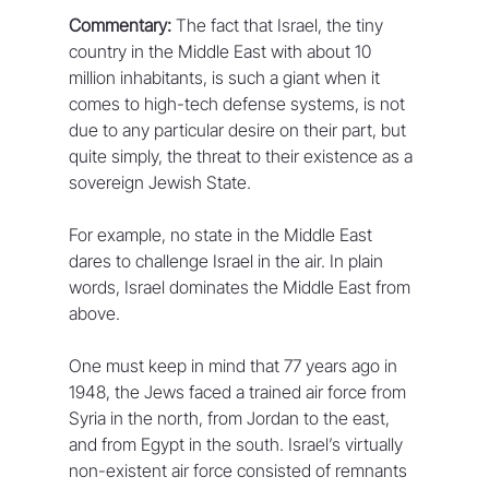
Commentary:
 The fact that Israel, the tiny 
country in the Middle East with about 10 
million inhabitants, is such a giant when it 
comes to high-tech defense systems, is not 
due to any particular desire on their part, but 
quite simply, the threat to their existence as a 
sovereign Jewish State.
For example, no state in the Middle East 
dares to challenge Israel in the air. In plain 
words, Israel dominates the Middle East from 
above.
One must keep in mind that 77 years ago in 
1948, the Jews faced a trained air force from 
Syria in the north, from Jordan to the east, 
and from Egypt in the south. Israel’s virtually 
non-existent air force consisted of remnants 