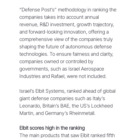
“Defense Post’s” methodology in ranking the 
companies takes into account annual 
revenue, R&D investment, growth trajectory, 
and forward-looking innovation, offering a 
comprehensive view of the companies truly 
shaping the future of autonomous defense 
technologies. To ensure fairness and clarity, 
companies owned or controlled by 
governments, such as Israel Aerospace 
Industries and Rafael, were not included.
Israel’s Elbit Systems, ranked ahead of global 
giant defense companies such as Italy’s 
Leonardo, Britain’s BAE, the US’s Lockheed 
Martin, and Germany’s Rheinmetall.
Elbit scores high in the ranking
The main products that saw Elbit ranked fifth 