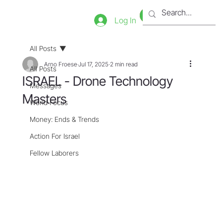
Bookstore
Tienda
Log In
All Posts
Arno Froese
Jul 17, 2025
2 min read
All Posts
ISRAEL - Drone Technology
Messages
Masters
World Focus
Money: Ends & Trends
Action For Israel
Fellow Laborers