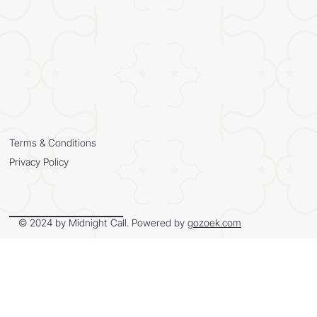
Terms & Conditions
Privacy Policy
© 2024 by Midnight Call. Powered by
gozoek.com