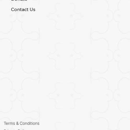
Contact Us
Terms & Conditions