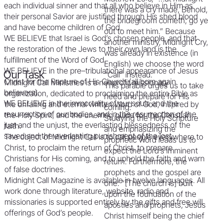
each individual sinner and that all who believe in Him as
there was a cry made, Behold,
their personal Savior are justified through His shed blood
the bridegroom cometh; go ye
and have become children of God.
out to meet him.” Because
WE BELIEVE that Israel is God’s chosen people, and that
another ministry, Midnight Cry,
the restoration of the Jews to their own land is the
was already in existence (in
fulfillment of the Word of God.
English) we choose the word
WE BELIEVE in the pre–tribulational appearance of Jesus
Our Task
“Call” instead.
Christ for the Rapture of His Church (all born again
Midnight Call Ministries is a nonprofit missionary
This parable urges us to take
believers).
organization, dedicated to proclaiming the entire Bible as
heed and prepare for His
WE BELIEVE in the immortality of our souls and the
the unfailing and eternal written Word of God, inspired by
coming.
resurrection of our bodies, and in the resurrection of the
the Holy Spirit, and the unerring guide for the Christian
Studying the Holy Scripture
just and the unjust, the everlasting blessedness of the
faith.
and emphasizing the
saved and the everlasting punishment of the lost.
The object of Midnight Call is to call people everywhere to
prophetic Word leads us to
Christ, to proclaim the return of Christ, to prepare
expect the Lord’s imminent
Christians for His coming, and to uphold the faith and warn
return. Furthermore, the
of false doctrines.
prophets and the gospel are
Midnight Call Magazine is available in twelve languages. All
one: “[The church is] built
work done through literature, website, radio and
upon the foundation of the
missionaries is supported entirely by the gifts and free will
apostles and prophets, Jesus
offerings of God’s people.
Christ himself being the chief