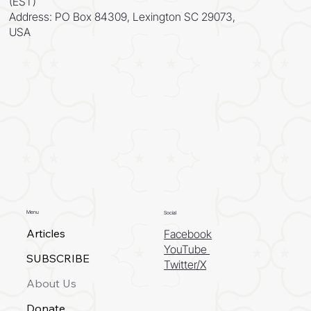
(EST)
Address: PO Box 84309, Lexington SC 29073,
USA
Menu
Social
Articles
Facebook
YouTube
SUBSCRIBE
Twitter/X
About Us
Donate