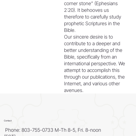
corner stone” (Ephesians
2:20). It behooves us
therefore to carefully study
prophetic Scriptures in the
Bible.
Our sincere desire is to
contribute to a deeper and
better understanding of the
Bible, specifically from an
international perspective. We
attempt to accomplish this
through our publications, the
Internet, and various other
avenues.
Contact
Phone: 803-755-0733 M-Th 8-5, Fri. 8-noon