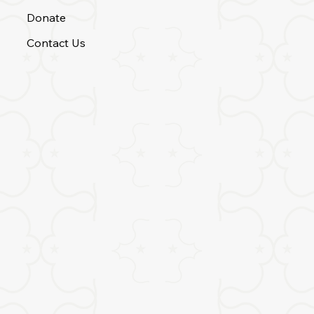
Donate
Contact Us