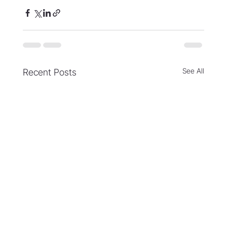
See All
Recent Posts