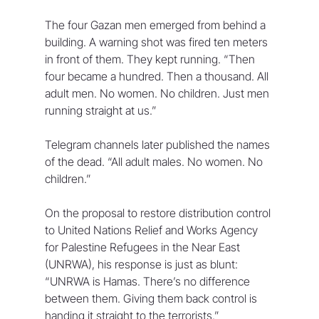
The four Gazan men emerged from behind a 
building. A warning shot was fired ten meters 
in front of them. They kept running. “Then 
four became a hundred. Then a thousand. All 
adult men. No women. No children. Just men 
running straight at us.”  
Telegram channels later published the names 
of the dead. “All adult males. No women. No 
children.”  
On the proposal to restore distribution control 
to United Nations Relief and Works Agency 
for Palestine Refugees in the Near East 
(UNRWA), his response is just as blunt: 
“UNRWA is Hamas. There’s no difference 
between them. Giving them back control is 
handing it straight to the terrorists.”  