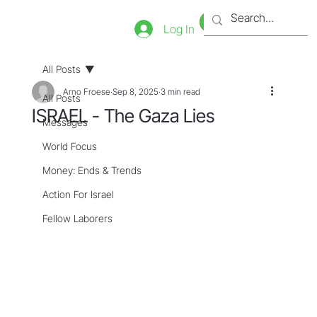
Bookstore
Tienda
Log In
All Posts
Arno Froese
Sep 8, 2025
3 min read
All Posts
ISRAEL - The Gaza Lies
Messages
World Focus
Money: Ends & Trends
Action For Israel
Fellow Laborers