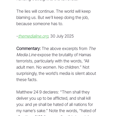
The lies will continue. The world will keep 
blaming us. But we’ll keep doing the job, 
because someone has to.
-
themedialine.org
, 30 July 2025
Commentary:
 The above excerpts from 
The 
Media Line
 expose the brutality of Hamas 
terrorists, particularly with the words, “All 
adult men. No women. No children.” Not 
surprisingly, the world’s media is silent about 
these facts. 
Matthew 24:9 declares: “Then shall they 
deliver you up to be afflicted, and shall kill 
you: and ye shall be hated of all nations for 
my name’s sake.” Note the words, “hated of 