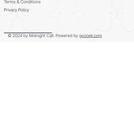
Terms & Conditions
Privacy Policy
© 2024 by Midnight Call. Powered by
gozoek.com