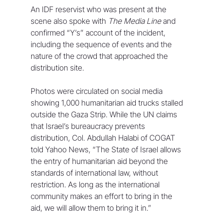
An IDF reservist who was present at the 
scene also spoke with 
The Media Line
 and 
confirmed “Y’s” account of the incident, 
including the sequence of events and the 
nature of the crowd that approached the 
distribution site. 
Photos were circulated on social media 
showing 1,000 humanitarian aid trucks stalled 
outside the Gaza Strip. While the UN claims 
that Israel’s bureaucracy prevents 
distribution, Col. Abdullah Halabi of COGAT 
told Yahoo News, “The State of Israel allows 
the entry of humanitarian aid beyond the 
standards of international law, without 
restriction. As long as the international 
community makes an effort to bring in the 
aid, we will allow them to bring it in.” 