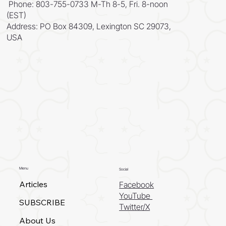
Phone: 803-755-0733 M-Th 8-5, Fri. 8-noon
(EST)
Address: PO Box 84309, Lexington SC 29073,
USA
Menu
Social
Articles
Facebook
YouTube
SUBSCRIBE
Twitter/X
About Us