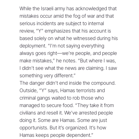
While the Israeli army has acknowledged that 
mistakes occur amid the fog of war and that 
serious incidents are subject to internal 
review, “Y” emphasizes that his account is 
based solely on what he witnessed during his 
deployment. “I’m not saying everything 
always goes right—we’re people, and people 
make mistakes,” he notes. “But where I was, 
I didn’t see what the news are claiming. I saw 
something very different.” 
The danger didn’t end inside the compound. 
Outside, “Y” says, Hamas terrorists and 
criminal gangs waited to rob those who 
managed to secure food. “They take it from 
civilians and resell it. We’ve arrested people 
doing it. Some are Hamas. Some are just 
opportunists. But it’s organized. It’s how 
Hamas keeps people dependent.”  