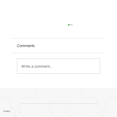
Comments
Write a comment...
WORLD - Most Livable Cities in 2026
Contact