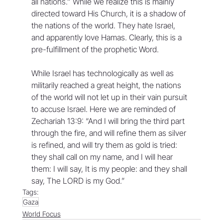
all nations.” While we realize this is mainly 
directed toward His Church, it is a shadow of 
the nations of the world. They hate Israel, 
and apparently love Hamas. Clearly, this is a 
pre-fulfillment of the prophetic Word. 
While Israel has technologically as well as 
militarily reached a great height, the nations 
of the world will not let up in their vain pursuit 
to accuse Israel. Here we are reminded of 
Zechariah 13:9: “And I will bring the third part 
through the fire, and will refine them as silver 
is refined, and will try them as gold is tried: 
they shall call on my name, and I will hear 
them: I will say, It is my people: and they shall 
say, The LORD is my God.”
Tags:
Gaza
World Focus