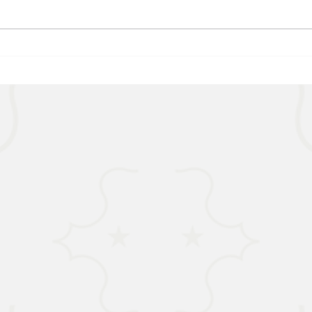
WORLD - Most Livable Cities in
NIGER
2026
the R