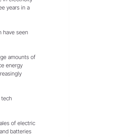
ee years in a 
h have seen 
rge amounts of 
uce energy 
reasingly 
 tech 
les of electric 
and batteries 