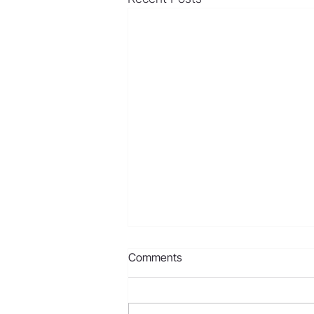
Comments