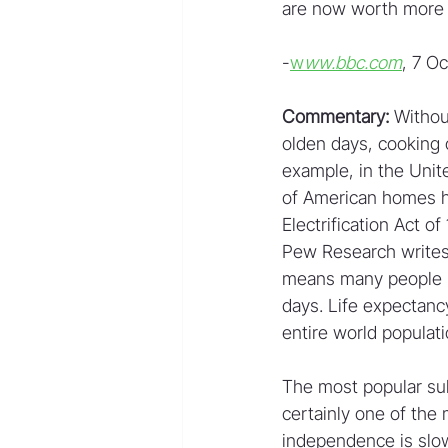
are now worth more t
-
w
ww.bbc.com
, 7 O
Commentary:
 Withou
olden days, cooking 
example, in the Unite
of American homes had
Electrification Act 
Pew Research writes:
means many people re
days. Life expectancy
entire world populati
The most popular sub
certainly one of the
independence is slow