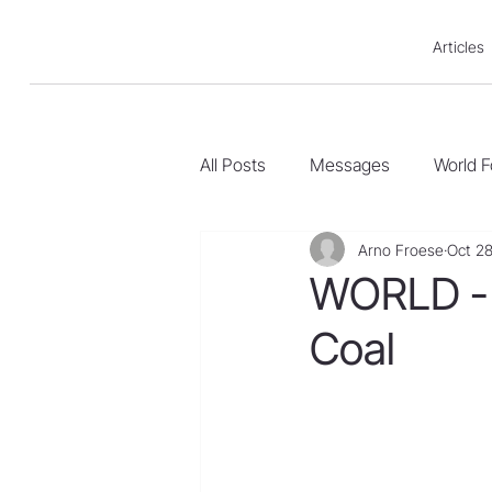
Articles
All Posts
Messages
World 
Arno Froese
Oct 28
WORLD - 
Coal