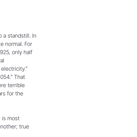
a standstill. In 
e normal. For 
925, only half 
al 
ectricity.” 
054.” That 
e terrible 
rs for the 
 is most 
nother; true 