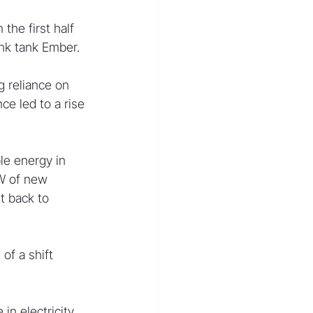
the first half 
ink tank Ember.
g reliance on 
e led to a rise 
le energy in 
W of new 
 back to 
of a shift 
in electricity 