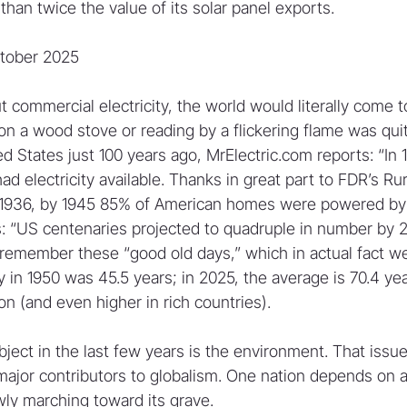
han twice the value of its solar panel exports.
ctober 2025
t commercial electricity, the world would literally come to 
on a wood stove or reading by a flickering flame was quit
d States just 100 years ago, MrElectric.com reports: “In 1
 electricity available. Thanks in great part to FDR’s Rur
of 1936, by 1945 85% of American homes were powered by el
 “US centenaries projected to quadruple in number by 2
member these “good old days,” which in actual fact wer
 in 1950 was 45.5 years; in 2025, the average is 70.4 yea
on (and even higher in rich countries).
ject in the last few years is the environment. That issue
 major contributors to globalism. One nation depends on a
ly marching toward its grave.