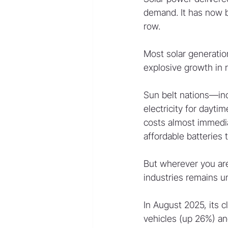
demand. It has now be
row.
Most solar generatio
explosive growth in 
Sun belt nations—inc
electricity for dayti
costs almost immedia
affordable batteries 
But wherever you are
industries remains 
In August 2025, its c
vehicles (up 26%) and