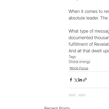
When it comes to re
absolute leader. The r
What type of message
documented thousands 
fulfillment of Revela
And all that dwell up
Tags:
Global energy
World Focus
Recent Posts