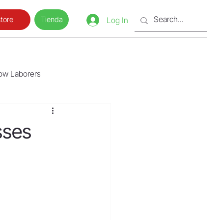
Tienda
tore
Log In
low Laborers
sses