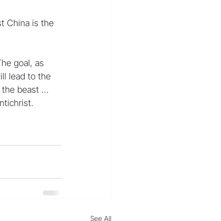
 China is the 
he goal, as 
l lead to the 
r the beast … 
tichrist.
See All