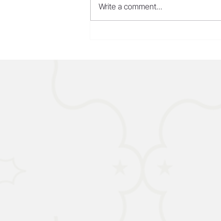
Write a comment...
CHINA - AI Models Make
Inroads in the US