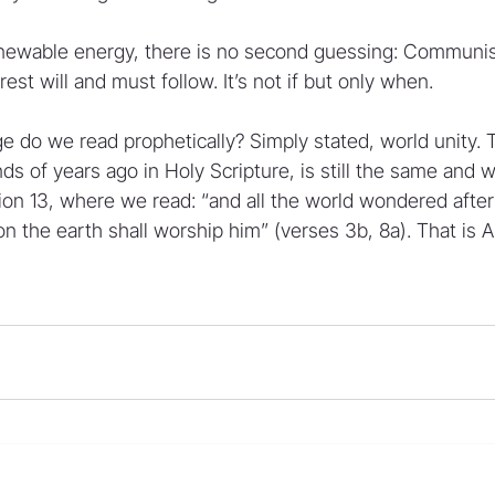
newable energy, there is no second guessing: Communist
est will and must follow. It’s not if but only when.
 do we read prophetically? Simply stated, world unity. T
of years ago in Holy Scripture, is still the same and wil
tion 13, where we read: “and all the world wondered afte
on the earth shall worship him” (verses 3b, 8a). That is An