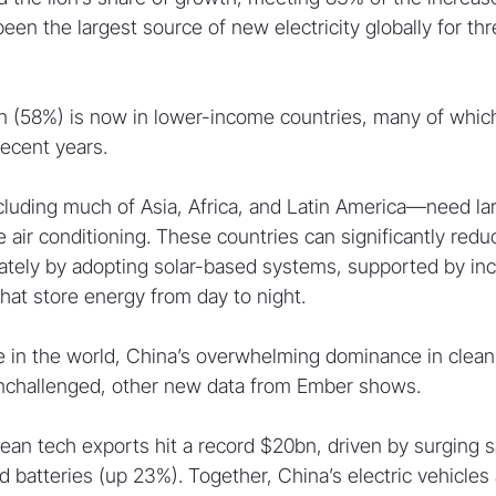
en the largest source of new electricity globally for thr
n (58%) is now in lower-income countries, many of whic
recent years.
luding much of Asia, Africa, and Latin America—need la
me air conditioning. These countries can significantly red
tely by adopting solar-based systems, supported by inc
that store energy from day to night.
 in the world, China’s overwhelming dominance in clean
unchallenged, other new data from Ember shows.
lean tech exports hit a record $20bn, driven by surging sa
 batteries (up 23%). Together, China’s electric vehicles 