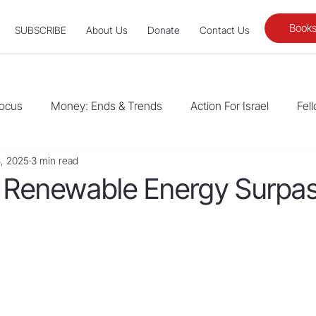
Books
SUBSCRIBE
About Us
Donate
Contact Us
Focus
Money: Ends & Trends
Action For Israel
Fel
, 2025
3 min read
Renewable Energy Surpa