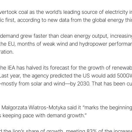
took coal as the world’s leading source of electricity in 
ic first, according to new data from the global energy th
y demand grew faster than clean energy output, increasin
in the EU, months of weak wind and hydropower performanc
ation.
the IEA has halved its forecast for the growth of renewab
 Last year, the agency predicted the US would add 500G
mostly from solar and wind—by 2030. That has been cut
 Malgorzata Wiatros-Motyka said it “marks the beginning 
s keeping pace with demand growth.”
 the lion’s share of growth, meeting 83% of the increase 