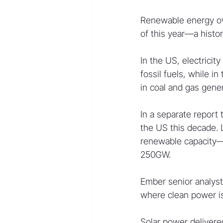
Renewable energy over
of this year—a histor
In the US, electricit
fossil fuels, while 
in coal and gas gener
In a separate report 
the US this decade.
renewable capacity—
250GW.
Ember senior analyst
where clean power i
Solar power delivered