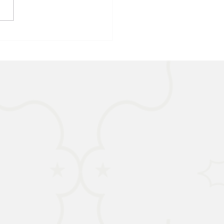
IA - Child Malnutrition on
ise