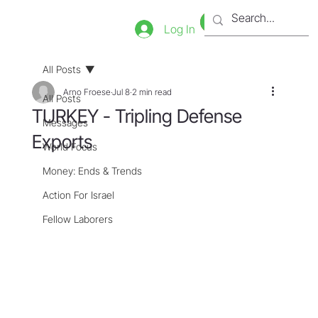
Bookstore
Tienda
Log In
All Posts
Arno Froese
Jul 8
2 min read
All Posts
TURKEY - Tripling Defense
Messages
Exports
World Focus
Money: Ends & Trends
Action For Israel
Fellow Laborers