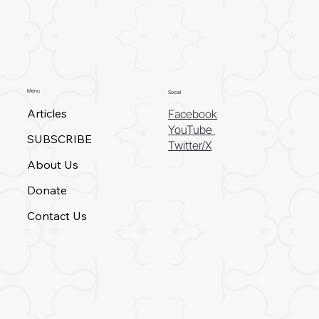
Menu
Social
Articles
Facebook
YouTube
SUBSCRIBE
Twitter/X
About Us
Donate
Contact Us