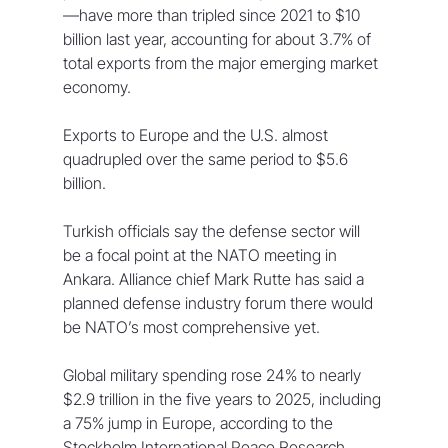
—have more than tripled ⁠since 2021 to $10 
billion last year, accounting for about 3.7% of 
total exports from the major emerging market 
economy.
Exports to Europe and the U.S. almost 
quadrupled over the same period to $5.6 
billion.
Turkish officials say the defense sector will 
be a focal point at the NATO meeting in 
Ankara. Alliance chief Mark Rutte has said a 
planned defense industry forum there would 
be NATO’s most comprehensive ⁠yet.
Global military spending rose 24% to nearly 
$2.9 trillion in the five years ⁠to 2025, including 
a 75% jump in Europe, according to the 
Stockholm International Peace Research 