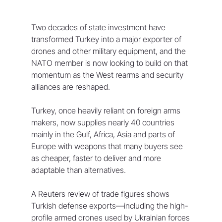
Two decades of state investment have 
transformed Turkey into a major exporter of 
drones and other military equipment, and the 
NATO member is now looking to build on that 
momentum as the West rearms and security 
alliances are reshaped.
Turkey, once heavily reliant on foreign arms 
makers, now supplies nearly 40 countries 
mainly in the ‌Gulf, Africa, Asia and parts of 
Europe with weapons that many buyers see 
as cheaper, faster to deliver and more 
adaptable than alternatives.
A Reuters review of trade figures shows 
Turkish defense exports—including the high-
profile armed drones used by Ukrainian forces