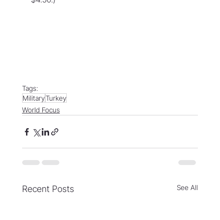
Tags:
Military
Turkey
World Focus
See All
Recent Posts