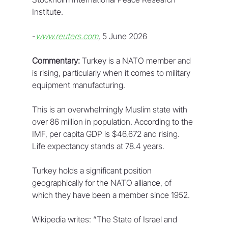
Institute.
-
www.reuters.com
, 5 June 2026
Commentary:
 Turkey is a NATO member and 
is rising, particularly when it comes to military 
equipment manufacturing.
This is an overwhelmingly Muslim state with 
over 86 million in population. According to the 
IMF, per capita GDP is $46,672 and rising. 
Life expectancy stands at 78.4 years.
Turkey holds a significant position 
geographically for the NATO alliance, of 
which they have been a member since 1952.
Wikipedia writes: “The State of Israel and 