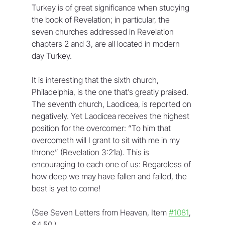
Turkey is of great significance when studying 
the book of Revelation; in particular, the 
seven churches addressed in Revelation 
chapters 2 and 3, are all located in modern 
day Turkey. 
It is interesting that the sixth church, 
Philadelphia, is the one that’s greatly praised. 
The seventh church, Laodicea, is reported on 
negatively. Yet Laodicea receives the highest 
position for the overcomer: “To him that 
overcometh will I grant to sit with me in my 
throne” (Revelation 3:21a). This is 
encouraging to each one of us: Regardless of 
how deep we may have fallen and failed, the 
best is yet to come!
(See Seven Letters from Heaven, Item 
#1081
, 
$4.50.)