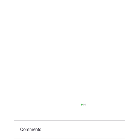
Comments