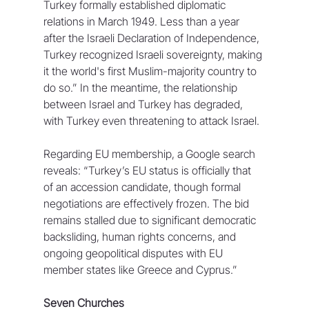
Turkey formally established diplomatic 
relations in March 1949. Less than a year 
after the Israeli Declaration of Independence, 
Turkey recognized Israeli sovereignty, making 
it the world's first Muslim-majority country to 
do so.” In the meantime, the relationship 
between Israel and Turkey has degraded, 
with Turkey even threatening to attack Israel.
Regarding EU membership, a Google search 
reveals: “Turkey’s EU status is officially that 
of an accession candidate, though formal 
negotiations are effectively frozen. The bid 
remains stalled due to significant democratic 
backsliding, human rights concerns, and 
ongoing geopolitical disputes with EU 
member states like Greece and Cyprus.”
Seven Churches