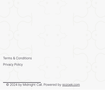
Terms & Conditions
Privacy Policy
© 2024 by Midnight Call. Powered by
gozoek.com