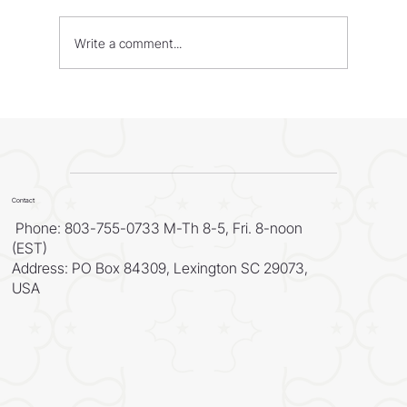
Write a comment...
WORLD - Most Livable Cities in 2026
Contact
Phone: 803-755-0733 M-Th 8-5, Fri. 8-noon
(EST)
Address: PO Box 84309, Lexington SC 29073,
USA