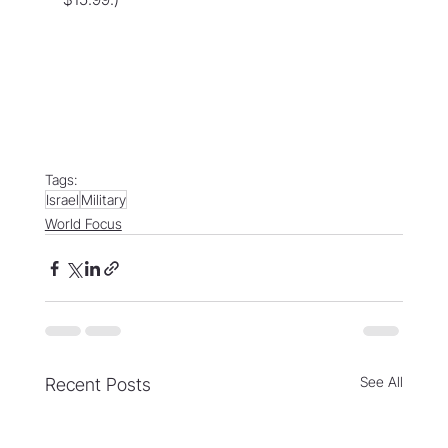
Tags:
Israel
Military
World Focus
See All
Recent Posts