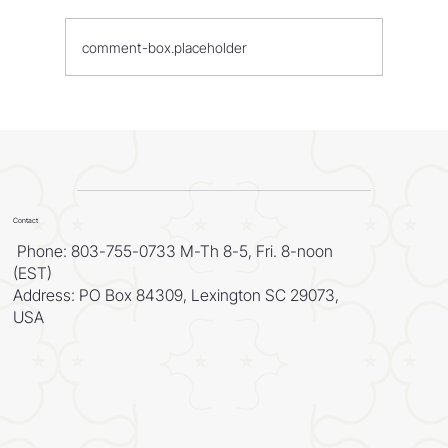
comment-box.placeholder
WORLD - Most Livable Cities in 2026
Contact
Phone: 803-755-0733 M-Th 8-5, Fri. 8-noon
(EST)
Address: PO Box 84309, Lexington SC 29073,
USA