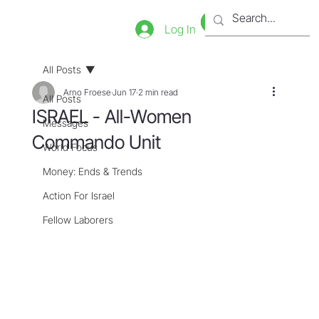
Bookstore
Tienda
Log In
All Posts
Arno Froese
Jun 17
2 min read
All Posts
ISRAEL - All-Women
Messages
Commando Unit
World Focus
Money: Ends & Trends
Action For Israel
Fellow Laborers