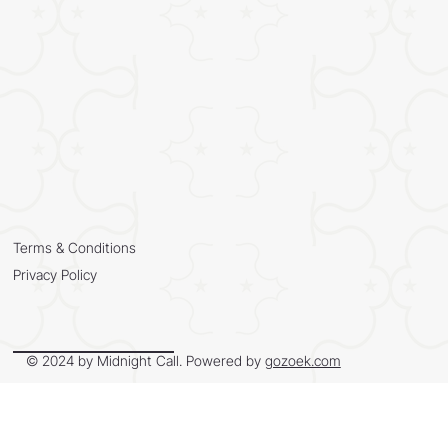
Terms & Conditions
Privacy Policy
© 2024 by Midnight Call. Powered by
gozoek.com