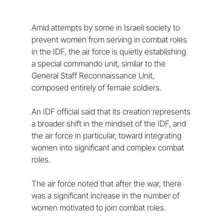
Amid attempts by some in Israeli society to 
prevent women from serving in combat roles 
in the IDF, the air force is quietly establishing 
a special commando unit, similar to the 
General Staff Reconnaissance Unit, 
composed entirely of female soldiers.
An IDF official said that its creation represents 
a broader shift in the mindset of the IDF, and 
the air force in particular, toward integrating 
women into significant and complex combat 
roles.
The air force noted that after the war, there 
was a significant increase in the number of 
women motivated to join combat roles. 