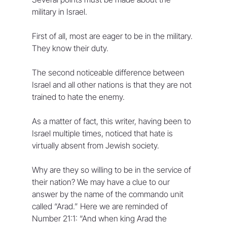
military in Israel.
First of all, most are eager to be in the military. 
They know their duty.
The second noticeable difference between 
Israel and all other nations is that they are not 
trained to hate the enemy. 
As a matter of fact, this writer, having been to 
Israel multiple times, noticed that hate is 
virtually absent from Jewish society.
Why are they so willing to be in the service of 
their nation? We may have a clue to our 
answer by the name of the commando unit 
called “Arad.” Here we are reminded of 
Number 21:1: “And when king Arad the 