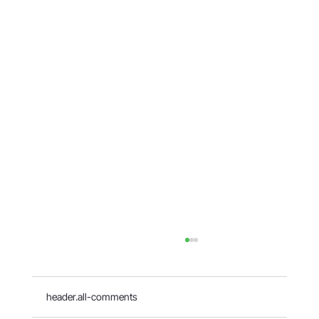
header.all-comments