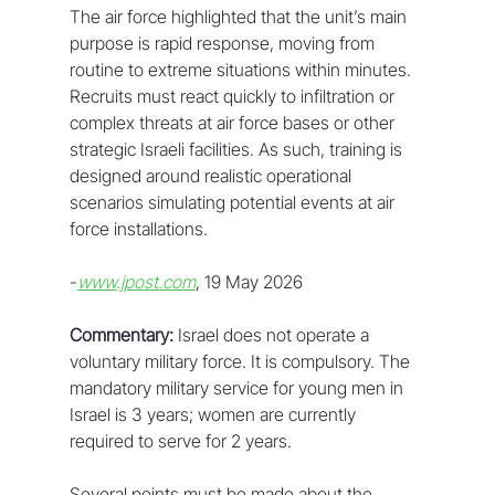
The air force highlighted that the unit’s main 
purpose is rapid response, moving from 
routine to extreme situations within minutes. 
Recruits must react quickly to infiltration or 
complex threats at air force bases or other 
strategic Israeli facilities. As such, training is 
designed around realistic operational 
scenarios simulating potential events at air 
force installations.
-
www.jpost.com
, 19 May 2026
Commentary:
 Israel does not operate a 
voluntary military force. It is compulsory. The 
mandatory military service for young men in 
Israel is 3 years; women are currently 
required to serve for 2 years. 
Several points must be made about the 