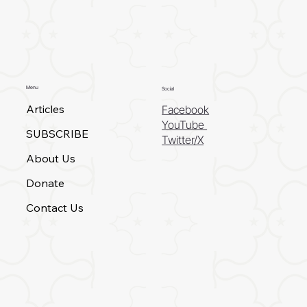
Menu
Social
Articles
Facebook
YouTube
SUBSCRIBE
Twitter/X
About Us
Donate
Contact Us