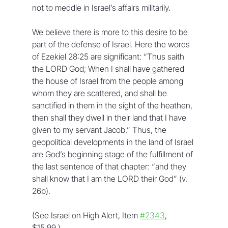
not to meddle in Israel’s affairs militarily.
We believe there is more to this desire to be 
part of the defense of Israel. Here the words 
of Ezekiel 28:25 are significant: “Thus saith 
the LORD God; When I shall have gathered 
the house of Israel from the people among 
whom they are scattered, and shall be 
sanctified in them in the sight of the heathen, 
then shall they dwell in their land that I have 
given to my servant Jacob.” Thus, the 
geopolitical developments in the land of Israel 
are God’s beginning stage of the fulfillment of 
the last sentence of that chapter: “and they 
shall know that I am the LORD their God” (v. 
26b).
(See Israel on High Alert, Item 
#2343
, 
$15.99.)