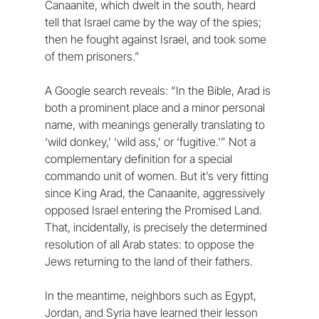
Canaanite, which dwelt in the south, heard 
tell that Israel came by the way of the spies; 
then he fought against Israel, and took some 
of them prisoners.” 
A Google search reveals: “In the Bible, Arad is 
both a prominent place and a minor personal 
name, with meanings generally translating to 
‘wild donkey,’ ‘wild ass,’ or ‘fugitive.’” Not a 
complementary definition for a special 
commando unit of women. But it’s very fitting 
since King Arad, the Canaanite, aggressively 
opposed Israel entering the Promised Land. 
That, incidentally, is precisely the determined 
resolution of all Arab states: to oppose the 
Jews returning to the land of their fathers. 
In the meantime, neighbors such as Egypt, 
Jordan, and Syria have learned their lesson 