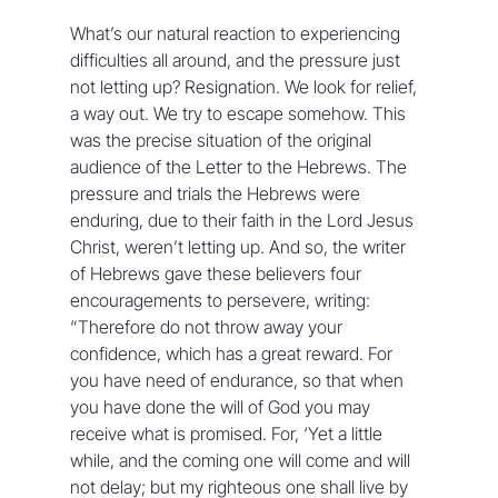
What’s our natural reaction to experiencing 
difficulties all around, and the pressure just 
not letting up? Resignation. We look for relief, 
a way out. We try to escape somehow. This 
was the precise situation of the original 
audience of the Letter to the Hebrews. The 
pressure and trials the Hebrews were 
enduring, due to their faith in the Lord Jesus 
Christ, weren’t letting up. And so, the writer 
of Hebrews gave these believers four 
encouragements to persevere, writing: 
“Therefore do not throw away your 
confidence, which has a great reward. For 
you have need of endurance, so that when 
you have done the will of God you may 
receive what is promised. For, ‘Yet a little 
while, and the coming one will come and will 
not delay; but my righteous one shall live by 