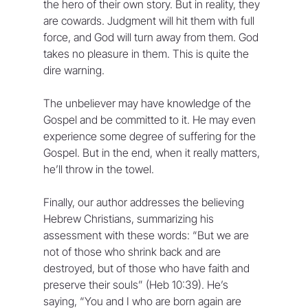
the hero of their own story. But in reality, they 
are cowards. Judgment will hit them with full 
force, and God will turn away from them. God 
takes no pleasure in them. This is quite the 
dire warning.
The unbeliever may have knowledge of the 
Gospel and be committed to it. He may even 
experience some degree of suffering for the 
Gospel. But in the end, when it really matters, 
he’ll throw in the towel.
Finally, our author addresses the believing 
Hebrew Christians, summarizing his 
assessment with these words: “But we are 
not of those who shrink back and are 
destroyed, but of those who have faith and 
preserve their souls” (Heb 10:39). He’s 
saying, “You and I who are born again are 