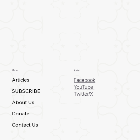
Menu
Social
Articles
Facebook
YouTube
SUBSCRIBE
Twitter/X
About Us
Donate
Contact Us