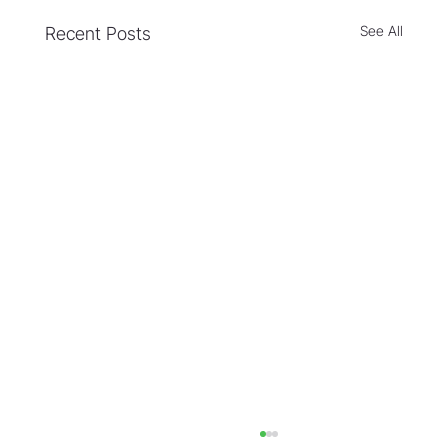
See All
Recent Posts