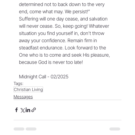
determined not to back down to the very 
end, come what may. We persist!”
Suffering will one day cease, and salvation 
will never cease. So, keep going! Whatever 
situation you find yourself in, don’t throw 
away your confidence. Remain firm in 
steadfast endurance. Look forward to the 
One who is to come and seek His pleasure, 
because God is never too late!
Midnight Call - 02/2025
Tags:
Christian Living
Messages