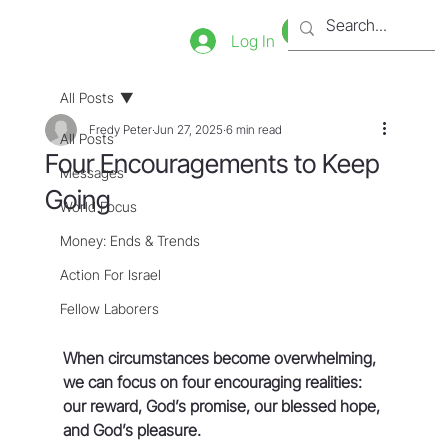
Bookstore
Tienda
Log In
All Posts
Fredy Peter
Jun 27, 2025
6 min read
All Posts
Four Encouragements to Keep
Messages
Going
World Focus
Money: Ends & Trends
Action For Israel
Fellow Laborers
When circumstances become overwhelming, 
we can focus on four encouraging realities: 
our reward, God’s promise, our blessed hope, 
and God’s pleasure.