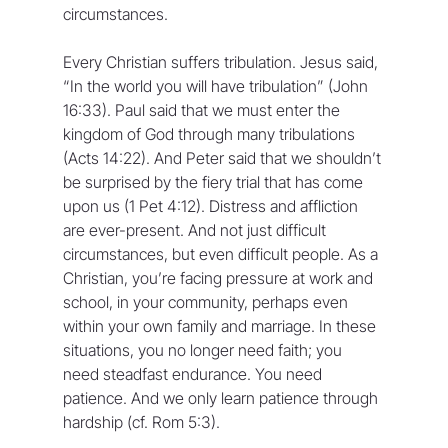
circumstances.
Every Christian suffers tribulation. Jesus said, 
“In the world you will have tribulation” (John 
16:33). Paul said that we must enter the 
kingdom of God through many tribulations 
(Acts 14:22). And Peter said that we shouldn’t 
be surprised by the fiery trial that has come 
upon us (1 Pet 4:12). Distress and affliction 
are ever-present. And not just difficult 
circumstances, but even difficult people. As a 
Christian, you’re facing pressure at work and 
school, in your community, perhaps even 
within your own family and marriage. In these 
situations, you no longer need faith; you 
need steadfast endurance. You need 
patience. And we only learn patience through 
hardship (cf. Rom 5:3).