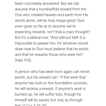
been concretely answered. But we can 
assume that a hundredfold reward from the 
One who created heaven and earth from His 
words alone, will be truly mega-good. God 
even goes so far as to assume we’re 
expecting rewards. Isn’t that a crazy thought? 
But it’s a biblical one: “And without faith it is 
impossible to please him, for whoever would 
draw near to God must believe that he exists 
and that he rewards those who seek him” 
(Heb 11:6).
A person who has been born again can never 
perish, but his reward can: “If the work that 
anyone has built on the foundation survives, 
he will receive a reward. If anyone’s work is 
burned up, he will suffer loss, though he 
himself will be saved, but only as through 
fire” (1 Cor 3:14-15).