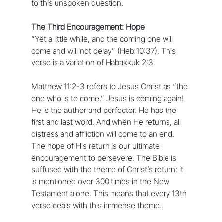
to this unspoken question.
The Third Encouragement: Hope 
“Yet a little while, and the coming one will 
come and will not delay” (Heb 10:37). This 
verse is a variation of Habakkuk 2:3.
Matthew 11:2-3 refers to Jesus Christ as “the 
one who is to come.” Jesus is coming again! 
He is the author and perfector. He has the 
first and last word. And when He returns, all 
distress and affliction will come to an end. 
The hope of His return is our ultimate 
encouragement to persevere. The Bible is 
suffused with the theme of Christ’s return; it 
is mentioned over 300 times in the New 
Testament alone. This means that every 13th 
verse deals with this immense theme.