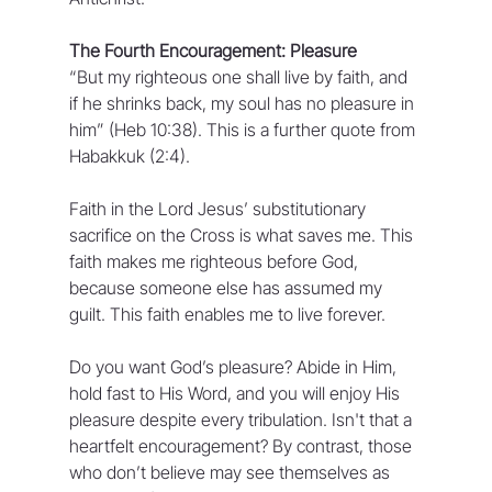
The Fourth Encouragement: Pleasure
“But my righteous one shall live by faith, and 
if he shrinks back, my soul has no pleasure in 
him” (Heb 10:38). This is a further quote from 
Habakkuk (2:4).
Faith in the Lord Jesus’ substitutionary 
sacrifice on the Cross is what saves me. This 
faith makes me righteous before God, 
because someone else has assumed my 
guilt. This faith enables me to live forever.
Do you want God’s pleasure? Abide in Him, 
hold fast to His Word, and you will enjoy His 
pleasure despite every tribulation. Isn't that a 
heartfelt encouragement? By contrast, those 
who don’t believe may see themselves as 