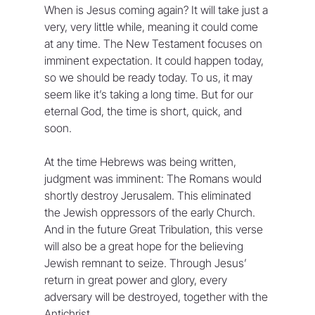
When is Jesus coming again? It will take just a 
very, very little while, meaning it could come 
at any time. The New Testament focuses on 
imminent expectation. It could happen today, 
so we should be ready today. To us, it may 
seem like it’s taking a long time. But for our 
eternal God, the time is short, quick, and 
soon.
At the time Hebrews was being written, 
judgment was imminent: The Romans would 
shortly destroy Jerusalem. This eliminated 
the Jewish oppressors of the early Church. 
And in the future Great Tribulation, this verse 
will also be a great hope for the believing 
Jewish remnant to seize. Through Jesus’ 
return in great power and glory, every 
adversary will be destroyed, together with the 
Antichrist.