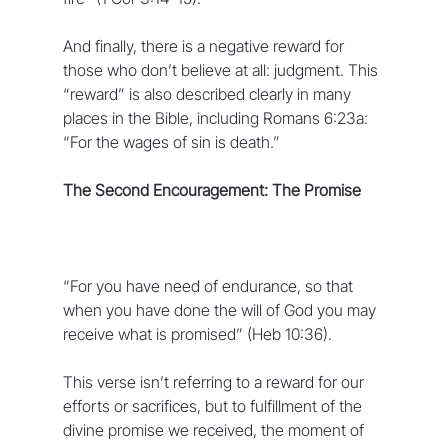
And finally, there is a negative reward for 
those who don’t believe at all: judgment. This 
“reward” is also described clearly in many 
places in the Bible, including Romans 6:23a: 
“For the wages of sin is death.”
The Second Encouragement: The Promise
“For you have need of endurance, so that 
when you have done the will of God you may 
receive what is promised” (Heb 10:36).
This verse isn’t referring to a reward for our 
efforts or sacrifices, but to fulfillment of the 
divine promise we received, the moment of 