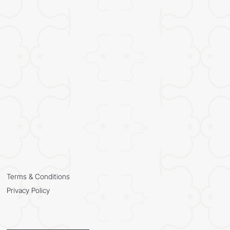
Terms & Conditions
Privacy Policy