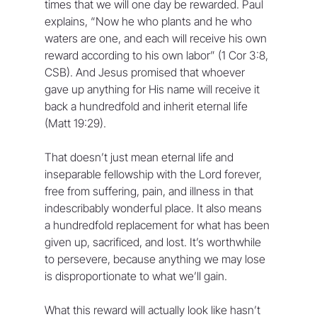
times that we will one day be rewarded. Paul 
explains, “Now he who plants and he who 
waters are one, and each will receive his own 
reward according to his own labor” (1 Cor 3:8, 
CSB). And Jesus promised that whoever 
gave up anything for His name will receive it 
back a hundredfold and inherit eternal life 
(Matt 19:29).
That doesn’t just mean eternal life and 
inseparable fellowship with the Lord forever, 
free from suffering, pain, and illness in that 
indescribably wonderful place. It also means 
a hundredfold replacement for what has been 
given up, sacrificed, and lost. It’s worthwhile 
to persevere, because anything we may lose 
is disproportionate to what we’ll gain.
What this reward will actually look like hasn’t 