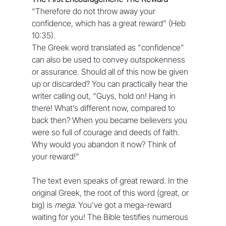
“Therefore do not throw away your 
confidence, which has a great reward” (Heb 
10:35).
The Greek word translated as “confidence” 
can also be used to convey outspokenness 
or assurance. Should all of this now be given 
up or discarded? You can practically hear the 
writer calling out, “Guys, hold on! Hang in 
there! What’s different now, compared to 
back then? When you became believers you 
were so full of courage and deeds of faith. 
Why would you abandon it now? Think of 
your reward!”
The text even speaks of great reward. In the 
original Greek, the root of this word (great, or 
big) is 
mega
. You’ve got a mega-reward 
waiting for you! The Bible testifies numerous 