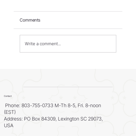
Comments
Israel: Born in Fire – Part 1
Write a comment...
Contact
Phone: 803-755-0733 M-Th 8-5, Fri. 8-noon
(EST)
Address: PO Box 84309, Lexington SC 29073,
USA