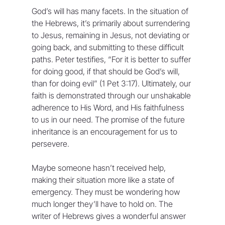
God’s will has many facets. In the situation of 
the Hebrews, it’s primarily about surrendering 
to Jesus, remaining in Jesus, not deviating or 
going back, and submitting to these difficult 
paths. Peter testifies, “For it is better to suffer 
for doing good, if that should be God’s will, 
than for doing evil” (1 Pet 3:17). Ultimately, our 
faith is demonstrated through our unshakable 
adherence to His Word, and His faithfulness 
to us in our need. The promise of the future 
inheritance is an encouragement for us to 
persevere.
Maybe someone hasn’t received help, 
making their situation more like a state of 
emergency. They must be wondering how 
much longer they’ll have to hold on. The 
writer of Hebrews gives a wonderful answer 