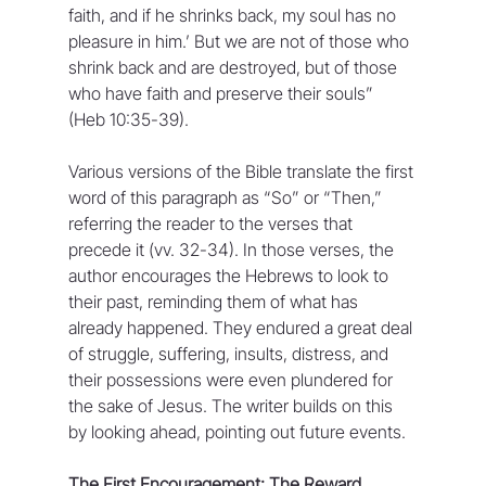
faith, and if he shrinks back, my soul has no 
pleasure in him.’ But we are not of those who 
shrink back and are destroyed, but of those 
who have faith and preserve their souls” 
(Heb 10:35-39).
Various versions of the Bible translate the first 
word of this paragraph as “So” or “Then,” 
referring the reader to the verses that 
precede it (vv. 32-34). In those verses, the 
author encourages the Hebrews to look to 
their past, reminding them of what has 
already happened. They endured a great deal 
of struggle, suffering, insults, distress, and 
their possessions were even plundered for 
the sake of Jesus. The writer builds on this 
by looking ahead, pointing out future events.
The First Encouragement: The Reward