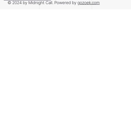
© 2024 by Midnight Call. Powered by
gozoek.com