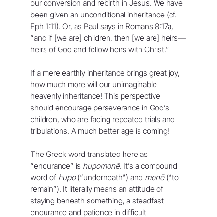
our conversion and rebirth in Jesus. We have 
been given an unconditional inheritance (cf. 
Eph 1:11). Or, as Paul says in Romans 8:17a, 
“and if [we are] children, then [we are] heirs—
heirs of God and fellow heirs with Christ.”
If a mere earthly inheritance brings great joy, 
how much more will our unimaginable 
heavenly inheritance! This perspective 
should encourage perseverance in God’s 
children, who are facing repeated trials and 
tribulations. A much better age is coming!
The Greek word translated here as 
“endurance” is 
hupomonē
. It’s a compound 
word of 
hupo
 (“underneath”) and 
monē
 (“to 
remain”). It literally means an attitude of 
staying beneath something, a steadfast 
endurance and patience in difficult 