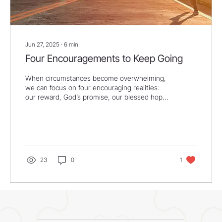
Jun 27, 2025
∙
6
min
Four Encouragements to Keep Going
When circumstances become overwhelming,
we can focus on four encouraging realities:
our reward, God’s promise, our blessed hope,
and...
23
0
1