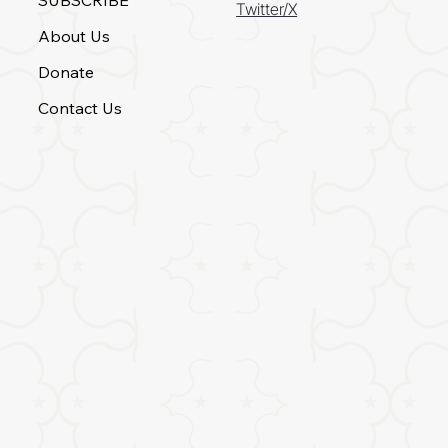
Twitter/X
About Us
Donate
Contact Us