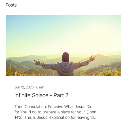
Posts
Jun 12, 2026
∙
6
min
Infinite Solace - Part 2
Third Consolation: Perceive What Jesus Did
for You “I go to prepare a place for you” (John
14:2). This is Jesus’ explanation for leaving the
disciples. He’s going to prepare a place for