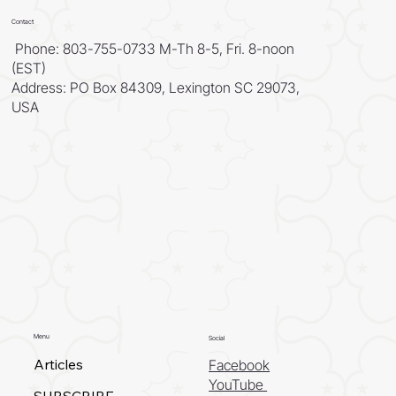
Contact
Phone: 803-755-0733 M-Th 8-5, Fri. 8-noon
(EST)
Address: PO Box 84309, Lexington SC 29073,
USA
Menu
Social
Articles
Facebook
YouTube
SUBSCRIBE