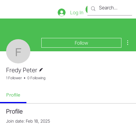
Bookstore
Tienda
Log In
Mor
Follow
Fredy Peter
Writer
Fredy Peter
1 Follower
0 Following
Profile
Profile
Join date: Feb 18, 2025