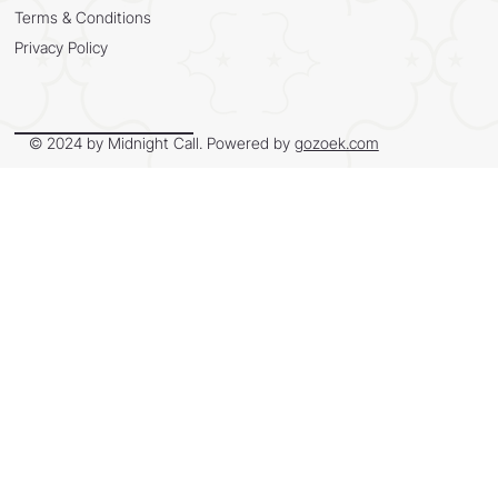
Terms & Conditions
Privacy Policy
© 2024 by Midnight Call. Powered by
gozoek.com