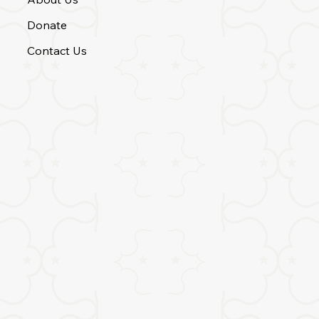
Donate
Contact Us