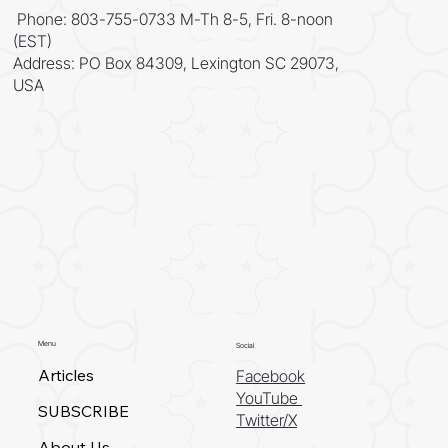
Phone: 803-755-0733 M-Th 8-5, Fri. 8-noon
(EST)
Address: PO Box 84309, Lexington SC 29073,
USA
Menu
Social
Articles
Facebook
YouTube
SUBSCRIBE
Twitter/X
About Us