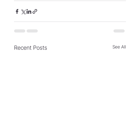
See All
Recent Posts