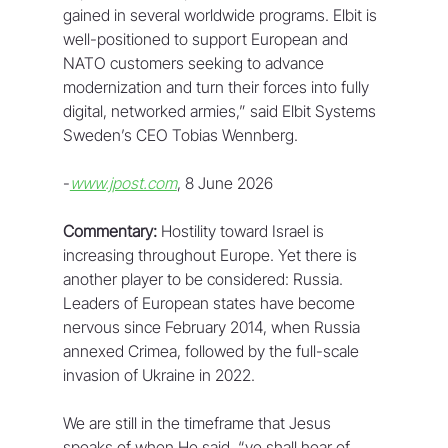
gained in several worldwide programs. Elbit is 
well-positioned to support European and 
NATO customers seeking to advance 
modernization and turn their forces into fully 
digital, networked armies,” said Elbit Systems 
Sweden’s CEO Tobias Wennberg.
-
www.jpost.com
, 8 June 2026
Commentary:
 Hostility toward Israel is 
increasing throughout Europe. Yet there is 
another player to be considered: Russia. 
Leaders of European states have become 
nervous since February 2014, when Russia 
annexed Crimea, followed by the full-scale 
invasion of Ukraine in 2022.
We are still in the timeframe that Jesus 
speaks of when He said, “ye shall hear of 