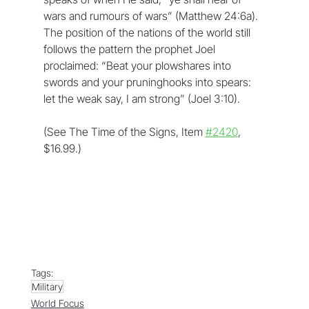
wars and rumours of wars” (Matthew 24:6a). 
The position of the nations of the world still 
follows the pattern the prophet Joel 
proclaimed: “Beat your plowshares into 
swords and your pruninghooks into spears: 
let the weak say, I am strong” (Joel 3:10).
(See The Time of the Signs, Item 
#2420
, 
$16.99.)
Tags:
Military
World Focus