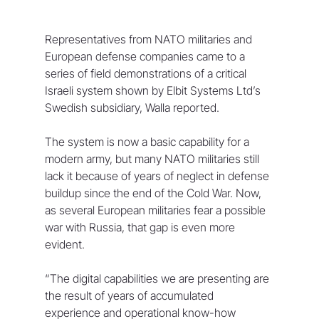
Representatives from NATO militaries and 
European defense companies came to a 
series of field demonstrations of a critical 
Israeli system shown by Elbit Systems Ltd’s 
Swedish subsidiary, Walla reported.
The system is now a basic capability for a 
modern army, but many NATO militaries still 
lack it because of years of neglect in defense 
buildup since the end of the Cold War. Now, 
as several European militaries fear a possible 
war with Russia, that gap is even more 
evident.
“The digital capabilities we are presenting are 
the result of years of accumulated 
experience and operational know-how 