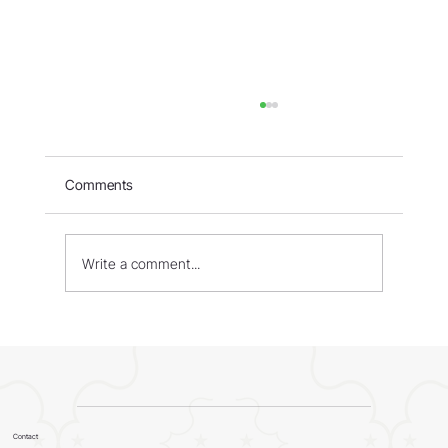
Comments
Write a comment...
WORLD - Most Livable Cities in 2026
Contact