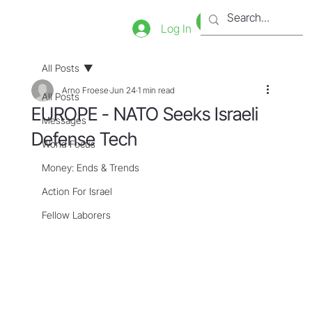
Bookstore
Tienda
Log In
All Posts
Arno Froese
Jun 24
1 min read
All Posts
EUROPE - NATO Seeks Israeli
Messages
Defense Tech
World Focus
Money: Ends & Trends
Action For Israel
Fellow Laborers