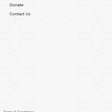
Donate
Contact Us
Terms & Conditions