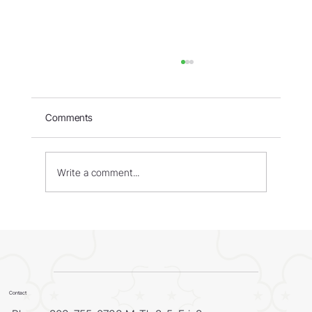
Comments
Write a comment...
WORLD - Most Livable Cities in 2026
Contact