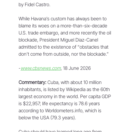
by Fidel Castro.
While Havana’s custom has always been to 
blame its woes on a more-than-six-decade 
U.S. trade embargo, and more recently the oil 
blockade, President Miguel Diaz-Canel 
admitted to the existence of “obstacles that 
don't come from outside, nor the blockade.”
-
www.cbsnews.com
, 18 June 2026
Commentary:
 Cuba, with about 10 million 
inhabitants, is listed by Wikipedia as the 60th 
largest economy in the world. Per capita GDP 
is $22,957; life expectancy is 78.6 years 
according to Worldometers.info, which is 
below the USA (79.3 years).
Cuba should have learned long ago from 