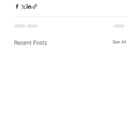
See All
Recent Posts