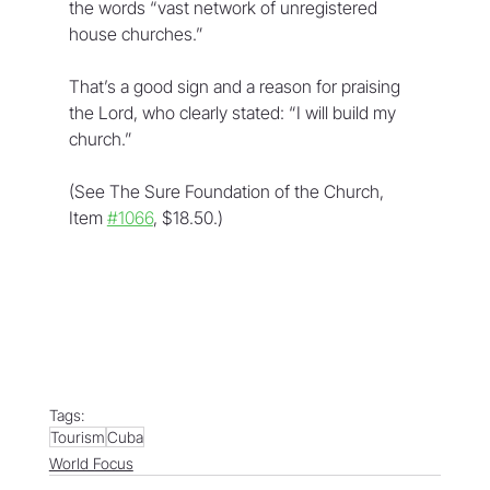
the words “vast network of unregistered 
house churches.”
That’s a good sign and a reason for praising 
the Lord, who clearly stated: “I will build my 
church.”
(See The Sure Foundation of the Church, 
Item 
#1066
, $18.50.)
Tags:
Tourism
Cuba
World Focus