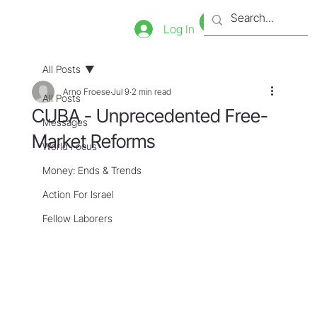
Bookstore
Tienda
Log In
All Posts
Arno Froese
Jul 9
2 min read
All Posts
CUBA - Unprecedented Free-
Messages
Market Reforms
World Focus
Money: Ends & Trends
Action For Israel
Fellow Laborers