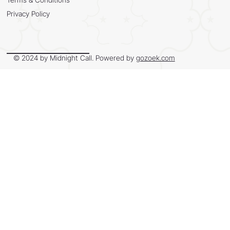
Privacy Policy
© 2024 by Midnight Call. Powered by
gozoek.com