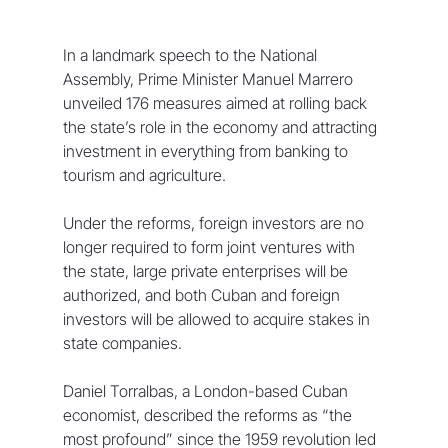
In a landmark speech to the National 
Assembly, Prime Minister Manuel Marrero 
unveiled 176 measures aimed at rolling back 
the state’s role in the economy and attracting 
investment in everything from banking to 
tourism and agriculture.
Under the reforms, foreign investors are no 
longer required to form joint ventures with 
the state, large private enterprises will be 
authorized, and both Cuban and foreign 
investors will be allowed to acquire stakes in 
state companies.
Daniel Torralbas, a London-based Cuban 
economist, described the reforms as “the 
most profound” since the 1959 revolution led 