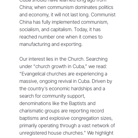
China; when communism dominates politics 
and economy, it will not last long. Communist 
China has fully implemented communism, 
socialism, and capitalism. Today, it has 
reached number one when it comes to 
manufacturing and exporting. 
Our interest lies in the Church. Searching 
under “church growth in Cuba,” we read: 
“Evangelical churches are experiencing a 
massive, ongoing revival in Cuba. Driven by 
the country’s economic hardships and a 
search for community support, 
denominations like the Baptists and 
charismatic groups are reporting record 
baptisms and explosive congregation sizes, 
primarily operating through a vast network of 
unregistered house churches.” We highlight 