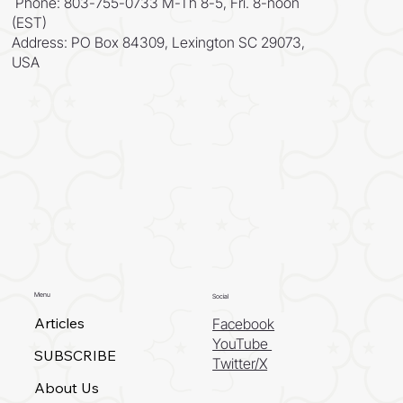
Phone: 803-755-0733 M-Th 8-5, Fri. 8-noon
(EST)
Address: PO Box 84309, Lexington SC 29073,
USA
Menu
Social
Articles
Facebook
YouTube
SUBSCRIBE
Twitter/X
About Us