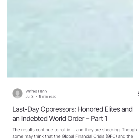
Wilfred Hahn
Jul 3
9 min read
Last-Day Oppressors: Honored Elites and
an Indebted World Order – Part 1
The results continue to roll in … and they are shocking. Though