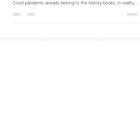
some may think that the Global Financial Crisis (GFC) and the
Covid pandemic already belong to the history books, in reality,
these types of financial fallout are epochal for the world … their
development a chapter in the processes leading to the “end of
days.” Readers might think this a sensationalist statement.
However, by the end of this article, you may want to reconsider.
Global financial crises such as ment
Contact
Phone: 803-755-0733 M-Th 8-5, Fri. 8-noon
(EST)
Address: PO Box 84309, Lexington SC 29073,
USA