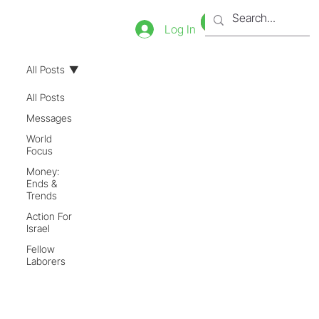
Bookstore
Tienda
Log In
All Posts
All Posts
Messages
World
Focus
Money:
Ends &
Trends
Action For
Israel
Fellow
Laborers