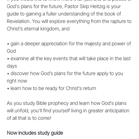
God's plans for the future, Pastor Skip Heitzig is your
guide to gaining a fuller understanding of the book of
Revelation. You will explore everything from the rapture to
Christ’s eternal kingdom, and
• gain a deeper appreciation for the majesty and power of
God
• examine all the key events that will take place in the last
days
• discover how God’s plans for the future apply to you
right now
• learn how to be ready for Christ’s return
As you study Bible prophecy and learn how God’s plans
will unfold, you’ll find yourself living in greater anticipation
of all that is to come!
Now includes study guide