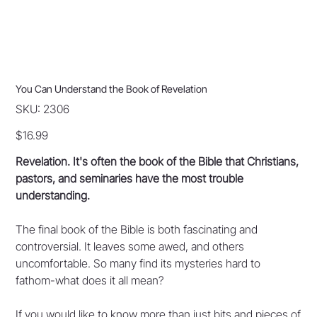
You Can Understand the Book of Revelation
SKU
SKU:
2306
2306
Price
$16.99
Revelation. It's often the book of the Bible that Christians,
pastors, and seminaries have the most trouble
understanding.
The final book of the Bible is both fascinating and
controversial. It leaves some awed, and others
uncomfortable. So many find its mysteries hard to
fathom-what does it all mean?
If you would like to know more than just bits and pieces of