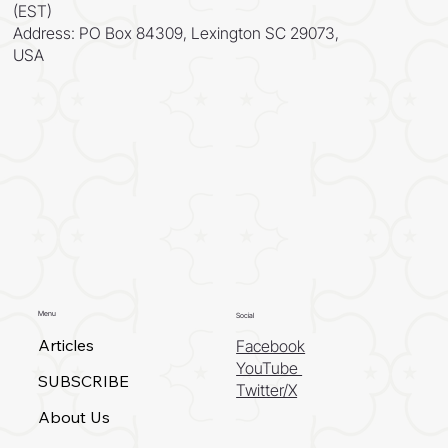
(EST)
Address: PO Box 84309, Lexington SC 29073,
USA
Menu
Social
Articles
Facebook
YouTube
SUBSCRIBE
Twitter/X
About Us