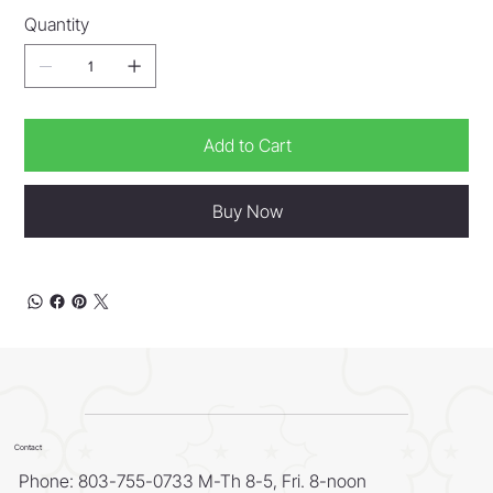
Quantity
Add to Cart
Buy Now
Contact
Phone: 803-755-0733 M-Th 8-5, Fri. 8-noon