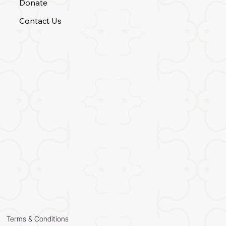
Donate
Contact Us
Terms & Conditions