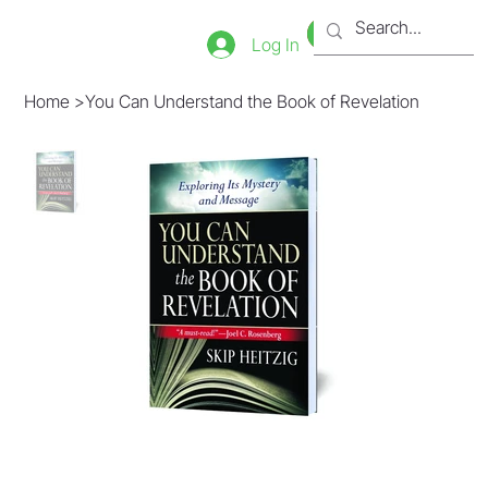
Bookstore
Tienda
Log In
Home
>
You Can Understand the Book of Revelation