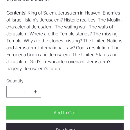
Contents
: King of Salem. Jerusalem in Heaven. Enemies
of Israel. Islam's Jerusalem? Historic realities. The Muslim
character of Jerusalem. The wailing wall. The walls of
Jerusalem. Where are the Temple stones? The missing
Temple. Why are the stones missing? The United Nations
and Jerusalem. International Law? God's resolution. The
Europena Union and Jerusalem. The United States and
Jerusalem. God's irrevocable covenant. Jerusalem's
tragedy. Jerusalem's future.
Quantity
Add to Cart