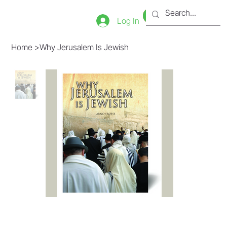
Bookstore
Tienda
Log In
Home
>
Why Jerusalem Is Jewish