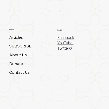
Menu
Social
Articles
Facebook
YouTube
SUBSCRIBE
Twitter/X
About Us
Donate
Contact Us