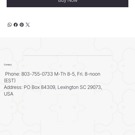
Buy Now
Contact
Phone: 803-755-0733 M-Th 8-5, Fri. 8-noon
(EST)
Address: PO Box 84309, Lexington SC 29073,
USA