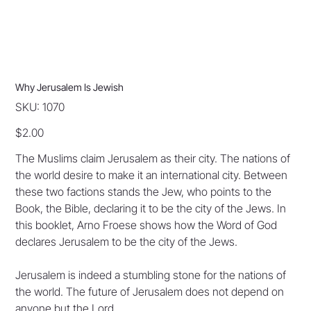
Why Jerusalem Is Jewish
SKU
SKU:
1070
1070
Price
$2.00
The Muslims claim Jerusalem as their city. The nations of
the world desire to make it an international city. Between
these two factions stands the Jew, who points to the
Book, the Bible, declaring it to be the city of the Jews. In
this booklet, Arno Froese shows how the Word of God
declares Jerusalem to be the city of the Jews.
Jerusalem is indeed a stumbling stone for the nations of
the world. The future of Jerusalem does not depend on
anyone but the Lord.