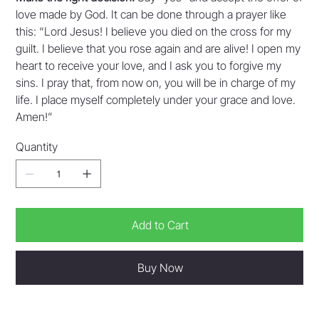
love made by God. It can be done through a prayer like
this: “Lord Jesus! I believe you died on the cross for my
guilt. I believe that you rose again and are alive! I open my
heart to receive your love, and I ask you to forgive my
sins. I pray that, from now on, you will be in charge of my
life. I place myself completely under your grace and love.
Amen!”
Quantity
Add to Cart
Buy Now