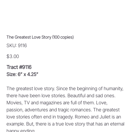
The Greatest Love Story (100 copies)
SKU
SKU:
9116
9116
Price
$3.00
Tract #9116
Size: 6” x 4.25”
The greatest love story. Since the beginning of humanity,
there have been love stories. Beautiful and sad ones.
Movies, TV and magazines are full of them. Love,
passion, adventures and tragic romances. The greatest
love stories often end in tragedy. Romeo and Juliet is an
example. But, there is a true love story that has an eternal
happy ending.