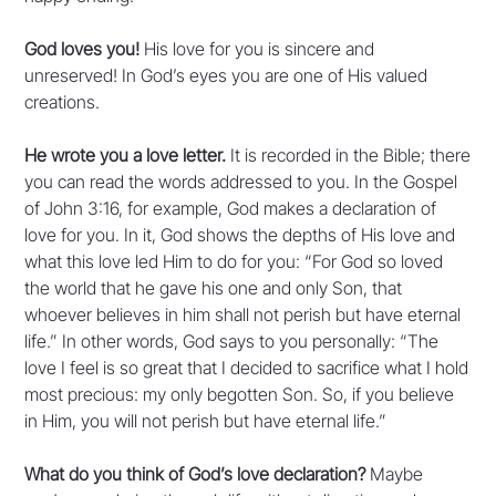
God loves you!
His love for you is sincere and
unreserved! In God’s eyes you are one of His valued
creations.
He wrote you a love letter.
It is recorded in the Bible; there
you can read the words addressed to you. In the Gospel
of John 3:16, for example, God makes a declaration of
love for you. In it, God shows the depths of His love and
what this love led Him to do for you: “For God so loved
the world that he gave his one and only Son, that
whoever believes in him shall not perish but have eternal
life.” In other words, God says to you personally: “The
love I feel is so great that I decided to sacrifice what I hold
most precious: my only begotten Son. So, if you believe
in Him, you will not perish but have eternal life.”
What do you think of God’s love declaration?
Maybe