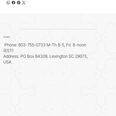
Contact
Phone: 803-755-0733 M-Th 8-5, Fri. 8-noon
(EST)
Address: PO Box 84309, Lexington SC 29073,
USA