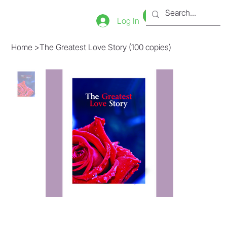
Bookstore
Tienda
Log In
Home
>
The Greatest Love Story (100 copies)