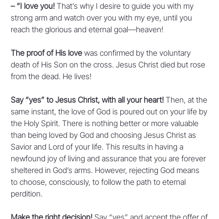
– “I love you!
That’s why I desire to guide you with my
strong arm and watch over you with my eye, until you
reach the glorious and eternal goal—heaven!
The proof of His love
was confirmed by the voluntary
death of His Son on the cross. Jesus Christ died but rose
from the dead. He lives!
Say “yes” to Jesus Christ, with all your heart!
Then, at the
same instant, the love of God is poured out on your life by
the Holy Spirit. There is nothing better or more valuable
than being loved by God and choosing Jesus Christ as
Savior and Lord of your life. This results in having a
newfound joy of living and assurance that you are forever
sheltered in God’s arms. However, rejecting God means
to choose, consciously, to follow the path to eternal
perdition.
Make the right decision!
Say “yes” and accept the offer of