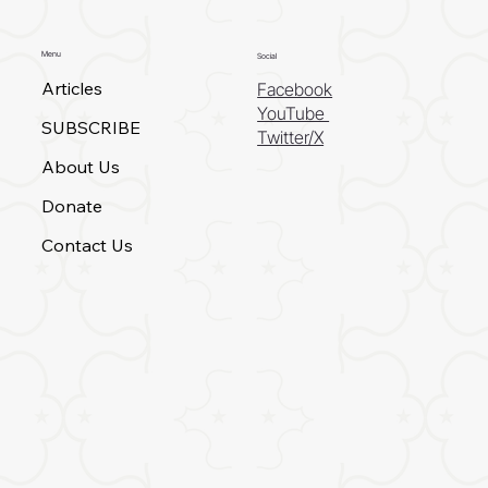
Menu
Social
Articles
Facebook
YouTube
SUBSCRIBE
Twitter/X
About Us
Donate
Contact Us