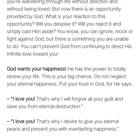
you’re wandering through life without direction and
without being loved. But now there is an opportunity
provided by God. What is your reaction to this
opportunity? Will you despise it? Will you reject it and
simply cast Him aside? You know, you can ignore, mock or
fight against God, but there is something you are unable
to do: You can’t prevent God from continuing to direct His
infinite love toward you!
God wants your happiness!
He has the power to totally
renew your life. This is your big chance. Do not neglect
your eternal happiness. Put your trust in God, for He says:
– “I love you!
That’s why I will forgive all your guilt and
save you from eternal destruction.”
– “I love you!
That’s why I desire to give you eternal
peace and present you with everlasting happiness.”