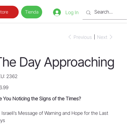
Tienda
tore
Log In
Previous
Next
The Day Approaching
SKU
U:
2362
2362
e
6.99
e You Noticing the Signs of the Times?
 Israeli’s Message of Warning and Hope for the Last
Days