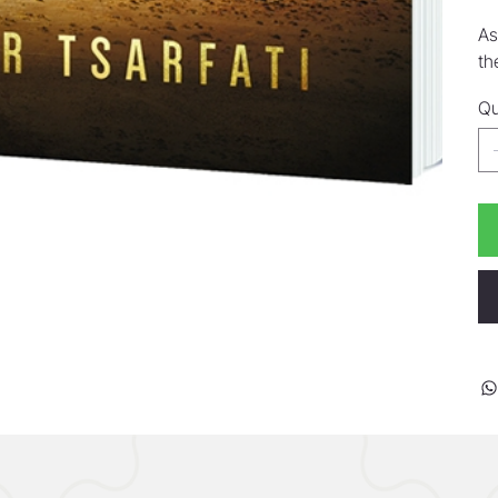
As
th
Qu