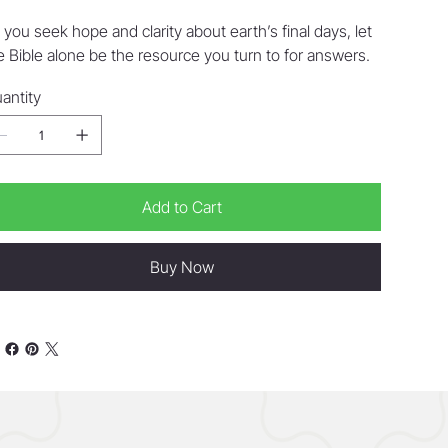
 you seek hope and clarity about earth’s final days, let
e Bible alone be the resource you turn to for answers.
antity
Add to Cart
Buy Now