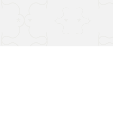
Terms & Conditions
Privacy Policy