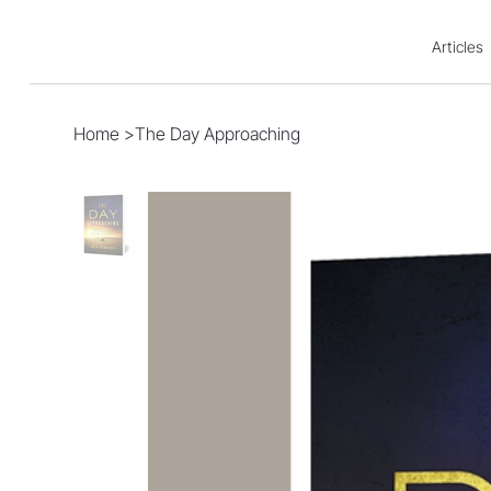
Articles
Home
>
The Day Approaching