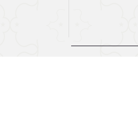
© 2024 by Midnight Call. Powere