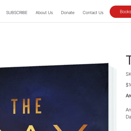
Books
SUBSCRIBE
About Us
Donate
Contact Us
SK
Pric
$1
Ar
An