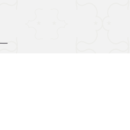
d by
gozoek.com