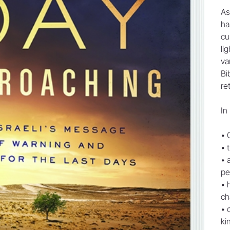
As
ha
cu
li
va
Bi
re
In
• 
• 
• 
pe
• 
ch
• 
ki