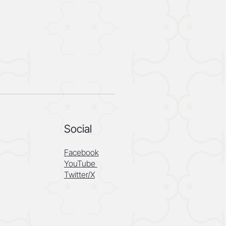
Social
Facebook
YouTube
Twitter/X