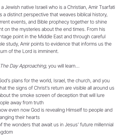
 a Jewish native Israeli who is a Christian, Amir Tsarfati
s a distinct perspective that weaves biblical history,
rrent events, and Bible prophecy together to shine
ght on the mysteries about the end times. From his
ntage point in the Middle East and through careful
ble study, Amir points to evidence that informs us the
turn of the Lord is imminent.
The Day Approaching
, you will learn…
God’s plans for the world, Israel, the church, and you
that the signs of Christ’s return are visible all around us
about the smoke screen of deception that will lure
ople away from truth
how even now God is revealing Himself to people and
anging their hearts
of the wonders that await us in Jesus’ future millennial
ngdom