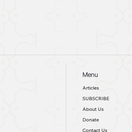
Menu
Articles
SUBSCRIBE
About Us
Donate
Contact Us