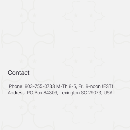
Contact
Phone: 803-755-0733 M-Th 8-5, Fri. 8-noon (EST)
Address: PO Box 84309, Lexington SC 29073, USA