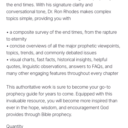
the end times. With his signature clarity and
conversational tone, Dr. Ron Rhodes makes complex
topics simple, providing you with
• a composite survey of the end times, from the rapture
to eternity
• concise overviews of all the major prophetic viewpoints,
topics, trends, and commonly debated issues
• visual charts, fast facts, historical insights, helpful
quotes, linguistic observations, answers to FAQs, and
many other engaging features throughout every chapter
This authoritative work is sure to become your go-to
prophecy guide for years to come. Equipped with this
invaluable resource, you will become more inspired than
ever in the hope, wisdom, and encouragement God
provides through Bible prophecy.
Quantity