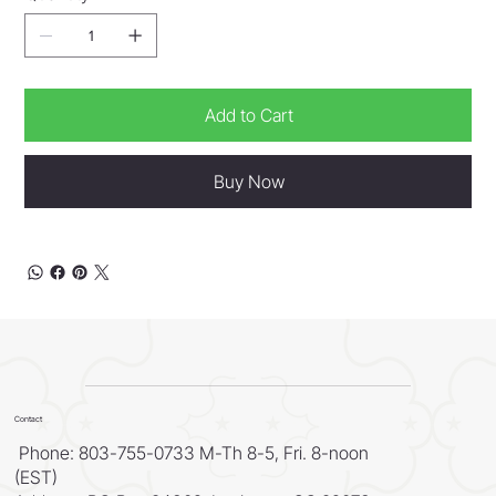
Add to Cart
Buy Now
Contact
Phone: 803-755-0733 M-Th 8-5, Fri. 8-noon
(EST)