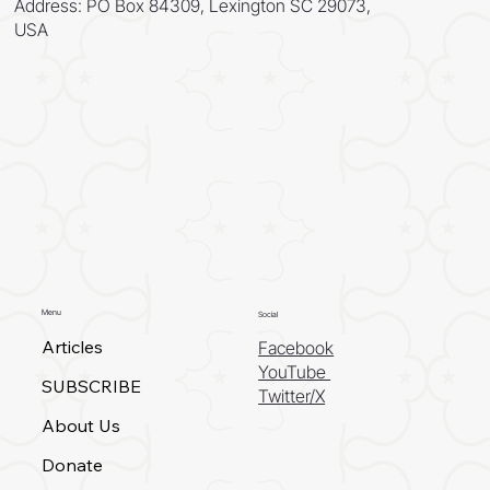
Address: PO Box 84309, Lexington SC 29073,
USA
Menu
Social
Articles
Facebook
YouTube
SUBSCRIBE
Twitter/X
About Us
Donate