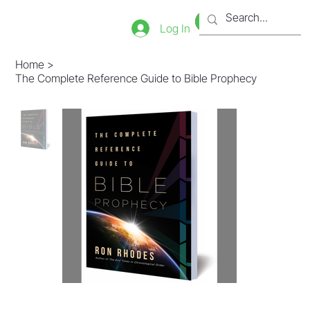
Bookstore
Tienda
Log In
Home
>
The Complete Reference Guide to Bible Prophecy