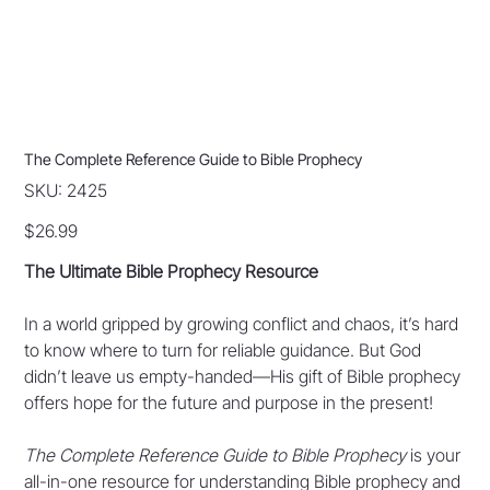
The Complete Reference Guide to Bible Prophecy
SKU
SKU:
2425
2425
Price
$26.99
The Ultimate Bible Prophecy Resource
In a world gripped by growing conflict and chaos, it’s hard
to know where to turn for reliable guidance. But God
didn’t leave us empty-handed—His gift of Bible prophecy
offers hope for the future and purpose in the present!
The Complete Reference Guide to Bible Prophecy
is your
all-in-one resource for understanding Bible prophecy and