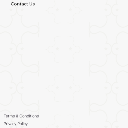
Contact Us
Terms & Conditions
Privacy Policy