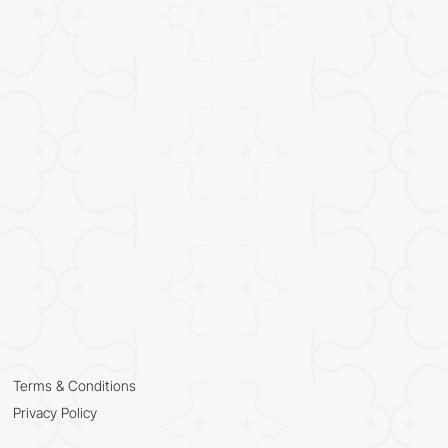
Terms & Conditions
Privacy Policy