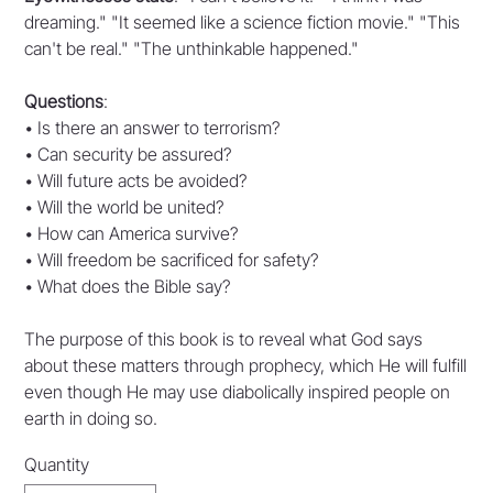
dreaming." "It seemed like a science fiction movie." "This
can't be real." "The unthinkable happened."
Questions
:
• Is there an answer to terrorism?
• Can security be assured?
• Will future acts be avoided?
• Will the world be united?
• How can America survive?
• Will freedom be sacrificed for safety?
• What does the Bible say?
The purpose of this book is to reveal what God says
about these matters through prophecy, which He will fulfill
even though He may use diabolically inspired people on
earth in doing so.
Quantity