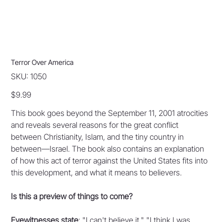
Terror Over America
SKU
SKU:
1050
1050
Price
$9.99
This book goes beyond the September 11, 2001 atrocities
and reveals several reasons for the great conflict
between Christianity, Islam, and the tiny country in
between—Israel. The book also contains an explanation
of how this act of terror against the United States fits into
this development, and what it means to believers.
Is this a preview of things to come?
Eyewitnesses state
: "I can't believe it." "I think I was