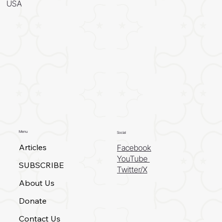
USA
Menu
Social
Articles
Facebook
YouTube
SUBSCRIBE
Twitter/X
About Us
Donate
Contact Us