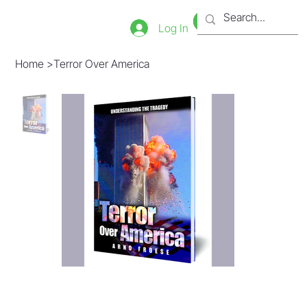
Bookstore
Tienda
Log In
Home
>
Terror Over America