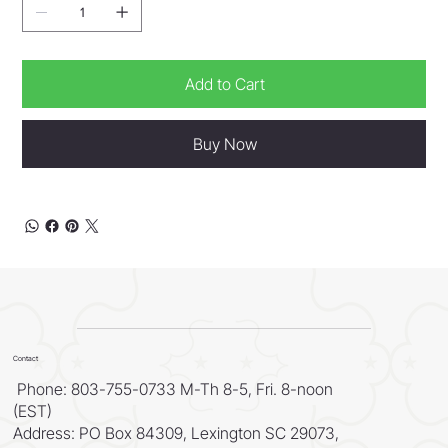
Add to Cart
Buy Now
Contact
Phone: 803-755-0733 M-Th 8-5, Fri. 8-noon
(EST)
Address: PO Box 84309, Lexington SC 29073,