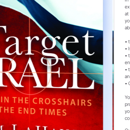
ex
at
yo
ab
• 
• 
• 
en
• 
an
• 
Yo
pr
yo
co