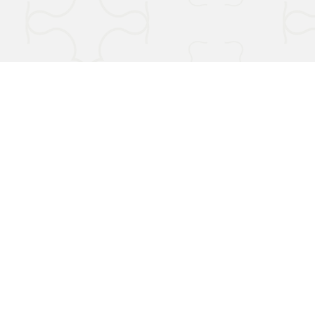
Terms & Conditions
Privacy Policy