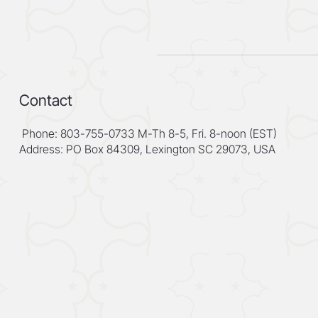
Contact
Phone: 803-755-0733 M-Th 8-5, Fri. 8-noon (EST)
Address: PO Box 84309, Lexington SC 29073, USA