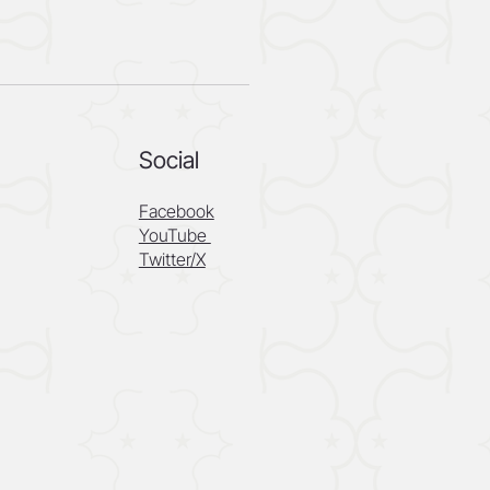
Social
Facebook
YouTube
Twitter/X