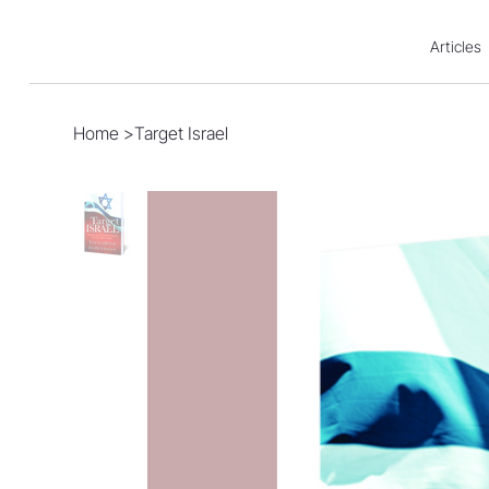
Articles
Home
>
Target Israel