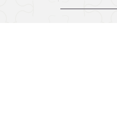
© 2024 by Midnight Call. Powere