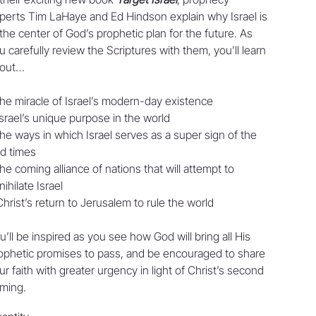
perts Tim LaHaye and Ed Hindson explain why Israel is
 the center of God’s prophetic plan for the future. As
u carefully review the Scriptures with them, you’ll learn
out…
the miracle of Israel’s modern-day existence
Israel’s unique purpose in the world
the ways in which Israel serves as a super sign of the
d times
the coming alliance of nations that will attempt to
nihilate Israel
Christ’s return to Jerusalem to rule the world
u’ll be inspired as you see how God will bring all His
ophetic promises to pass, and be encouraged to share
ur faith with greater urgency in light of Christ’s second
ming.