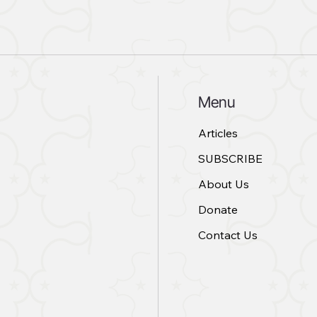
Menu
Articles
SUBSCRIBE
About Us
Donate
Contact Us