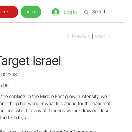
Tienda
tore
Log In
Previous
Next
arget Israel
SKU
U:
2293
2293
e
5.99
 the conflicts in the Middle East grow in intensity, we
nnot help but wonder what lies ahead for the nation of
rael and whether any of it means we are drawing closer
 the last days.
 their exciting new book
Target Israel
, prophecy