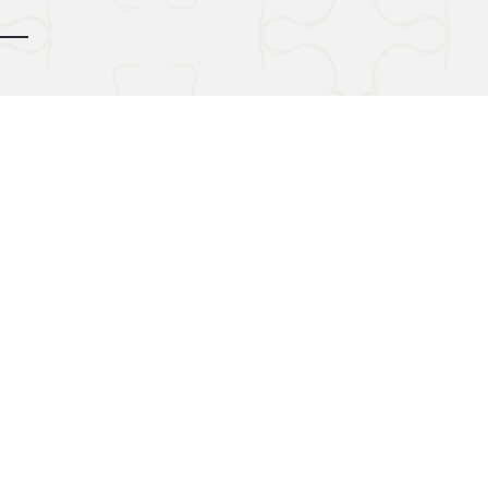
d by
gozoek.com