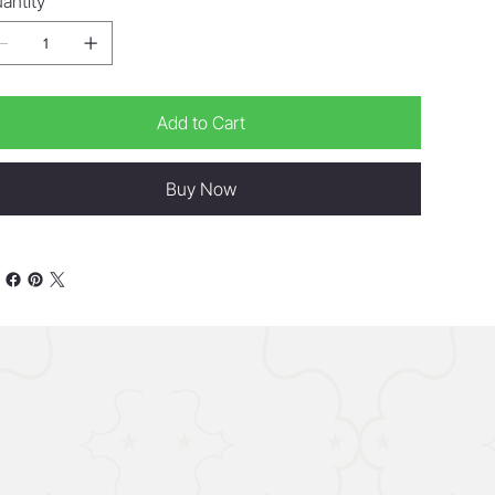
antity
Add to Cart
Buy Now