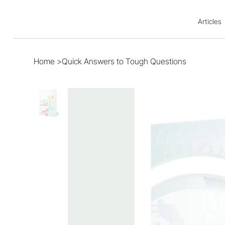
Articles
Home
>
Quick Answers to Tough Questions