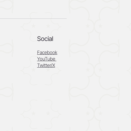
Social
Facebook
YouTube
Twitter/X