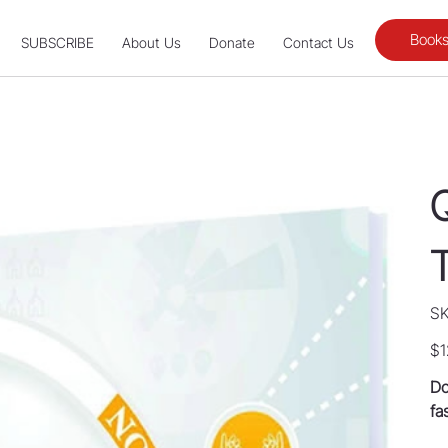
Books
SUBSCRIBE
About Us
Donate
Contact Us
SK
Pric
$1
Do
fa