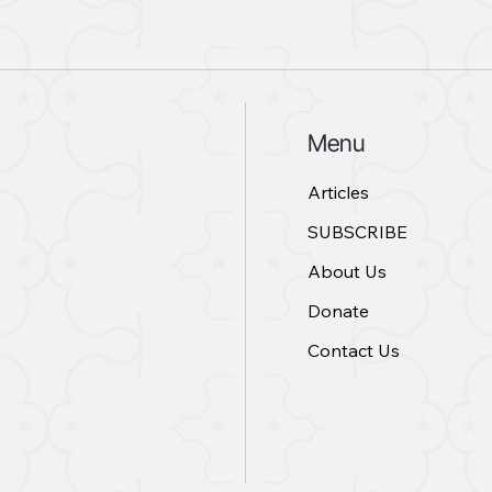
Menu
Articles
SUBSCRIBE
About Us
Donate
Contact Us