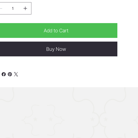
Add to Cart
Buy Now