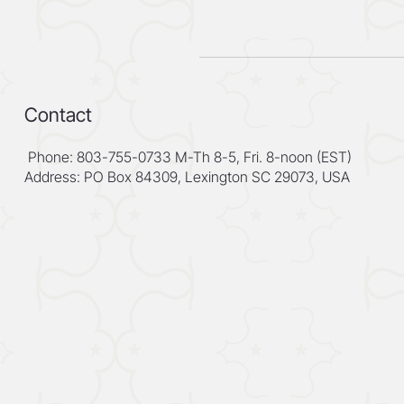
Contact
Phone: 803-755-0733 M-Th 8-5, Fri. 8-noon (EST)
Address: PO Box 84309, Lexington SC 29073, USA