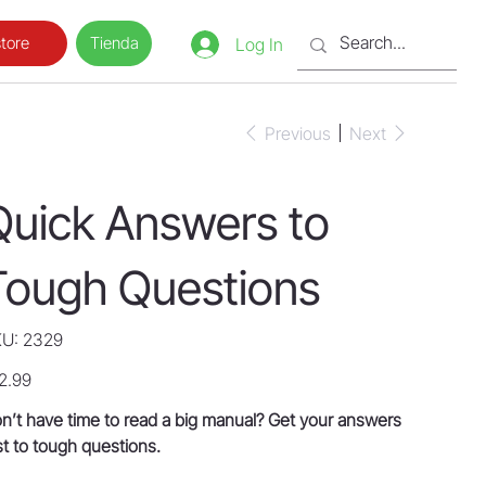
Tienda
tore
Log In
Previous
Next
Quick Answers to
Tough Questions
SKU
U:
2329
2329
e
2.99
n’t have time to read a big manual? Get your answers
st to tough questions.