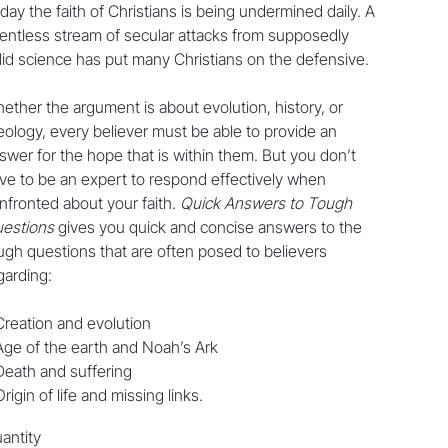
day the faith of Christians is being undermined daily. A
lentless stream of secular attacks from supposedly
lid science has put many Christians on the defensive.
ether the argument is about evolution, history, or
eology, every believer must be able to provide an
swer for the hope that is within them. But you don’t
ve to be an expert to respond effectively when
nfronted about your faith.
Quick Answers to Tough
estions
gives you quick and concise answers to the
ugh questions that are often posed to believers
garding:
Creation and evolution
Age of the earth and Noah’s Ark
Death and suffering
Origin of life and missing links.
antity