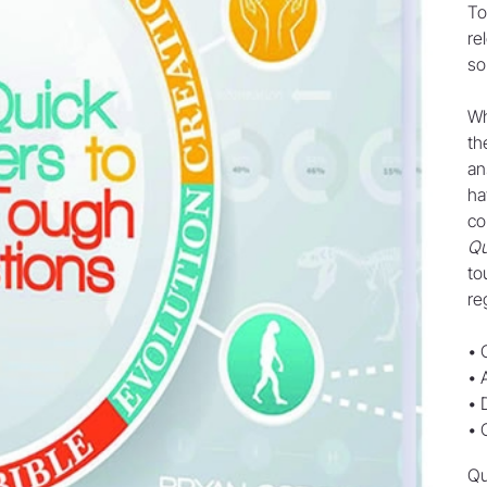
To
re
so
Wh
th
an
ha
co
Qu
to
re
• 
• 
• 
• 
Qu