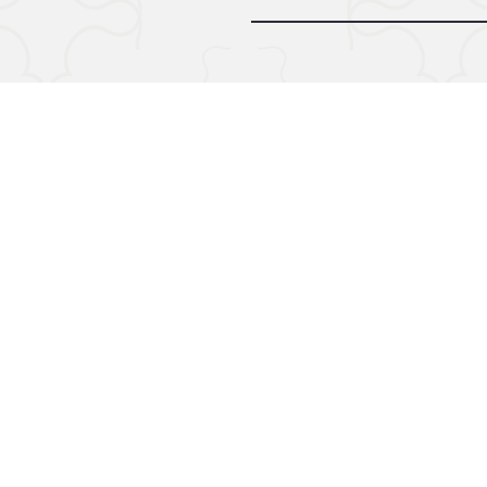
© 2024 by Midnight Call. Powere