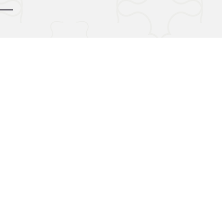
d by
gozoek.com