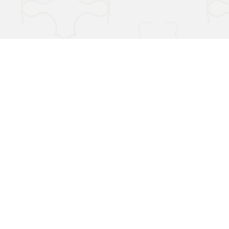
Terms & Conditions
Privacy Policy