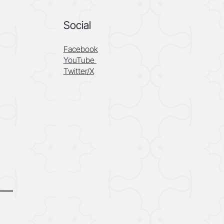
Social
Facebook
YouTube
Twitter/X