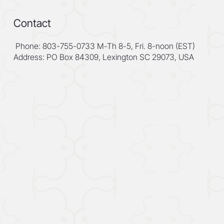
Contact
Phone: 803-755-0733 M-Th 8-5, Fri. 8-noon (EST)
Address: PO Box 84309, Lexington SC 29073, USA