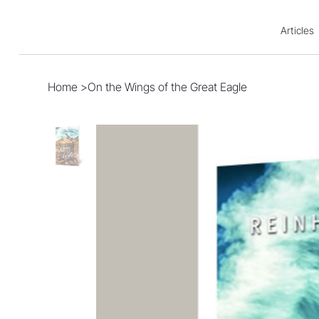
Articles
Home
>
On the Wings of the Great Eagle