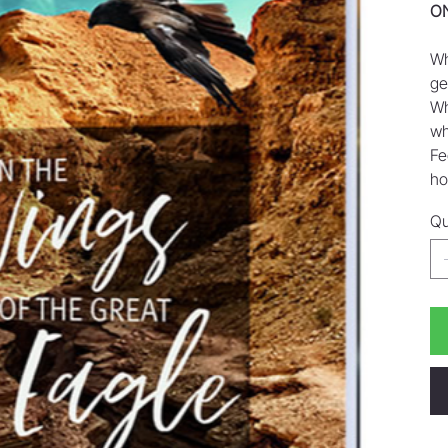
ON
Wh
ge
Wh
wh
Fe
ho
Qu