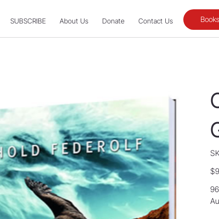
Books
SUBSCRIBE
About Us
Donate
Contact Us
SK
Orig
$9
pric
96
Au