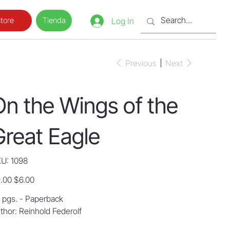
Tienda
tore
Log In
Previous
Next
On the Wings of the
Great Eagle
SKU
U:
1098
1098
inal
Sale
.00
$6.00
e
price
 pgs. - Paperback
thor: Reinhold Federolf