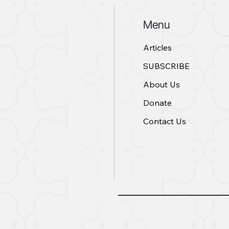
Menu
Articles
SUBSCRIBE
About Us
Donate
Contact Us