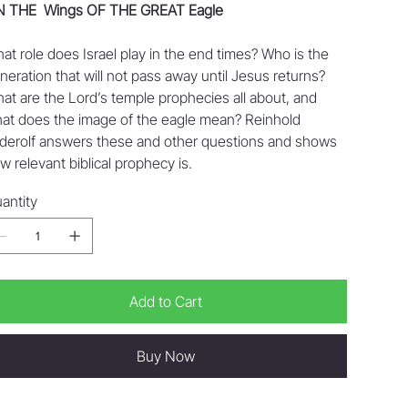
 THE Wings OF THE GREAT Eagle
at role does Israel play in the end times? Who is the
neration that will not pass away until Jesus returns?
at are the Lord’s temple prophecies all about, and
at does the image of the eagle mean? Reinhold
derolf answers these and other questions and shows
w relevant biblical prophecy is.
antity
Add to Cart
Buy Now