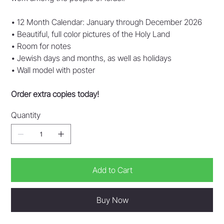
• 12 Month Calendar: January through December 2026
• Beautiful, full color pictures of the Holy Land
• Room for notes
• Jewish days and months, as well as holidays
• Wall model with poster
Order extra copies today!
Quantity
Add to Cart
Buy Now