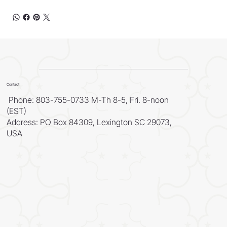
Contact
Phone: 803-755-0733 M-Th 8-5, Fri. 8-noon
(EST)
Address: PO Box 84309, Lexington SC 29073,
USA