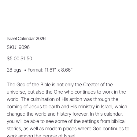
Israel Calendar 2026
SKU
SKU:
9096
9096
Original
Sale
$5.00
$1.50
price
price
28 pgs. • Format: 11.61” x 8.66”
The God of the Bible is not only the Creator of the
universe, but also the One who continues to work in the
world. The culmination of His action was through the
coming of Jesus to earth and His ministry in Israel, which
changed the world and history forever. In this calendar,
you will be able to see some of the settings from biblical
stories, as well as modern places where God continues to
work among the people of Israel.