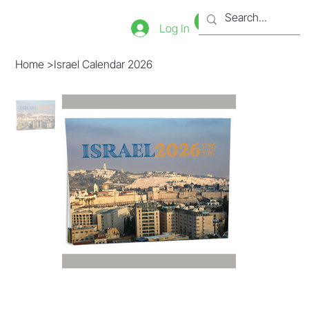
Bookstore
Tienda
Log In
Home
>
Israel Calendar 2026