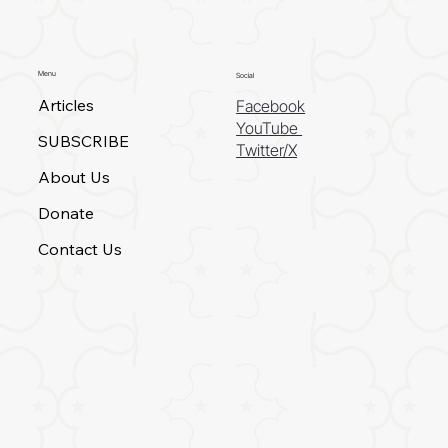
Menu
Social
Articles
Facebook
YouTube
SUBSCRIBE
Twitter/X
About Us
Donate
Contact Us