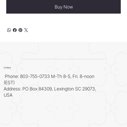
Buy Now
Contact
Phone: 803-755-0733 M-Th 8-5, Fri. 8-noon
(EST)
Address: PO Box 84309, Lexington SC 29073,
USA