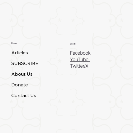
Menu
Social
Articles
Facebook
YouTube
SUBSCRIBE
Twitter/X
About Us
Donate
Contact Us