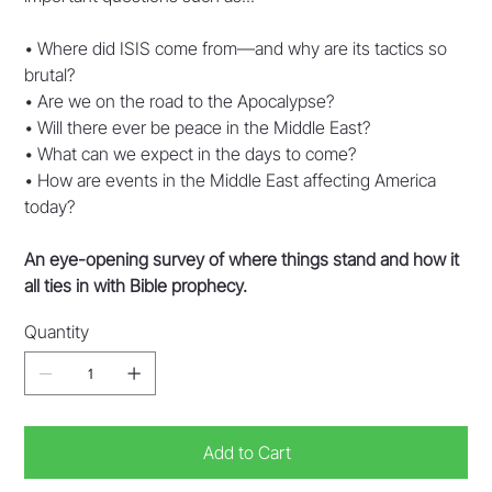
• Where did ISIS come from—and why are its tactics so
brutal?
• Are we on the road to the Apocalypse?
• Will there ever be peace in the Middle East?
• What can we expect in the days to come?
• How are events in the Middle East affecting America
today?
An eye-opening survey of where things stand and how it
all ties in with Bible prophecy.
Quantity
Add to Cart