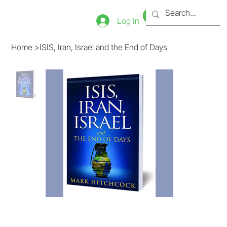
Bookstore
Tienda
Log In
Home
>
ISIS, Iran, Israel and the End of Days