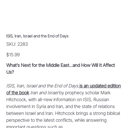
ISIS, Iran, Israel and the End of Days
SKU
SKU:
2283
2283
Price
$15.99
What’s Next for the Middle East...and How Will It Affect
Us?
ISIS, Iran, Israel and the End of Days
is an updated edition
of the book
Iran and Israel
by prophecy scholar Mark
Hitchcock, with all-new information on ISIS, Russian
involvement in Syria and Iran, and the state of relations
between Israel and Iran. Hitchcock brings a strong biblical
perspective to the latest conflicts, while answering
important questions such as...