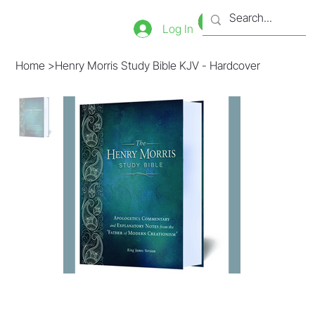
Bookstore
Tienda
Log In
Home
>
Henry Morris Study Bible KJV - Hardcover