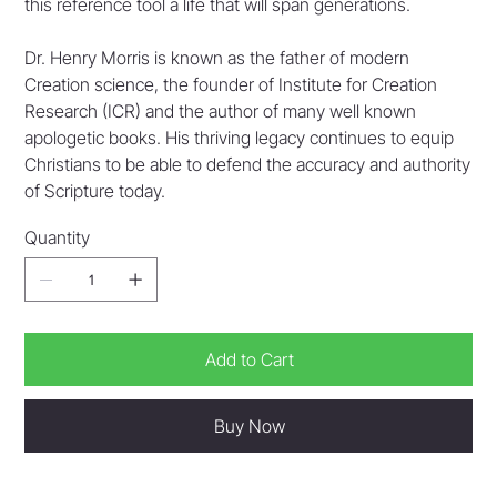
this reference tool a life that will span generations.
Dr. Henry Morris is known as the father of modern
Creation science, the founder of Institute for Creation
Research (ICR) and the author of many well known
apologetic books. His thriving legacy continues to equip
Christians to be able to defend the accuracy and authority
of Scripture today.
Quantity
Add to Cart
Buy Now