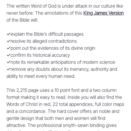
The written Word of God is under attack in our culture like
never before. The annotations of this
King James Version
of the Bible will:
✓
explain the Bible’s difficult passages
✓
resolve its alleged contradictions
✓
point out the evidences of its divine origin
✓
confirm its historical accuracy
✓
note its remarkable anticipations of modern science
✓
remove any doubts about its inerrancy, authority and
ability to meet every human need.
This 2,215 page uses a 10 point font and a two column
format making it easy to read. Inside you will also find the
Words of Christ in red, 22 total appendices, full color maps
and a concordance. The hard cover offers an noble and
gentle design that both men and women will find
attractive. The professional smyth-sewn binding gives