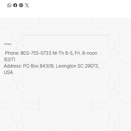
Contact
Phone: 803-755-0733 M-Th 8-5, Fri. 8-noon
(EST)
Address: PO Box 84309, Lexington SC 29073,
USA