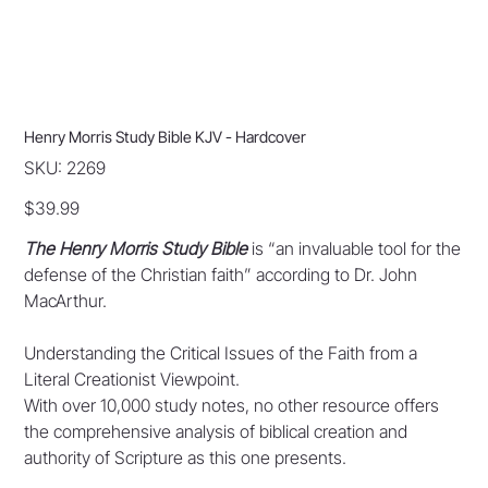
Henry Morris Study Bible KJV - Hardcover
SKU
SKU:
2269
2269
Price
$39.99
The Henry Morris Study Bible
is “an invaluable tool for the
defense of the Christian faith” according to Dr. John
MacArthur.
Understanding the Critical Issues of the Faith from a
Literal Creationist Viewpoint.
With over 10,000 study notes, no other resource offers
the comprehensive analysis of biblical creation and
authority of Scripture as this one presents.