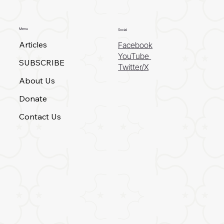
Menu
Social
Articles
Facebook
YouTube
SUBSCRIBE
Twitter/X
About Us
Donate
Contact Us