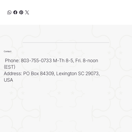
Contact
Phone: 803-755-0733 M-Th 8-5, Fri. 8-noon
(EST)
Address: PO Box 84309, Lexington SC 29073,
USA