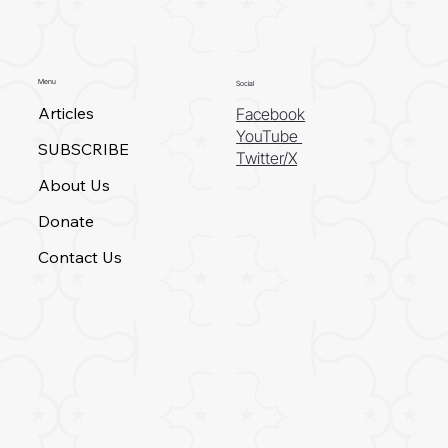
Menu
Social
Articles
Facebook
YouTube
SUBSCRIBE
Twitter/X
About Us
Donate
Contact Us