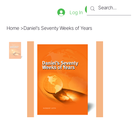
Bookstore
Tienda
Log In
Home
>
Daniel’s Seventy Weeks of Years