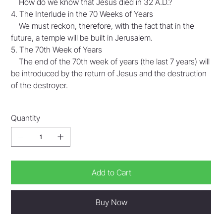
How do we know that Jesus died in 32 A.D.?
4. The Interlude in the 70 Weeks of Years
We must reckon, therefore, with the fact that in the
future, a temple will be built in Jerusalem.
5. The 70th Week of Years
The end of the 70th week of years (the last 7 years) will
be introduced by the return of Jesus and the destruction
of the destroyer.
Quantity
Add to Cart
Buy Now