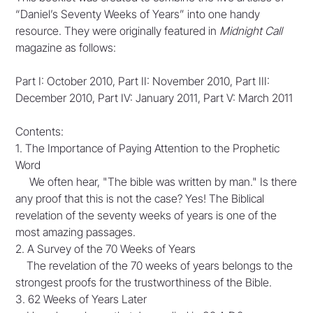
“Daniel’s Seventy Weeks of Years” into one handy
resource. They were originally featured in
Midnight Call
magazine as follows:
Part I: October 2010, Part II: November 2010, Part III:
December 2010, Part IV: January 2011, Part V: March 2011
Contents:
1. The Importance of Paying Attention to the Prophetic
Word
We often hear, "The bible was written by man." Is there
any proof that this is not the case? Yes! The Biblical
revelation of the seventy weeks of years is one of the
most amazing passages.
2. A Survey of the 70 Weeks of Years
The revelation of the 70 weeks of years belongs to the
strongest proofs for the trustworthiness of the Bible.
3. 62 Weeks of Years Later