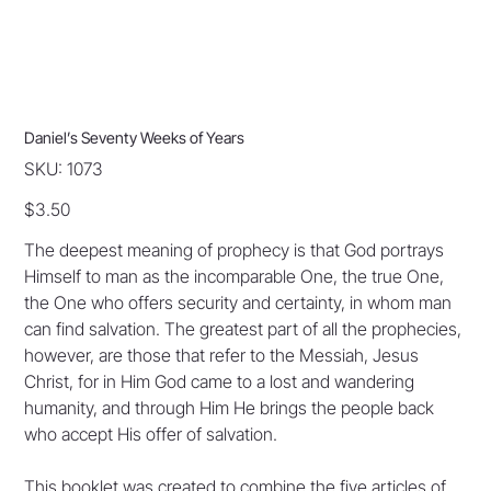
Daniel’s Seventy Weeks of Years
SKU
SKU:
1073
1073
Price
$3.50
The deepest meaning of prophecy is that God portrays
Himself to man as the incomparable One, the true One,
the One who offers security and certainty, in whom man
can find salvation. The greatest part of all the prophecies,
however, are those that refer to the Messiah, Jesus
Christ, for in Him God came to a lost and wandering
humanity, and through Him He brings the people back
who accept His offer of salvation.
This booklet was created to combine the five articles of