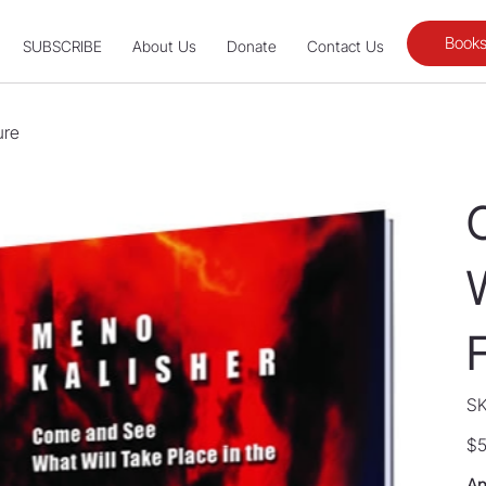
Books
SUBSCRIBE
About Us
Donate
Contact Us
ure
W
SK
Pric
$5
An