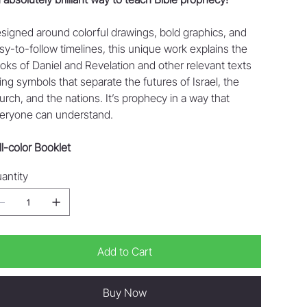
signed around colorful drawings, bold graphics, and
sy-to-follow timelines, this unique work explains the
oks of Daniel and Revelation and other relevant texts
ing symbols that separate the futures of Israel, the
urch, and the nations. It’s prophecy in a way that
eryone can understand.
ll-color Booklet
antity
Add to Cart
Buy Now