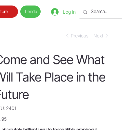
Tienda
tore
Log In
Previous
Next
Come and See What
ill Take Place in the
Future
SKU
U:
2401
2401
e
.95
 absolutely brilliant way to teach Bible prophecy!