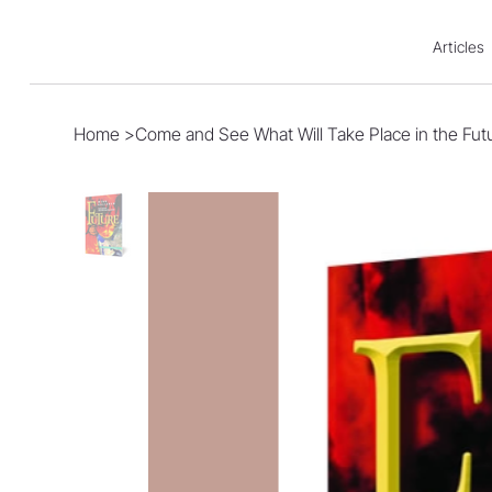
Articles
Home
>
Come and See What Will Take Place in the Fut