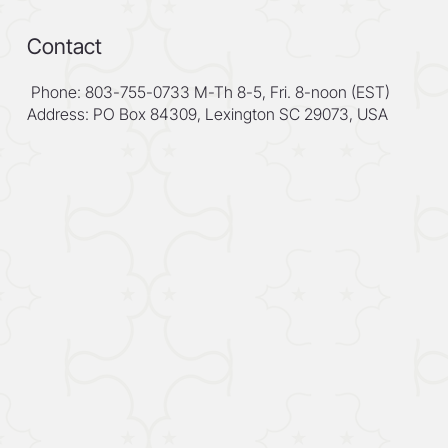
Contact
Phone: 803-755-0733 M-Th 8-5, Fri. 8-noon (EST)
Address: PO Box 84309, Lexington SC 29073, USA