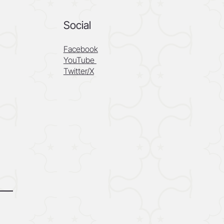
Social
Facebook
YouTube
Twitter/X