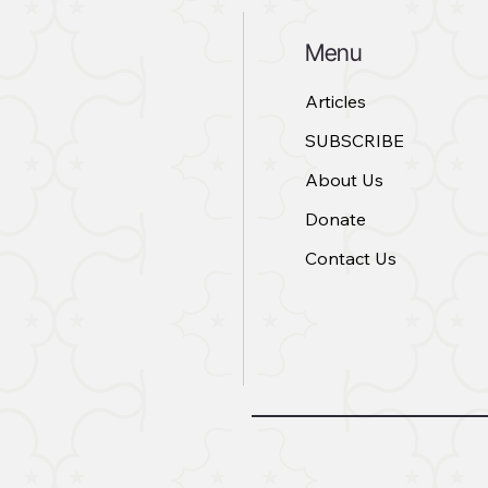
Menu
Articles
SUBSCRIBE
About Us
Donate
Contact Us