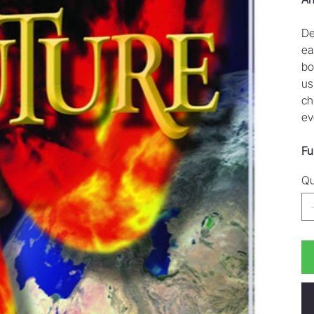
De
ea
bo
us
ch
ev
Fu
Qu