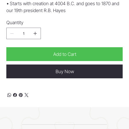
•
Starts with creation at 4004 B.C. and goes to 1870 and
our 19th president R.B. Hayes
Quantity
Add to Cart
Buy Now