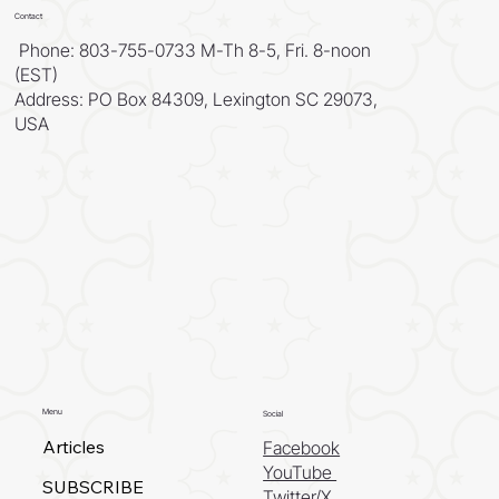
Contact
Phone: 803-755-0733 M-Th 8-5, Fri. 8-noon
(EST)
Address: PO Box 84309, Lexington SC 29073,
USA
Menu
Social
Articles
Facebook
YouTube
SUBSCRIBE
Twitter/X