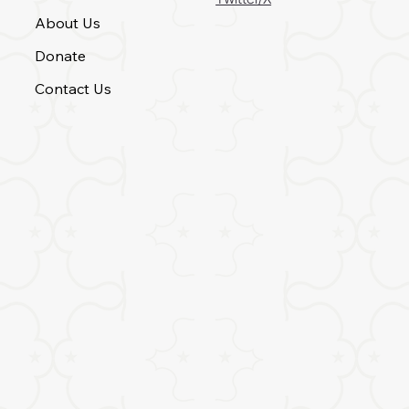
About Us
Donate
Contact Us