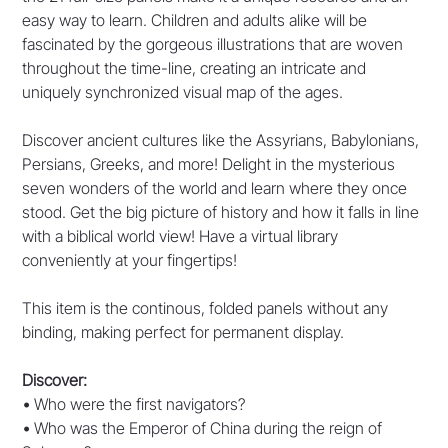
easy way to learn. Children and adults alike will be
fascinated by the gorgeous illustrations that are woven
throughout the time-line, creating an intricate and
uniquely synchronized visual map of the ages.
Discover ancient cultures like the Assyrians, Babylonians,
Persians, Greeks, and more! Delight in the mysterious
seven wonders of the world and learn where they once
stood. Get the big picture of history and how it falls in line
with a biblical world view! Have a virtual library
conveniently at your fingertips!
This item is the continous, folded panels without any
binding, making perfect for permanent display.
Discover:
•
Who were the first navigators?
•
Who was the Emperor of China during the reign of