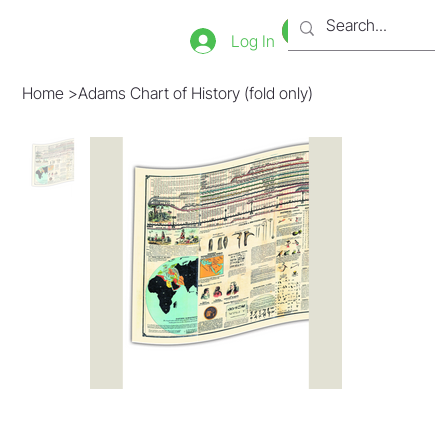
Bookstore
Tienda
Log In
Home
>
Adams Chart of History (fold only)