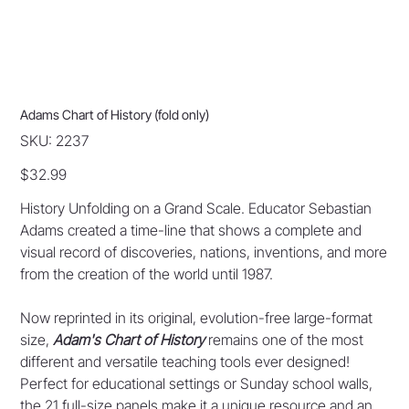
Adams Chart of History (fold only)
SKU
SKU:
2237
2237
Price
$32.99
History Unfolding on a Grand Scale. Educator Sebastian
Adams created a time-line that shows a complete and
visual record of discoveries, nations, inventions, and more
from the creation of the world until 1987.
Now reprinted in its original, evolution-free large-format
size,
Adam's Chart of History
remains one of the most
different and versatile teaching tools ever designed!
Perfect for educational settings or Sunday school walls,
the 21 full-size panels make it a unique resource and an