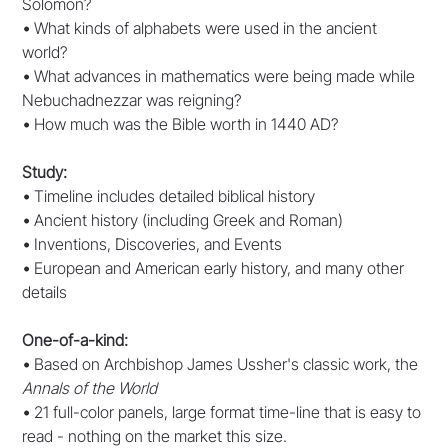
Solomon?
•
What kinds of alphabets were used in the ancient
world?
•
What advances in mathematics were being made while
Nebuchadnezzar was reigning?
•
How much was the Bible worth in 1440 AD?
Study:
•
Timeline includes detailed biblical history
•
Ancient history (including Greek and Roman)
•
Inventions, Discoveries, and Events
•
European and American early history, and many other
details
One-of-a-kind:
•
Based on Archbishop James Ussher's classic work, the
Annals of the World
•
21 full-color panels, large format time-line that is easy to
read - nothing on the market this size.