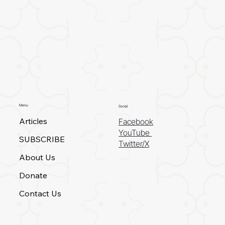
Menu
Social
Articles
Facebook
YouTube
SUBSCRIBE
Twitter/X
About Us
Donate
Contact Us