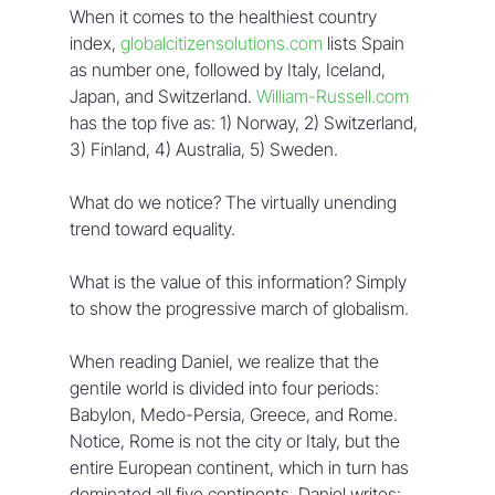
When it comes to the healthiest country 
index, 
globalcitizensolutions.com
 lists Spain 
as number one, followed by Italy, Iceland, 
Japan, and Switzerland. 
William-Russell.com
has the top five as: 1) Norway, 2) Switzerland, 
3) Finland, 4) Australia, 5) Sweden.
What do we notice? The virtually unending 
trend toward equality.
What is the value of this information? Simply 
to show the progressive march of globalism.
When reading Daniel, we realize that the 
gentile world is divided into four periods: 
Babylon, Medo-Persia, Greece, and Rome. 
Notice, Rome is not the city or Italy, but the 
entire European continent, which in turn has 
dominated all five continents. Daniel writes: 