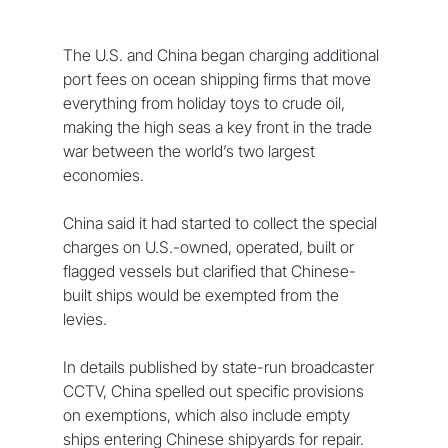
The U.S. and China began charging additional 
port fees on ocean shipping firms that move 
everything from holiday toys to crude oil, 
making the high seas a key front in the trade 
war between the world’s two largest 
economies.
China said it had started to collect the special 
charges on U.S.-owned, operated, built or 
flagged vessels but clarified that Chinese-
built ships would be exempted from the 
levies.
In details published by state-run broadcaster 
CCTV, China spelled out specific provisions 
on exemptions, which also include empty 
ships entering Chinese shipyards for repair.