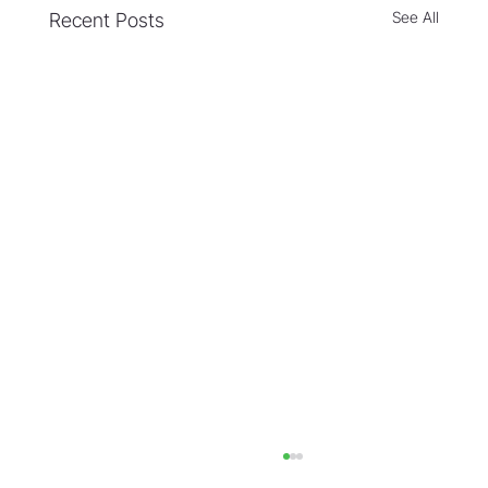
See All
Recent Posts