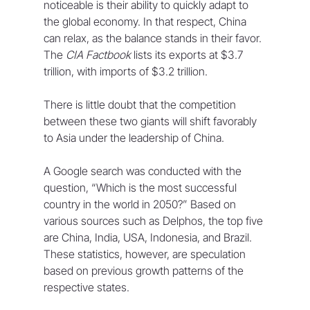
noticeable is their ability to quickly adapt to 
the global economy. In that respect, China 
can relax, as the balance stands in their favor. 
The 
CIA Factbook
 lists its exports at $3.7 
trillion, with imports of $3.2 trillion.
There is little doubt that the competition 
between these two giants will shift favorably 
to Asia under the leadership of China.
A Google search was conducted with the 
question, “Which is the most successful 
country in the world in 2050?” Based on 
various sources such as Delphos, the top five 
are China, India, USA, Indonesia, and Brazil. 
These statistics, however, are speculation 
based on previous growth patterns of the 
respective states.