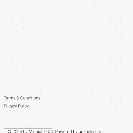
Terms & Conditions
Privacy Policy
© 2024 by Midnight Call. Powered by
gozoek.com