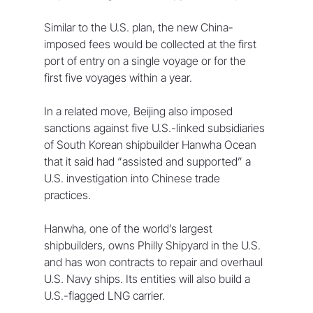
Similar to the U.S. plan, the new China-
imposed fees would be collected at the first 
port of entry on a single voyage or for the 
first five voyages within a year.
In a related move, Beijing also imposed 
sanctions against five U.S.-linked subsidiaries 
of South Korean shipbuilder Hanwha Ocean 
that it said had “assisted and supported” a 
U.S. investigation into Chinese trade 
practices.
Hanwha, one of the world’s largest 
shipbuilders, owns Philly Shipyard in the U.S. 
and has won contracts to repair and overhaul 
U.S. Navy ships. Its entities will also build a 
U.S.-flagged LNG carrier.