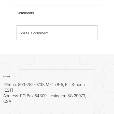
Comments
Write a comment...
WORLD - Most Livable Cities in 2026
Contact
Phone: 803-755-0733 M-Th 8-5, Fri. 8-noon
(EST)
Address: PO Box 84309, Lexington SC 29073,
USA