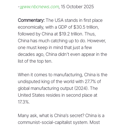
-
w
ww.nbcnews.com
, 15 October 2025
Commentary:
 The USA stands in first place 
economically, with a GDP of $30.5 trillion, 
followed by China at $19.2 trillion. Thus, 
China has much catching up to do. However, 
one must keep in mind that just a few 
decades ago, China didn’t even appear in the 
list of the top ten.
When it comes to manufacturing, China is the 
undisputed king of the world with 27.7% of 
global manufacturing output (2024). The 
United States resides in second place at 
17.3%.
Many ask, what is China’s secret? China is a 
communist-social-capitalist system. Most 