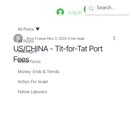
Bookstore
Tienda
Log In
All Posts
Arno Froese
Nov 3, 2025
3 min read
All Posts
US/CHINA - Tit-for-Tat Port
Messages
Fees
World Focus
Money: Ends & Trends
Action For Israel
Fellow Laborers