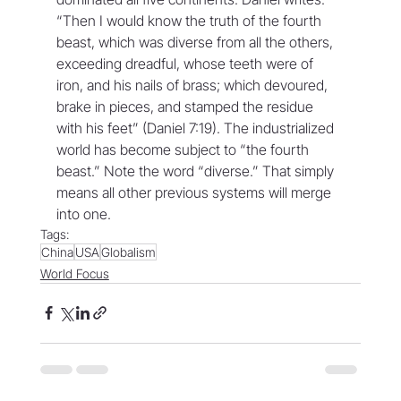
“Then I would know the truth of the fourth 
beast, which was diverse from all the others, 
exceeding dreadful, whose teeth were of 
iron, and his nails of brass; which devoured, 
brake in pieces, and stamped the residue 
with his feet” (Daniel 7:19). The industrialized 
world has become subject to “the fourth 
beast.” Note the word “diverse.” That simply 
means all other previous systems will merge 
into one.
Tags:
China
USA
Globalism
World Focus