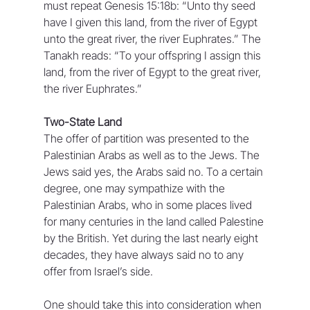
must repeat Genesis 15:18b: “Unto thy seed 
have I given this land, from the river of Egypt 
unto the great river, the river Euphrates.” The 
Tanakh reads: “To your offspring I assign this 
land, from the river of Egypt to the great river, 
the river Euphrates.”
Two-State Land
The offer of partition was presented to the 
Palestinian Arabs as well as to the Jews. The 
Jews said yes, the Arabs said no. To a certain 
degree, one may sympathize with the 
Palestinian Arabs, who in some places lived 
for many centuries in the land called Palestine 
by the British. Yet during the last nearly eight 
decades, they have always said no to any 
offer from Israel’s side.
One should take this into consideration when 