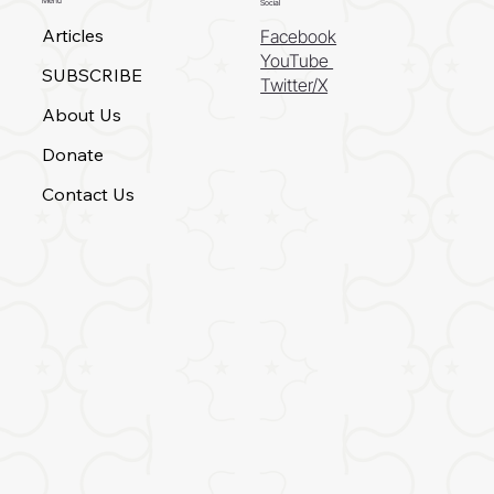
Menu
Social
Articles
Facebook
YouTube
SUBSCRIBE
Twitter/X
About Us
Donate
Contact Us