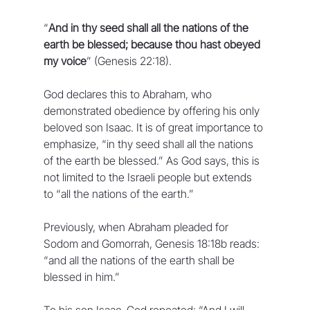
“
And in thy seed shall all the nations of the 
earth be blessed; because thou hast obeyed 
my voice
” (Genesis 22:18).
God declares this to Abraham, who 
demonstrated obedience by offering his only 
beloved son Isaac. It is of great importance to 
emphasize, “in thy seed shall all the nations 
of the earth be blessed.” As God says, this is 
not limited to the Israeli people but extends 
to “all the nations of the earth.” 
Previously, when Abraham pleaded for 
Sodom and Gomorrah, Genesis 18:18b reads: 
“and all the nations of the earth shall be 
blessed in him.”
To his son Isaac, God repeated: “And I will 