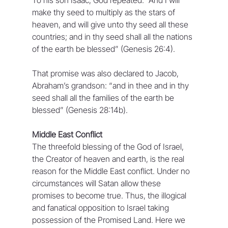
make thy seed to multiply as the stars of 
heaven, and will give unto thy seed all these 
countries; and in thy seed shall all the nations 
of the earth be blessed” (Genesis 26:4).
That promise was also declared to Jacob, 
Abraham’s grandson: “and in thee and in thy 
seed shall all the families of the earth be 
blessed” (Genesis 28:14b).
Middle East Conflict
The threefold blessing of the God of Israel, 
the Creator of heaven and earth, is the real 
reason for the Middle East conflict. Under no 
circumstances will Satan allow these 
promises to become true. Thus, the illogical 
and fanatical opposition to Israel taking 
possession of the Promised Land. Here we 