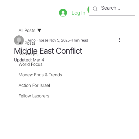
Bookstore
Tienda
Log In
All Posts
Arno Froese
Nov 5, 2025
4 min read
All Posts
Middle East Conflict
Messages
Updated:
Mar 4
World Focus
Money: Ends & Trends
Action For Israel
Fellow Laborers