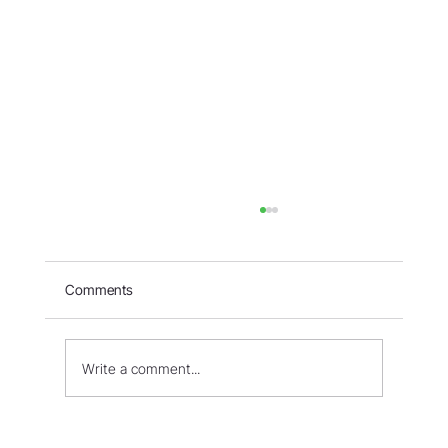
Comments
Write a comment...
The Patriarchs, Other Religions and