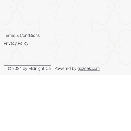
Terms & Conditions
Privacy Policy
© 2024 by Midnight Call. Powered by
gozoek.com