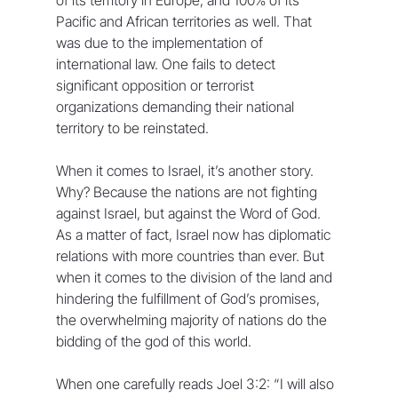
Pacific and African territories as well. That 
was due to the implementation of 
international law. One fails to detect 
significant opposition or terrorist 
organizations demanding their national 
territory to be reinstated.
When it comes to Israel, it’s another story. 
Why? Because the nations are not fighting 
against Israel, but against the Word of God. 
As a matter of fact, Israel now has diplomatic 
relations with more countries than ever. But 
when it comes to the division of the land and 
hindering the fulfillment of God’s promises, 
the overwhelming majority of nations do the 
bidding of the god of this world. 
When one carefully reads Joel 3:2: “I will also 