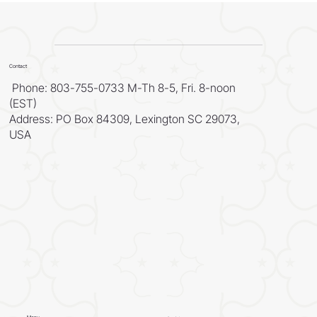
Authority of Prophecy
Contact
Phone: 803-755-0733 M-Th 8-5, Fri. 8-noon
(EST)
Address: PO Box 84309, Lexington SC 29073,
USA