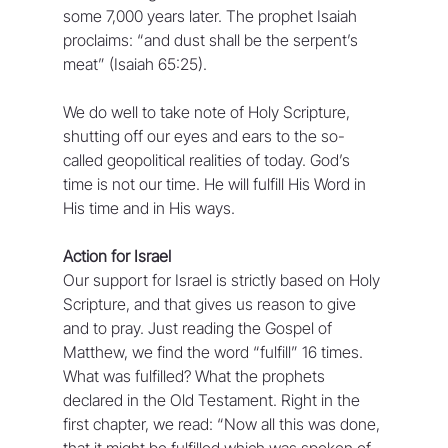
some 7,000 years later. The prophet Isaiah 
proclaims: “and dust shall be the serpent’s 
meat” (Isaiah 65:25).
We do well to take note of Holy Scripture, 
shutting off our eyes and ears to the so-
called geopolitical realities of today. God’s 
time is not our time. He will fulfill His Word in 
His time and in His ways.
Action for Israel
Our support for Israel is strictly based on Holy 
Scripture, and that gives us reason to give 
and to pray. Just reading the Gospel of 
Matthew, we find the word “fulfill” 16 times. 
What was fulfilled? What the prophets 
declared in the Old Testament. Right in the 
first chapter, we read: “Now all this was done, 
that it might be fulfilled which was spoken of 