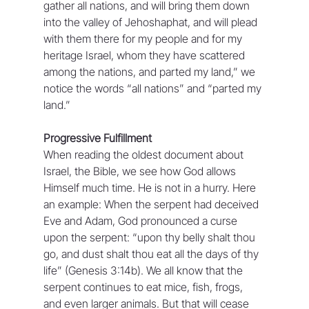
gather all nations, and will bring them down 
into the valley of Jehoshaphat, and will plead 
with them there for my people and for my 
heritage Israel, whom they have scattered 
among the nations, and parted my land,” we 
notice the words “all nations” and “parted my 
land.”
Progressive Fulfillment
When reading the oldest document about 
Israel, the Bible, we see how God allows 
Himself much time. He is not in a hurry. Here 
an example: When the serpent had deceived 
Eve and Adam, God pronounced a curse 
upon the serpent: “upon thy belly shalt thou 
go, and dust shalt thou eat all the days of thy 
life” (Genesis 3:14b). We all know that the 
serpent continues to eat mice, fish, frogs, 
and even larger animals. But that will cease 