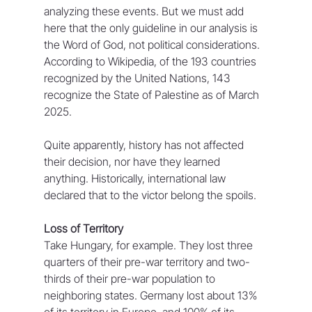
analyzing these events. But we must add 
here that the only guideline in our analysis is 
the Word of God, not political considerations. 
According to Wikipedia, of the 193 countries 
recognized by the United Nations, 143 
recognize the State of Palestine as of March 
2025.
Quite apparently, history has not affected 
their decision, nor have they learned 
anything. Historically, international law 
declared that to the victor belong the spoils. 
Loss of Territory
Take Hungary, for example. They lost three 
quarters of their pre-war territory and two-
thirds of their pre-war population to 
neighboring states. Germany lost about 13% 
of its territory in Europe, and 100% of its 