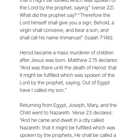
the Lord by the prophet, saying” (verse 22). 
What did the prophet say? “Therefore the 
Lord himself shall give you a sign; Behold, a 
virgin shall conceive, and bear a son, and 
shall call his name Immanuel” (Isaiah 7:14b).
Herod became a mass murderer of children 
after Jesus was born. Matthew 2:15 declares: 
“And was there until the death of Herod: that 
it might be fulfilled which was spoken of the 
Lord by the prophet, saying, Out of Egypt 
have I called my son.”
Returning from Egypt, Joseph, Mary, and the 
Child went to Nazareth. Verse 23 declares: 
“And he came and dwelt in a city called 
Nazareth: that it might be fulfilled which was 
spoken by the prophets, He shall be called a 