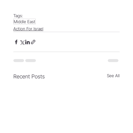
Tags:
Middle East
Action For Israel
See All
Recent Posts