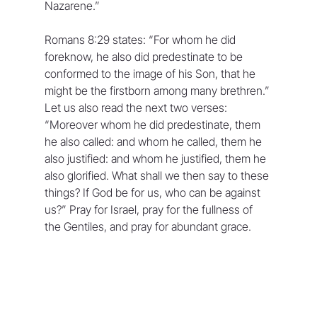
Nazarene.” 
Romans 8:29 states: “For whom he did 
foreknow, he also did predestinate to be 
conformed to the image of his Son, that he 
might be the firstborn among many brethren.” 
Let us also read the next two verses: 
“Moreover whom he did predestinate, them 
he also called: and whom he called, them he 
also justified: and whom he justified, them he 
also glorified. What shall we then say to these 
things? If God be for us, who can be against 
us?” Pray for Israel, pray for the fullness of 
the Gentiles, and pray for abundant grace.