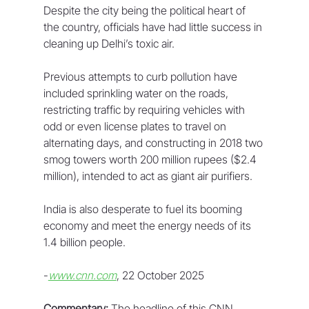
Despite the city being the political heart of 
the country, officials have had little success in 
cleaning up Delhi’s toxic air. 
Previous attempts to curb pollution have 
included sprinkling water on the roads, 
restricting traffic by requiring vehicles with 
odd or even license plates to travel on 
alternating days, and constructing in 2018 two 
smog towers worth 200 million rupees ($2.4 
million), intended to act as giant air purifiers. 
India is also desperate to fuel its booming 
economy and meet the energy needs of its 
1.4 billion people. 
-
www.cnn.com
, 22 October 2025
Commentary:
 The headline of this CNN 