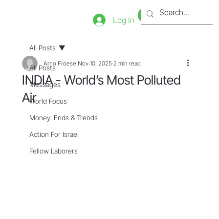
Bookstore
Tienda
Log In
All Posts
Arno Froese
Nov 10, 2025
2 min read
All Posts
INDIA - World’s Most Polluted
Messages
Air
World Focus
Money: Ends & Trends
Action For Israel
Fellow Laborers