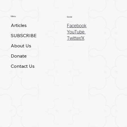
Menu
Social
Articles
Facebook
YouTube
SUBSCRIBE
Twitter/X
About Us
Donate
Contact Us