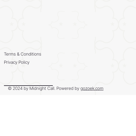
Terms & Conditions
Privacy Policy
© 2024 by Midnight Call. Powered by
gozoek.com