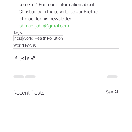
come in.” For more information about 
Christianity in India, write to our Brother 
Ishmael for his newsletter: 
ishmael.john@gmail.com
Tags:
India
World Health
Pollution
World Focus
See All
Recent Posts