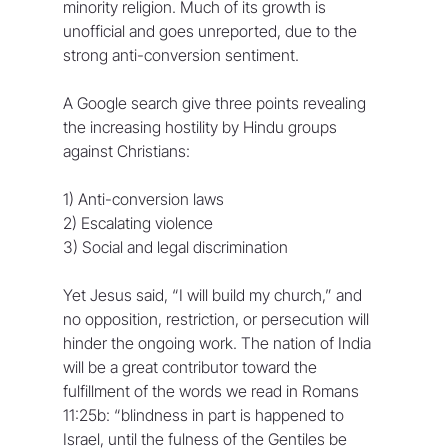
minority religion. Much of its growth is 
unofficial and goes unreported, due to the 
strong anti-conversion sentiment. 
A Google search give three points revealing 
the increasing hostility by Hindu groups 
against Christians:
1) Anti-conversion laws
2) Escalating violence
3) Social and legal discrimination
Yet Jesus said, “I will build my church,” and 
no opposition, restriction, or persecution will 
hinder the ongoing work. The nation of India 
will be a great contributor toward the 
fulfillment of the words we read in Romans 
11:25b: “blindness in part is happened to 
Israel, until the fulness of the Gentiles be 