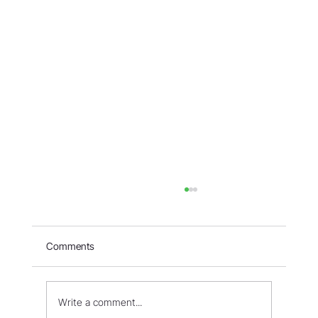
Comments
Write a comment...