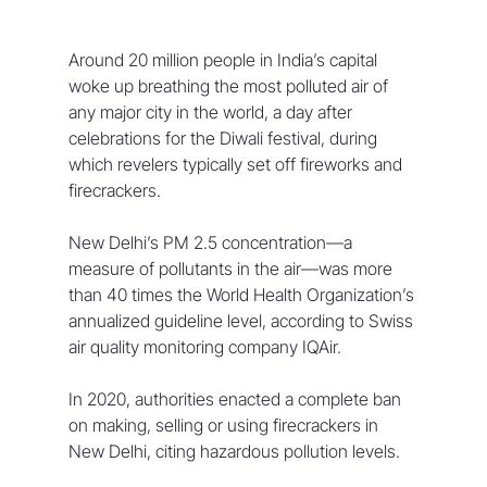
Around 20 million people in India’s capital 
woke up breathing the most polluted air of 
any major city in the world, a day after 
celebrations for the Diwali festival, during 
which revelers typically set off fireworks and 
firecrackers. 
New Delhi’s PM 2.5 concentration—a 
measure of pollutants in the air—was more 
than 40 times the World Health Organization’s 
annualized guideline level, according to Swiss 
air quality monitoring company IQAir. 
In 2020, authorities enacted a complete ban 
on making, selling or using firecrackers in 
New Delhi, citing hazardous pollution levels. 