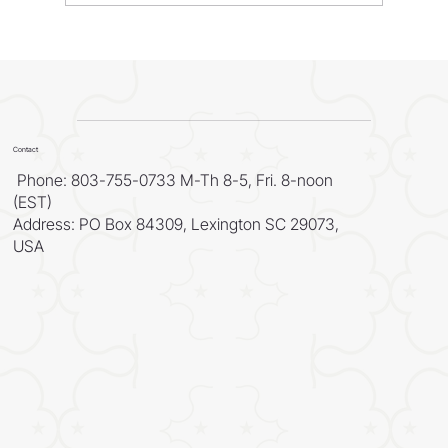
WORLD - Most Livable Cities in 2026
Contact
Phone: 803-755-0733 M-Th 8-5, Fri. 8-noon
(EST)
Address: PO Box 84309, Lexington SC 29073,
USA