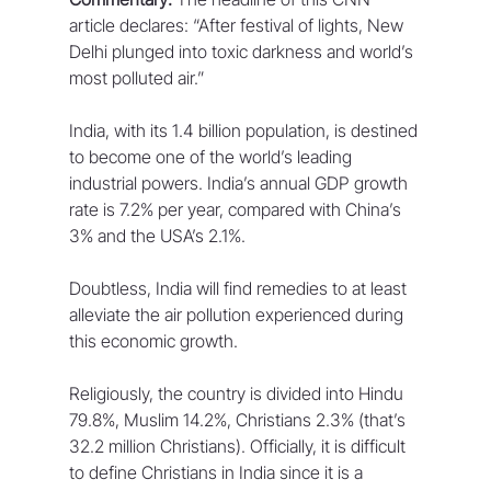
article declares: “After festival of lights, New 
Delhi plunged into toxic darkness and world’s 
most polluted air.”
India, with its 1.4 billion population, is destined 
to become one of the world’s leading 
industrial powers. India’s annual GDP growth 
rate is 7.2% per year, compared with China’s 
3% and the USA’s 2.1%.
Doubtless, India will find remedies to at least 
alleviate the air pollution experienced during 
this economic growth. 
Religiously, the country is divided into Hindu 
79.8%, Muslim 14.2%, Christians 2.3% (that’s 
32.2 million Christians). Officially, it is difficult 
to define Christians in India since it is a 