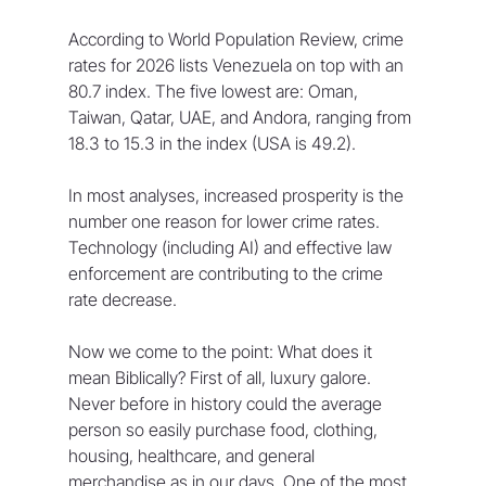
According to World Population Review, crime 
rates for 2026 lists Venezuela on top with an 
80.7 index. The five lowest are: Oman, 
Taiwan, Qatar, UAE, and Andora, ranging from 
18.3 to 15.3 in the index (USA is 49.2).
In most analyses, increased prosperity is the 
number one reason for lower crime rates. 
Technology (including AI) and effective law 
enforcement are contributing to the crime 
rate decrease.
Now we come to the point: What does it 
mean Biblically? First of all, luxury galore. 
Never before in history could the average 
person so easily purchase food, clothing, 
housing, healthcare, and general 
merchandise as in our days. One of the most 