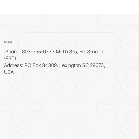
Contact
Phone: 803-755-0733 M-Th 8-5, Fri. 8-noon
(EST)
Address: PO Box 84309, Lexington SC 29073,
USA