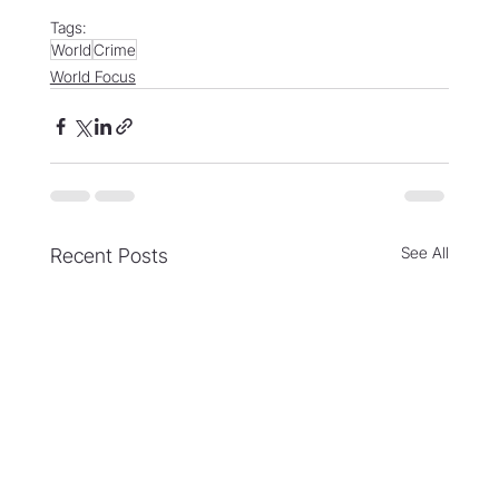
Tags:
World
Crime
World Focus
See All
Recent Posts