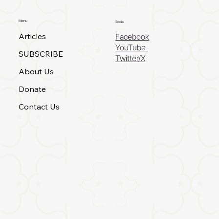
Menu
Social
Articles
Facebook
YouTube
SUBSCRIBE
Twitter/X
About Us
Donate
Contact Us