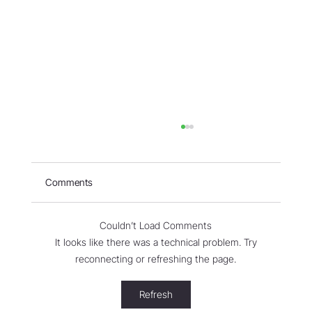
Comments
Couldn’t Load Comments
It looks like there was a technical problem. Try
reconnecting or refreshing the page.
WORLD - Most Livable Cities in 2026
Refresh