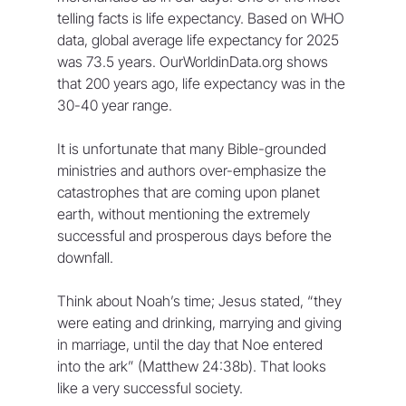
telling facts is life expectancy. Based on WHO 
data, global average life expectancy for 2025 
was 73.5 years. OurWorldinData.org shows 
that 200 years ago, life expectancy was in the 
30-40 year range.
It is unfortunate that many Bible-grounded 
ministries and authors over-emphasize the 
catastrophes that are coming upon planet 
earth, without mentioning the extremely 
successful and prosperous days before the 
downfall.
Think about Noah’s time; Jesus stated, “they 
were eating and drinking, marrying and giving 
in marriage, until the day that Noe entered 
into the ark” (Matthew 24:38b). That looks 
like a very successful society.