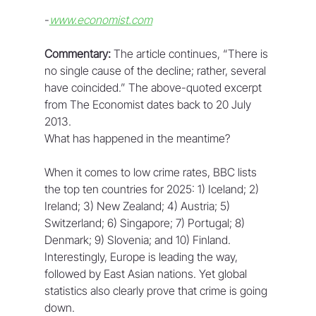
-
www.economist.com
Commentary:
 The article continues, “There is 
no single cause of the decline; rather, several 
have coincided.” The above-quoted excerpt 
from The Economist dates back to 20 July 
2013.
What has happened in the meantime?
When it comes to low crime rates, BBC lists 
the top ten countries for 2025: 1) Iceland; 2) 
Ireland; 3) New Zealand; 4) Austria; 5) 
Switzerland; 6) Singapore; 7) Portugal; 8) 
Denmark; 9) Slovenia; and 10) Finland. 
Interestingly, Europe is leading the way, 
followed by East Asian nations. Yet global 
statistics also clearly prove that crime is going 
down.