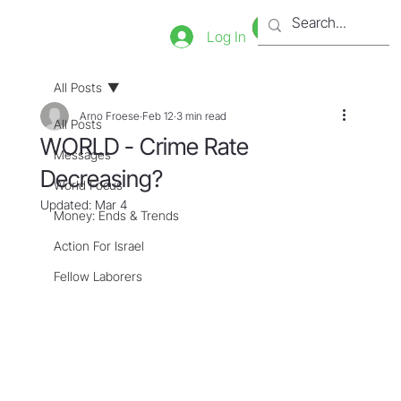
Bookstore
Tienda
Log In
All Posts
Arno Froese
Feb 12
3 min read
All Posts
WORLD - Crime Rate
Messages
Decreasing?
World Focus
Updated:
Mar 4
Money: Ends & Trends
Action For Israel
Fellow Laborers