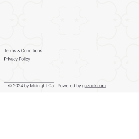
Terms & Conditions
Privacy Policy
© 2024 by Midnight Call. Powered by
gozoek.com