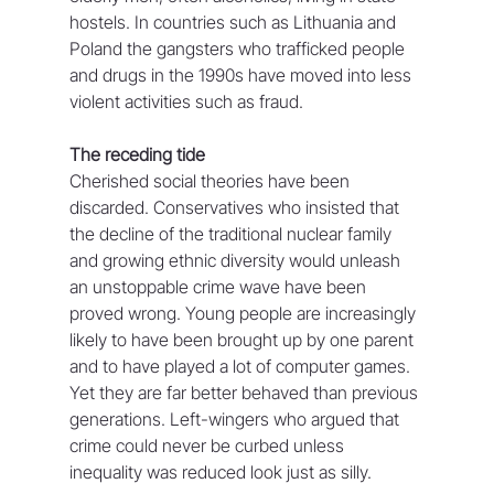
hostels. In countries such as Lithuania and 
Poland the gangsters who trafficked people 
and drugs in the 1990s have moved into less 
violent activities such as fraud.
The receding tide
Cherished social theories have been 
discarded. Conservatives who insisted that 
the decline of the traditional nuclear family 
and growing ethnic diversity would unleash 
an unstoppable crime wave have been 
proved wrong. Young people are increasingly 
likely to have been brought up by one parent 
and to have played a lot of computer games. 
Yet they are far better behaved than previous 
generations. Left-wingers who argued that 
crime could never be curbed unless 
inequality was reduced look just as silly.