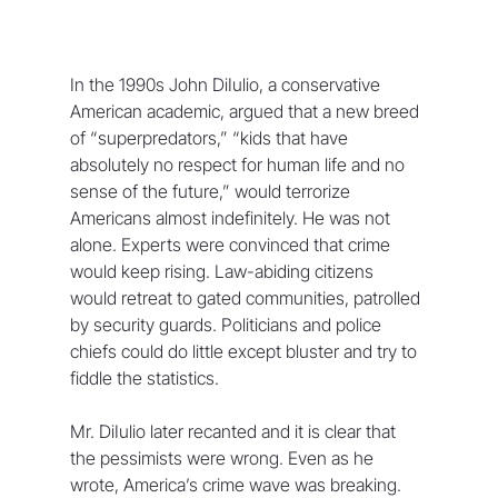
In the 1990s John DiIulio, a conservative 
American academic, argued that a new breed 
of “superpredators,” “kids that have 
absolutely no respect for human life and no 
sense of the future,” would terrorize 
Americans almost indefinitely. He was not 
alone. Experts were convinced that crime 
would keep rising. Law-abiding citizens 
would retreat to gated communities, patrolled 
by security guards. Politicians and police 
chiefs could do little except bluster and try to 
fiddle the statistics.
Mr. DiIulio later recanted and it is clear that 
the pessimists were wrong. Even as he 
wrote, America’s crime wave was breaking. 