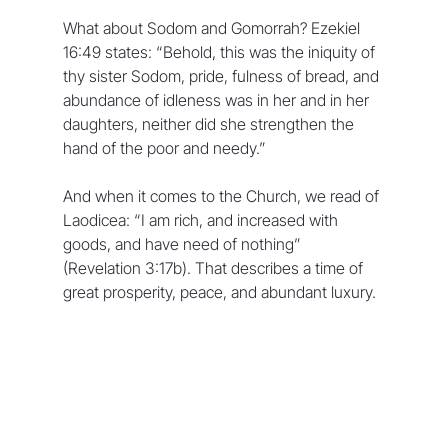
What about Sodom and Gomorrah? Ezekiel 
16:49 states: “Behold, this was the iniquity of 
thy sister Sodom, pride, fulness of bread, and 
abundance of idleness was in her and in her 
daughters, neither did she strengthen the 
hand of the poor and needy.” 
And when it comes to the Church, we read of 
Laodicea: “I am rich, and increased with 
goods, and have need of nothing” 
(Revelation 3:17b). That describes a time of 
great prosperity, peace, and abundant luxury.