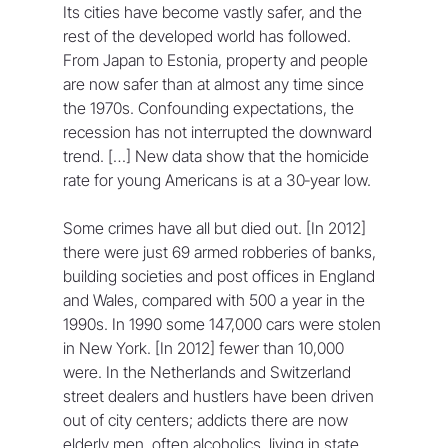
Its cities have become vastly safer, and the 
rest of the developed world has followed. 
From Japan to Estonia, property and people 
are now safer than at almost any time since 
the 1970s. Confounding expectations, the 
recession has not interrupted the downward 
trend. […] New data show that the homicide 
rate for young Americans is at a 30‐year low.
Some crimes have all but died out. [In 2012] 
there were just 69 armed robberies of banks, 
building societies and post offices in England 
and Wales, compared with 500 a year in the 
1990s. In 1990 some 147,000 cars were stolen 
in New York. [In 2012] fewer than 10,000 
were. In the Netherlands and Switzerland 
street dealers and hustlers have been driven 
out of city centers; addicts there are now 
elderly men, often alcoholics, living in state 