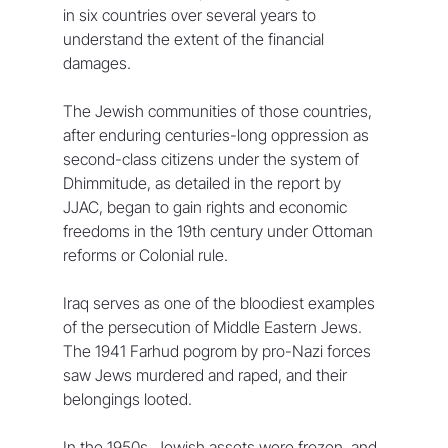
in six countries over several years to 
understand the extent of the financial 
damages.
The Jewish communities of those countries, 
after enduring centuries-long oppression as 
second-class citizens under the system of 
Dhimmitude, as detailed in the report by 
JJAC, began to gain rights and economic 
freedoms in the 19th century under Ottoman 
reforms or Colonial rule. 
Iraq serves as one of the bloodiest examples 
of the persecution of Middle Eastern Jews. 
The 1941 Farhud pogrom by pro-Nazi forces 
saw Jews murdered and raped, and their 
belongings looted.
In the 1950s, Jewish assets were frozen, and 