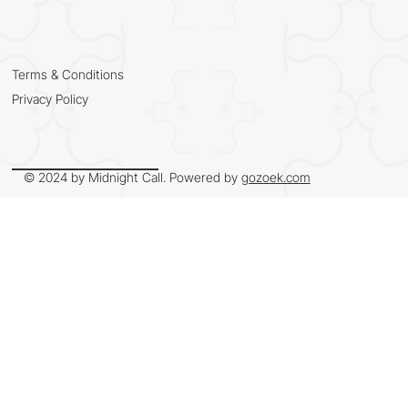
Terms & Conditions
Privacy Policy
© 2024 by Midnight Call. Powered by
gozoek.com