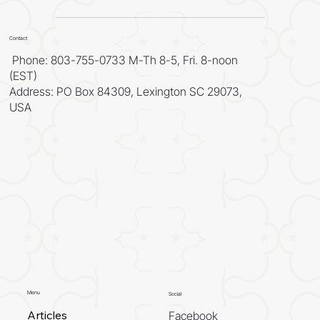
Contact
Phone: 803-755-0733 M-Th 8-5, Fri. 8-noon
(EST)
Address: PO Box 84309, Lexington SC 29073,
USA
Menu
Social
Articles
Facebook