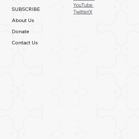
YouTube
SUBSCRIBE
Twitter/X
About Us
Donate
Contact Us