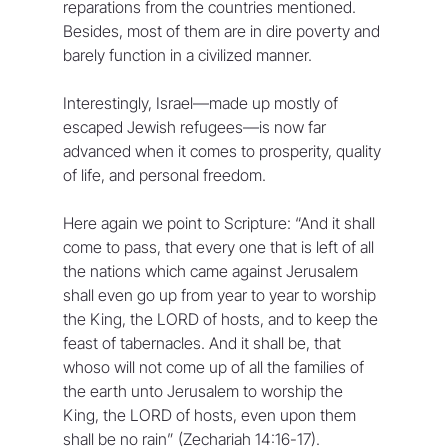
reparations from the countries mentioned. 
Besides, most of them are in dire poverty and 
barely function in a civilized manner. 
Interestingly, Israel—made up mostly of 
escaped Jewish refugees—is now far 
advanced when it comes to prosperity, quality 
of life, and personal freedom. 
Here again we point to Scripture: “And it shall 
come to pass, that every one that is left of all 
the nations which came against Jerusalem 
shall even go up from year to year to worship 
the King, the LORD of hosts, and to keep the 
feast of tabernacles. And it shall be, that 
whoso will not come up of all the families of 
the earth unto Jerusalem to worship the 
King, the LORD of hosts, even upon them 
shall be no rain” (Zechariah 14:16-17).