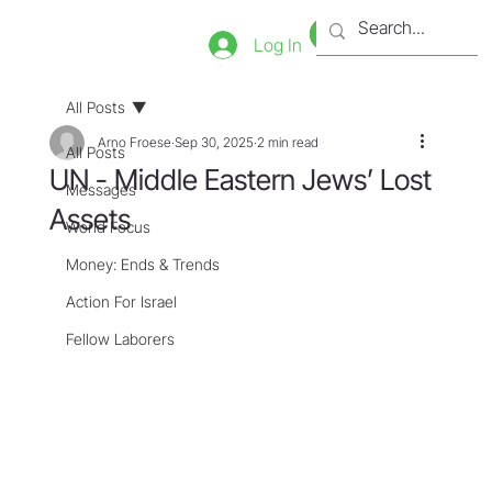
Bookstore
Tienda
Log In
All Posts
Arno Froese
Sep 30, 2025
2 min read
All Posts
UN - Middle Eastern Jews’ Lost
Messages
Assets
World Focus
Money: Ends & Trends
Action For Israel
Fellow Laborers