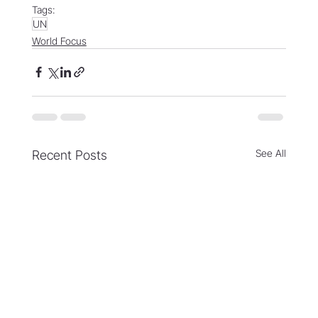
Tags:
UN
World Focus
See All
Recent Posts