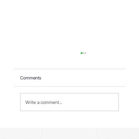
Comments
Write a comment...
WORLD - Most Livable Cities in 2026