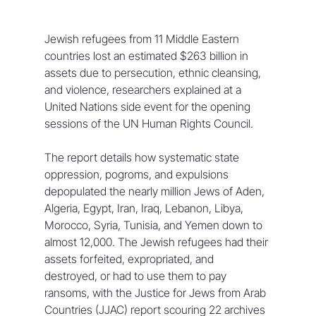
Jewish refugees from 11 Middle Eastern 
countries lost an estimated $263 billion in 
assets due to persecution, ethnic cleansing, 
and violence, researchers explained at a 
United Nations side event for the opening 
sessions of the UN Human Rights Council.
The report details how systematic state 
oppression, pogroms, and expulsions 
depopulated the nearly million Jews of Aden, 
Algeria, Egypt, Iran, Iraq, Lebanon, Libya, 
Morocco, Syria, Tunisia, and Yemen down to 
almost 12,000. The Jewish refugees had their 
assets forfeited, expropriated, and 
destroyed, or had to use them to pay 
ransoms, with the Justice for Jews from Arab 
Countries (JJAC) report scouring 22 archives 