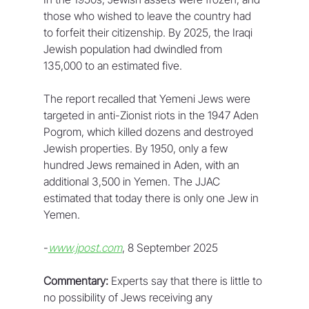
those who wished to leave the country had 
to forfeit their citizenship. By 2025, the Iraqi 
Jewish population had dwindled from 
135,000 to an estimated five.
The report recalled that Yemeni Jews were 
targeted in anti-Zionist riots in the 1947 Aden 
Pogrom, which killed dozens and destroyed 
Jewish properties. By 1950, only a few 
hundred Jews remained in Aden, with an 
additional 3,500 in Yemen. The JJAC 
estimated that today there is only one Jew in 
Yemen.
-
www.jpost.com
, 8 September 2025
Commentary:
 Experts say that there is little to 
no possibility of Jews receiving any 