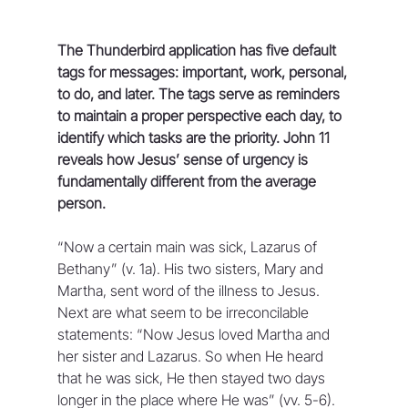
The Thunderbird application has five default 
tags for messages: important, work, personal, 
to do, and later. The tags serve as reminders 
to maintain a proper perspective each day, to 
identify which tasks are the priority. John 11 
reveals how Jesus’ sense of urgency is 
fundamentally different from the average 
person.
“Now a certain main was sick, Lazarus of 
Bethany” (v. 1a). His two sisters, Mary and 
Martha, sent word of the illness to Jesus. 
Next are what seem to be irreconcilable 
statements: “Now Jesus loved Martha and 
her sister and Lazarus. So when He heard 
that he was sick, He then stayed two days 
longer in the place where He was” (vv. 5-6). 