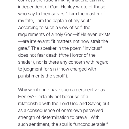
independent of God. Henley wrote of those 
who say to themselves,” I am the master of 
my fate, I am the captain of my soul.” 
According to such a view of self, the 
requirements of a holy God—if He even exists
—are irrelevant: “it matters not how strait the 
gate.” The speaker in the poem “Invictus” 
does not fear death (“the Horror of the 
shade”), nor is there any concern with regard 
to judgment for sin (“how charged with 
punishments the scroll”).
Why would one have such a perspective as 
Henley? Certainly not because of a 
relationship with the Lord God and Savior, but 
as a consequence of one’s own perceived 
strength of determination to prevail. With 
such sentiment, the soul is “unconquerable.” 