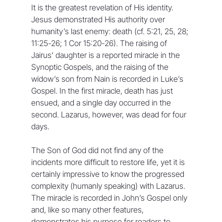
It is the greatest revelation of His identity. 
Jesus demonstrated His authority over 
humanity’s last enemy: death (cf. 5:21, 25, 28; 
11:25-26; 1 Cor 15:20-26). The raising of 
Jairus’ daughter is a reported miracle in the 
Synoptic Gospels, and the raising of the 
widow’s son from Nain is recorded in Luke’s 
Gospel. In the first miracle, death has just 
ensued, and a single day occurred in the 
second. Lazarus, however, was dead for four 
days.
The Son of God did not find any of the 
incidents more difficult to restore life, yet it is 
certainly impressive to know the progressed 
complexity (humanly speaking) with Lazarus. 
The miracle is recorded in John’s Gospel only 
and, like so many other features, 
demonstrates his purpose for readers to 