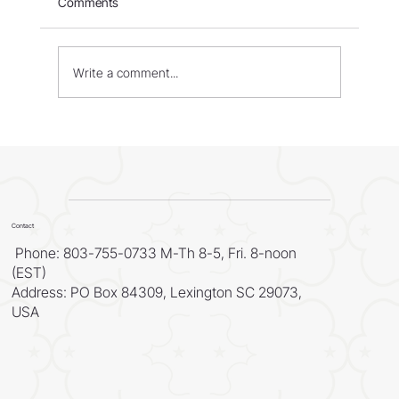
Comments
Israel: Born in Fire – Part 1
Write a comment...
Contact
Phone: 803-755-0733 M-Th 8-5, Fri. 8-noon
(EST)
Address: PO Box 84309, Lexington SC 29073,
USA