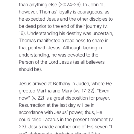
than anything else (20:24-29). In John 11, 
however, Thomas’ loyalty is courageous, as 
he expected Jesus and the other disciples to 
be dead prior to the end of their journey (v. 
16). Understanding his destiny was uncertain, 
Thomas manifested a readiness to share in 
that peril with Jesus. Although lacking in 
understanding, he was devoted to the 
Person of the Lord Jesus (as all believers 
should be).
Jesus arrived at Bethany in Judea, where He 
greeted Martha and Mary (vv. 17-22). “Even 
now” (v. 22) is a great disposition for prayer. 
Resurrection at the last day will be in 
accordance with Jesus’ power; thus, He 
could raise Lazarus in the present moment (v. 
23). Jesus made another one of His seven “I 
am” statements, declaring Himself “the 