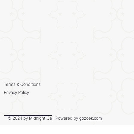
Terms & Conditions
Privacy Policy
© 2024 by Midnight Call. Powered by
gozoek.com