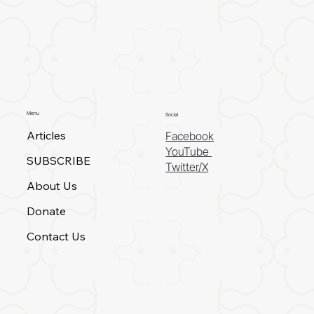
Menu
Social
Articles
Facebook
YouTube
SUBSCRIBE
Twitter/X
About Us
Donate
Contact Us