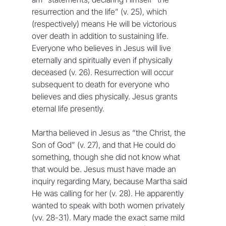
resurrection and the life” (v. 25), which 
(respectively) means He will be victorious 
over death in addition to sustaining life. 
Everyone who believes in Jesus will live 
eternally and spiritually even if physically 
deceased (v. 26). Resurrection will occur 
subsequent to death for everyone who 
believes and dies physically. Jesus grants 
eternal life presently.
Martha believed in Jesus as “the Christ, the 
Son of God” (v. 27), and that He could do 
something, though she did not know what 
that would be. Jesus must have made an 
inquiry regarding Mary, because Martha said 
He was calling for her (v. 28). He apparently 
wanted to speak with both women privately 
(vv. 28-31). Mary made the exact same mild 