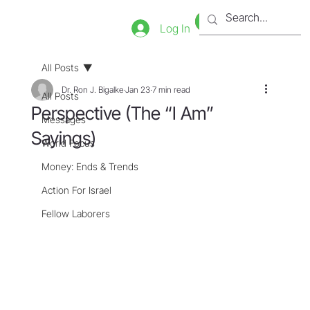
Bookstore
Tienda
Log In
All Posts
Dr. Ron J. Bigalke
Jan 23
7 min read
All Posts
Perspective (The “I Am”
Messages
Sayings)
World Focus
Money: Ends & Trends
Action For Israel
Fellow Laborers