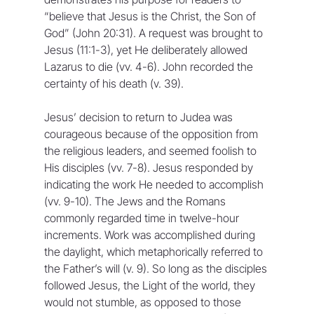
“believe that Jesus is the Christ, the Son of 
God” (John 20:31). A request was brought to 
Jesus (11:1-3), yet He deliberately allowed 
Lazarus to die (vv. 4-6). John recorded the 
certainty of his death (v. 39).
Jesus’ decision to return to Judea was 
courageous because of the opposition from 
the religious leaders, and seemed foolish to 
His disciples (vv. 7-8). Jesus responded by 
indicating the work He needed to accomplish 
(vv. 9-10). The Jews and the Romans 
commonly regarded time in twelve-hour 
increments. Work was accomplished during 
the daylight, which metaphorically referred to 
the Father’s will (v. 9). So long as the disciples 
followed Jesus, the Light of the world, they 
would not stumble, as opposed to those 