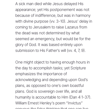
A sick man died while Jesus delayed His 
appearance; yet His postponement was not 
because of indifference, but was in harmony 
with divine purpose (vv. 3-10). Jesus’ delay in 
coming to Jerusalem to raise Lazarus from 
the dead was not determined by what 
seemed an emergency, but would be for the 
glory of God. It was based entirely upon 
submission to His Father’s will (vv. 4, 7, 9).
One might object to having enough hours in 
the day to accomplish tasks; yet Scripture 
emphasizes the importance of 
acknowledging and depending upon God’s 
plans, as opposed to one’s own boastful 
plans. God is sovereign over life, and all 
humanity is accountable to Him (Dan 4:1-37). 
William Ernest Henley’s poem “Invictus” 
conveys the false thinking that one can live 