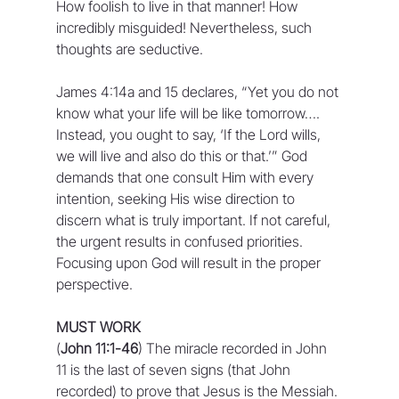
How foolish to live in that manner! How 
incredibly misguided! Nevertheless, such 
thoughts are seductive.
James 4:14a and 15 declares, “Yet you do not 
know what your life will be like tomorrow…. 
Instead, you ought to say, ‘If the Lord wills, 
we will live and also do this or that.’” God 
demands that one consult Him with every 
intention, seeking His wise direction to 
discern what is truly important. If not careful, 
the urgent results in confused priorities. 
Focusing upon God will result in the proper 
perspective.
MUST WORK
(
John 11:1-46
) The miracle recorded in John 
11 is the last of seven signs (that John 
recorded) to prove that Jesus is the Messiah. 