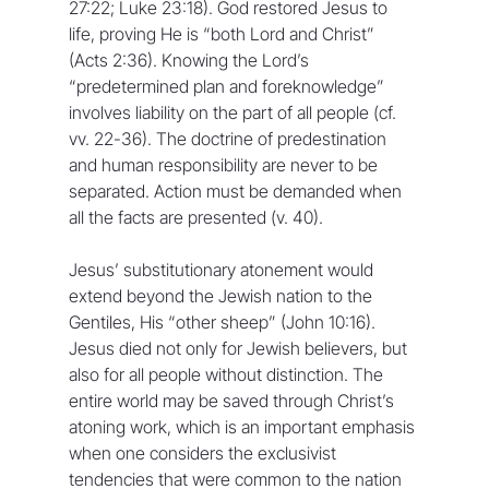
27:22; Luke 23:18). God restored Jesus to 
life, proving He is “both Lord and Christ” 
(Acts 2:36). Knowing the Lord’s 
“predetermined plan and foreknowledge” 
involves liability on the part of all people (cf. 
vv. 22-36). The doctrine of predestination 
and human responsibility are never to be 
separated. Action must be demanded when 
all the facts are presented (v. 40).
Jesus’ substitutionary atonement would 
extend beyond the Jewish nation to the 
Gentiles, His “other sheep” (John 10:16). 
Jesus died not only for Jewish believers, but 
also for all people without distinction. The 
entire world may be saved through Christ’s 
atoning work, which is an important emphasis 
when one considers the exclusivist 
tendencies that were common to the nation 