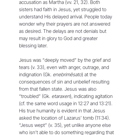
accusation as Martha (vv. 21, 32). Both 
sisters had faith in Jesus, yet struggled to 
understand His delayed arrival. People today 
wonder why their prayers are not answered 
as desired. The delays are not denials but 
may result in glory to God and greater 
blessing later.
Jesus was “deeply moved” by the grief and 
tears (v. 33), even with anger, outrage, and 
indignation (Gk. 
enebrimēsato
) at the 
consequences of sin and unbelief resulting 
from that fallen state. Jesus was also 
“troubled” (Gk. 
etaraxen
), indicating agitation 
(cf. the same word usage in 12:27 and 13:21). 
His true humanity is evident in that Jesus 
asked the location of Lazarus’ tomb (11:34). 
“Jesus wept” (v. 35), yet unlike anyone else 
who isn’t able to do something regarding that 