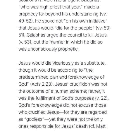
“who was high priest that year,” made a 
prophecy far beyond his understanding (vv. 
49-52). He spoke not “on his own initiative” 
that Jesus would “die for the people” (vv. 50-
51). Caiaphas urged the council to kill Jesus 
(v. 53), but the manner in which he did so 
was unconsciously prophetic.
Jesus would die vicariously as a substitute, 
though it would be according to “the 
predetermined plan and foreknowledge of 
God” (Acts 2:23). Jesus’ crucifixion was not 
the outcome of a human scheme; rather, it 
was the fulfillment of God’s purposes (v. 22). 
God’s foreknowledge did not excuse those 
who crucified Jesus—for they are regarded 
as “godless”—yet they were not the only 
ones responsible for Jesus’ death (cf. Matt 