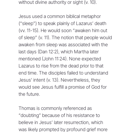
without divine authority or sight (v. 10).
Jesus used a common biblical metaphor 
(“sleep”) to speak plainly of Lazarus’ death 
(vv. 11-15). He would soon “awaken him out 
of sleep” (v. 11). The notion that people would 
awaken from sleep was associated with the 
last days (Dan 12:2), which Martha later 
mentioned (John 11:24). None expected 
Lazarus to rise from the dead prior to that 
end time. The disciples failed to understand 
Jesus’ intent (v. 13). Nevertheless, they 
would see Jesus fulfill a promise of God for 
the future.
Thomas is commonly referenced as 
“doubting” because of his resistance to 
believe in Jesus’ later resurrection, which 
was likely prompted by profound grief more 