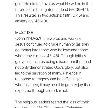
grief, He did for Lazarus what He will do in the 
future for all the righteous dead (vv. 36-44). 
This resulted in two actions: faith (v. 45) and 
anxiety (vv. 46-48).
MUST DIE
(
John 11:47-57
) The words and works of 
Jesus continued to divide humanity (as they 
do today) into those who believe and those 
who deny Him (vv. 45-48). Though initially 
grievous, Lazarus being raised from the dead 
not only demonstrated God’s glory, but also 
led to the salvation of many. Patience in 
response to tragedy can be difficult; yet 
when learned, it may result in greater joy than 
expected through a quick relief.
The religious leaders feared the loss of their 
positions (v. 48). The arrogant Caiaphas, 