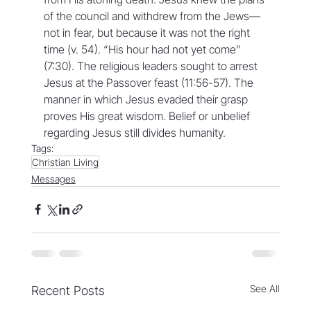
of the council and withdrew from the Jews—
not in fear, but because it was not the right 
time (v. 54). “His hour had not yet come” 
(7:30). The religious leaders sought to arrest 
Jesus at the Passover feast (11:56-57). The 
manner in which Jesus evaded their grasp 
proves His great wisdom. Belief or unbelief 
regarding Jesus still divides humanity.
Tags:
Christian Living
Messages
See All
Recent Posts