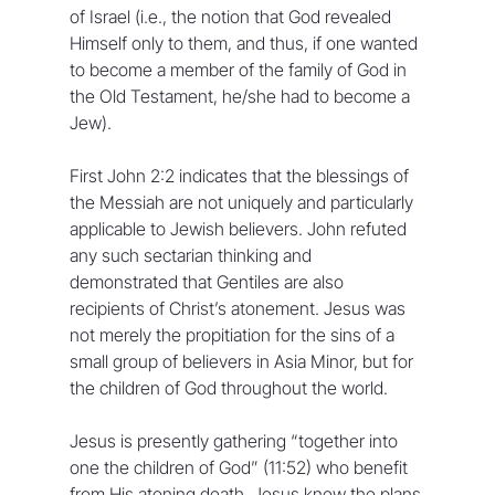
of Israel (i.e., the notion that God revealed 
Himself only to them, and thus, if one wanted 
to become a member of the family of God in 
the Old Testament, he/she had to become a 
Jew).
First John 2:2 indicates that the blessings of 
the Messiah are not uniquely and particularly 
applicable to Jewish believers. John refuted 
any such sectarian thinking and 
demonstrated that Gentiles are also 
recipients of Christ’s atonement. Jesus was 
not merely the propitiation for the sins of a 
small group of believers in Asia Minor, but for 
the children of God throughout the world.
Jesus is presently gathering “together into 
one the children of God” (11:52) who benefit 
from His atoning death. Jesus knew the plans 