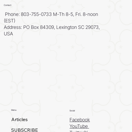
Contact
Phone: 803-755-0733 M-Th 8-5, Fri. 8-noon
(EST)
Address: PO Box 84309, Lexington SC 29073,
USA
Menu
Social
Articles
Facebook
YouTube
SUBSCRIBE