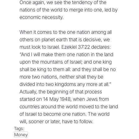
Once again, we see the tendency of the 
nations of the world to merge into one, led by 
economic necessity.
When it comes to the one nation among all 
others on planet earth that is decisive, we 
must look to Israel. Ezekiel 37:22 declares: 
“And I will make them one nation in the land 
upon the mountains of Israel; and one king 
shall be king to them all: and they shall be no 
more two nations, neither shall they be 
divided into two kingdoms any more at all.” 
Actually, the beginning of that process 
started on 14 May 1948, when Jews from 
countries around the world moved to the land 
of Israel to become one nation. The world 
will, sooner or later, have to follow.
Tags:
Money