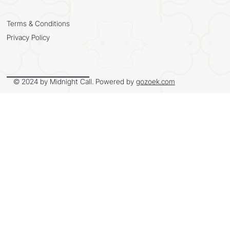
Terms & Conditions
Privacy Policy
© 2024 by Midnight Call. Powered by
gozoek.com