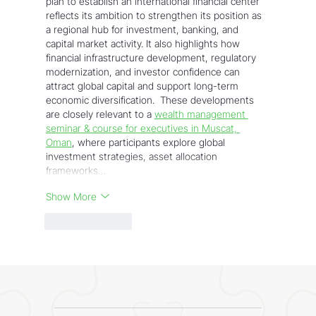
plan to establish an international financial center 
reflects its ambition to strengthen its position as 
a regional hub for investment, banking, and 
capital market activity. It also highlights how 
financial infrastructure development, regulatory 
modernization, and investor confidence can 
attract global capital and support long-term 
economic diversification.  These developments 
are closely relevant to a 
wealth management 
seminar & course for executives in Muscat, 
Oman
, where participants explore global 
investment strategies, asset allocation 
frameworks…
Show More
Like
Reply