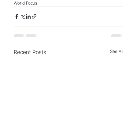
World Focus
See All
Recent Posts