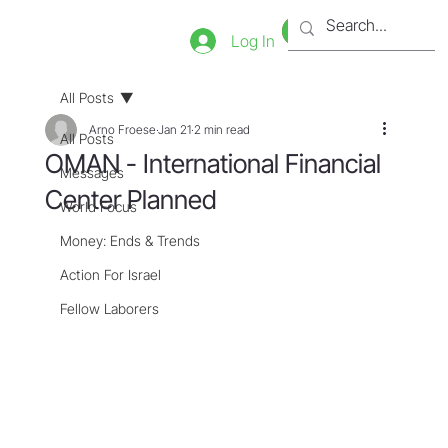
Bookstore
Tienda
Log In
All Posts
Arno Froese
Jan 21
2 min read
All Posts
OMAN - International Financial
Messages
Center Planned
World Focus
Money: Ends & Trends
Action For Israel
Fellow Laborers