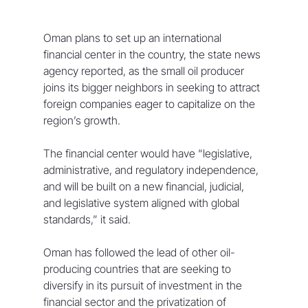
Oman plans to set up an international 
financial center in the country, the state news 
agency reported, as the small oil producer 
joins its bigger neighbors in seeking to attract 
foreign companies eager to capitalize on the 
region’s growth.
The financial center would have “legislative, 
administrative, and regulatory independence, 
and will be built on a new financial, judicial, 
and legislative system aligned with global 
standards,” it said.
Oman has followed the lead of other oil-
producing countries that are seeking to 
diversify in its pursuit of investment in the 
financial sector and the privatization of 