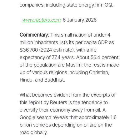
companies, including state energy firm OQ.
-
www.reuters.com
, 6 January 2026
Commentary:
 This small nation of under 4 
million inhabitants lists its per capita GDP as 
$36,700 (2024 estimate), with a life 
expectancy of 77.4 years. About 56.4 percent 
of the population are Muslim; the rest is made 
up of various religions including Christian, 
Hindu, and Buddhist.
What becomes evident from the excerpts of 
this report by Reuters is the tendency to 
diversify their economy away from oil. A 
Google search reveals that approximately 1.6 
billion vehicles depending on oil are on the 
road globally. 