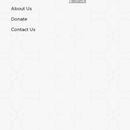
Twitter/X
About Us
Donate
Contact Us