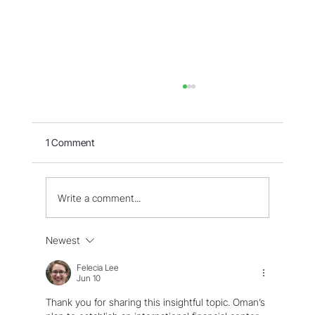
1 Comment
Write a comment...
WORLD - Most Livable Cities in 2026
Newest
Felecia Lee
Jun 10
Thank you for sharing this insightful topic. Oman’s 