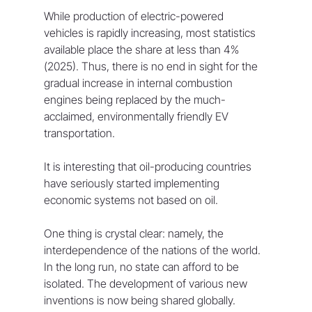
While production of electric-powered 
vehicles is rapidly increasing, most statistics 
available place the share at less than 4% 
(2025). Thus, there is no end in sight for the 
gradual increase in internal combustion 
engines being replaced by the much-
acclaimed, environmentally friendly EV 
transportation.
It is interesting that oil-producing countries 
have seriously started implementing 
economic systems not based on oil.
One thing is crystal clear: namely, the 
interdependence of the nations of the world. 
In the long run, no state can afford to be 
isolated. The development of various new 
inventions is now being shared globally.